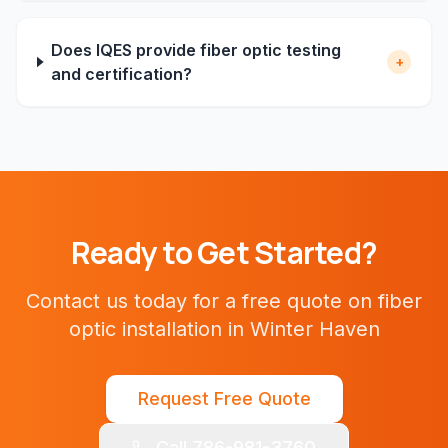
Does IQES provide fiber optic testing
+
and certification?
Ready to Get Started?
Contact us today for a free quote on
fiber
optic installation
in
Winter Haven
Request Free Quote
Call 786-981-3760