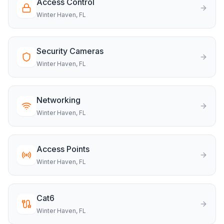
Access Control
Winter Haven
, FL
Security Cameras
Winter Haven
, FL
Networking
Winter Haven
, FL
Access Points
Winter Haven
, FL
Cat6
Winter Haven
, FL