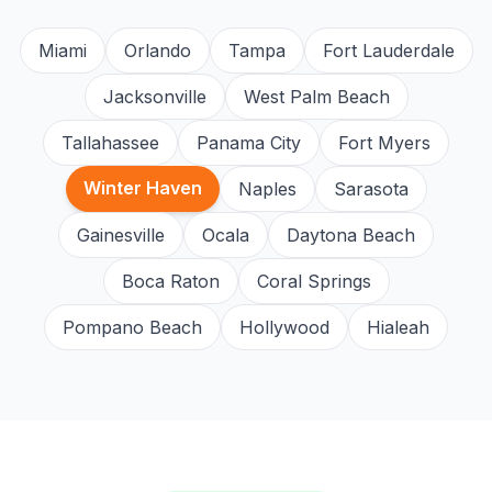
Miami
Orlando
Tampa
Fort Lauderdale
Jacksonville
West Palm Beach
Tallahassee
Panama City
Fort Myers
Winter Haven
Naples
Sarasota
Gainesville
Ocala
Daytona Beach
Boca Raton
Coral Springs
Pompano Beach
Hollywood
Hialeah