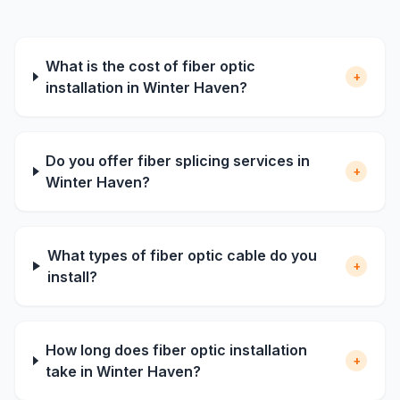
What is the cost of fiber optic
+
installation in Winter Haven?
Do you offer fiber splicing services in
+
Winter Haven?
What types of fiber optic cable do you
+
install?
How long does fiber optic installation
+
take in Winter Haven?