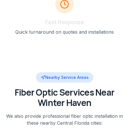
Fast Response
Quick turnaround on quotes and installations
Nearby Service Areas
Fiber Optic
Services Near
Winter Haven
We also provide professional
fiber optic installation
in
these nearby
Central Florida
cities: