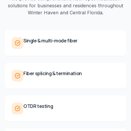
solutions for businesses and residences throughout
Winter Haven
and
Central Florida
.
Single & multi-mode fiber
Fiber splicing & termination
OTDR testing