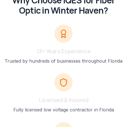
Why Choose IQES for
Fiber
Optic
in
Winter Haven
?
13+ Years Experience
Trusted by hundreds of businesses throughout Florida
Licensed & Insured
Fully licensed low voltage contractor in Florida