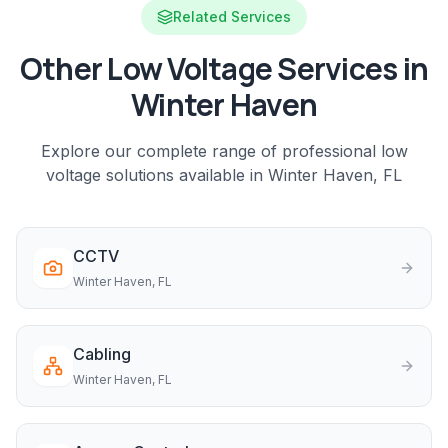
Related Services
Other Low Voltage Services in
Winter Haven
Explore our complete range of professional low
voltage solutions available in
Winter Haven
, FL
CCTV
Winter Haven
, FL
Cabling
Winter Haven
, FL