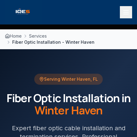
Home
Services
Fiber Optic Installation - Winter Haven
Serving
Winter Haven
,
FL
Fiber Optic Installation
in
Winter Haven
Expert fiber optic cable installation and
termination services
. Professional