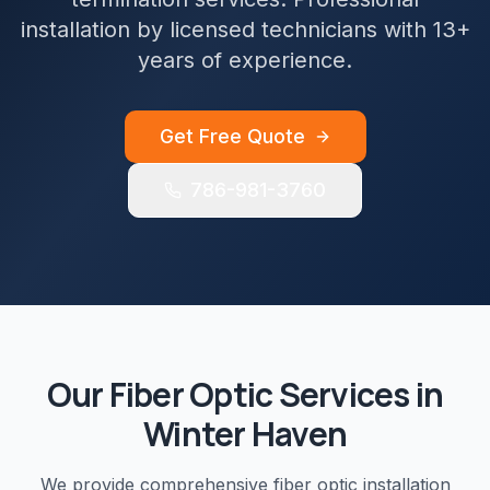
installation by licensed technicians with 13+
years of experience.
Get Free Quote
786-981-3760
Our
Fiber Optic
Services in
Winter Haven
We provide comprehensive
fiber optic installation