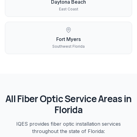
Daytona Beach
East Coast
Fort Myers
Southwest Florida
All
Fiber Optic
Service Areas in
Florida
IQES provides
fiber optic installation
services
throughout the state of Florida: