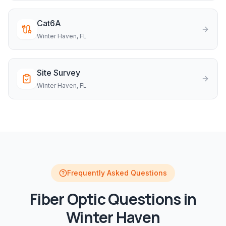
Cat6A
Winter Haven
, FL
Site Survey
Winter Haven
, FL
Frequently Asked Questions
Fiber Optic
Questions in
Winter Haven