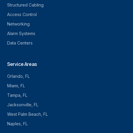
Structured Cabling
Access Control
Networking
Alarm Systems
Data Centers
Service Areas
Orlando
, FL
Miami
, FL
Tampa
, FL
Jacksonville
, FL
West Palm Beach
, FL
Naples
, FL