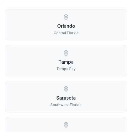
Orlando
Central Florida
Tampa
Tampa Bay
Sarasota
Southwest Florida