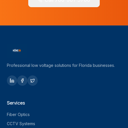
Professional low voltage solutions for Florida businesses.
Services
Fiber Optics
CCTV Systems