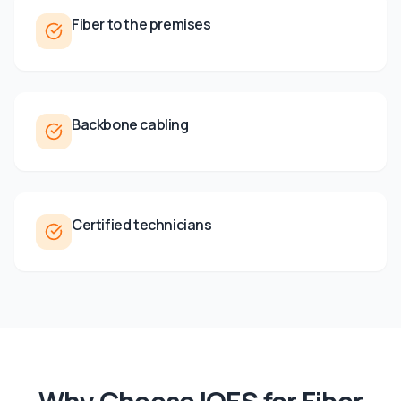
Fiber to the premises
Backbone cabling
Certified technicians