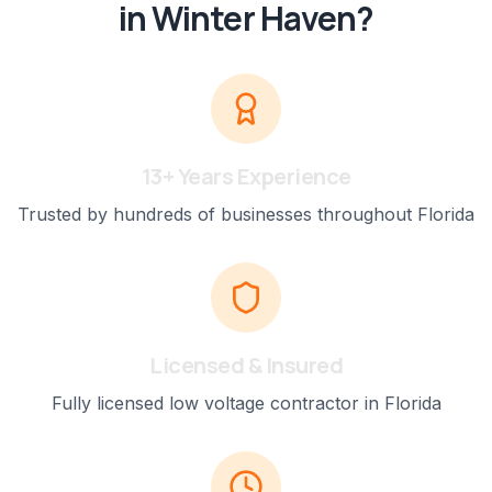
in
Winter Haven
?
13+ Years Experience
Trusted by hundreds of businesses throughout Florida
Licensed & Insured
Fully licensed low voltage contractor in Florida