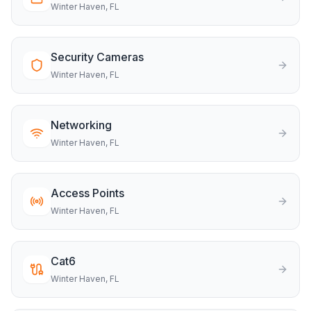
Winter Haven
, FL
Security Cameras
Winter Haven
, FL
Networking
Winter Haven
, FL
Access Points
Winter Haven
, FL
Cat6
Winter Haven
, FL