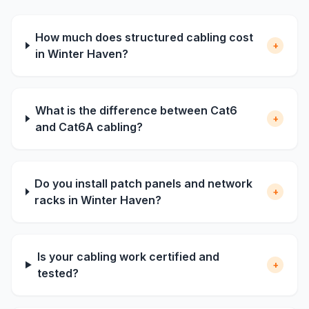
How much does structured cabling cost
+
in Winter Haven?
What is the difference between Cat6
+
and Cat6A cabling?
Do you install patch panels and network
+
racks in Winter Haven?
Is your cabling work certified and
+
tested?