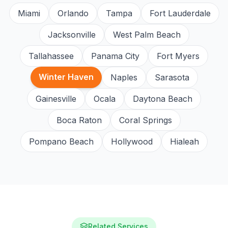
Miami
Orlando
Tampa
Fort Lauderdale
Jacksonville
West Palm Beach
Tallahassee
Panama City
Fort Myers
Winter Haven
Naples
Sarasota
Gainesville
Ocala
Daytona Beach
Boca Raton
Coral Springs
Pompano Beach
Hollywood
Hialeah
Related Services