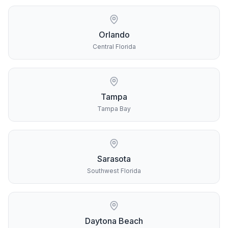
Orlando
Central Florida
Tampa
Tampa Bay
Sarasota
Southwest Florida
Daytona Beach