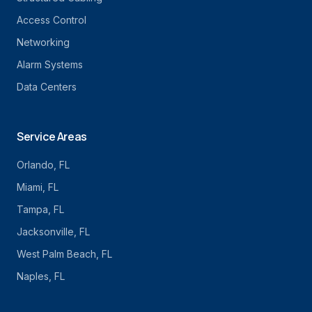
Access Control
Networking
Alarm Systems
Data Centers
Service Areas
Orlando
, FL
Miami
, FL
Tampa
, FL
Jacksonville
, FL
West Palm Beach
, FL
Naples
, FL