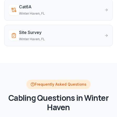
Cat6A
Winter Haven
, FL
Site Survey
Winter Haven
, FL
Frequently Asked Questions
Cabling
Questions in
Winter
Haven