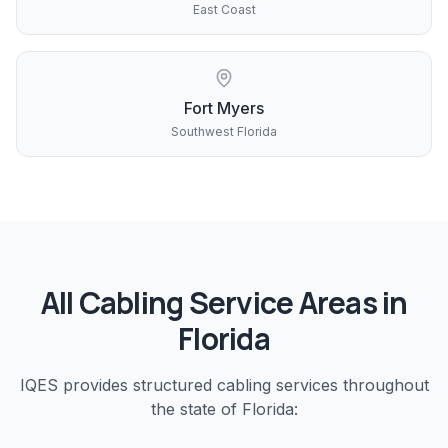
East Coast
Fort Myers
Southwest Florida
All
Cabling
Service Areas in
Florida
IQES provides
structured cabling
services throughout
the state of Florida: