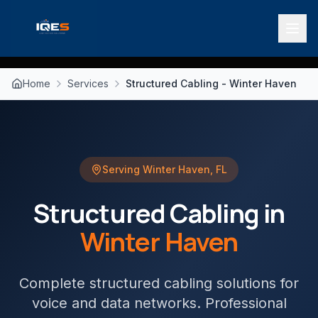
Home
Services
Structured Cabling - Winter Haven
Serving
Winter Haven
,
FL
Structured Cabling
in
Winter Haven
Complete structured cabling solutions for
voice and data networks
. Professional