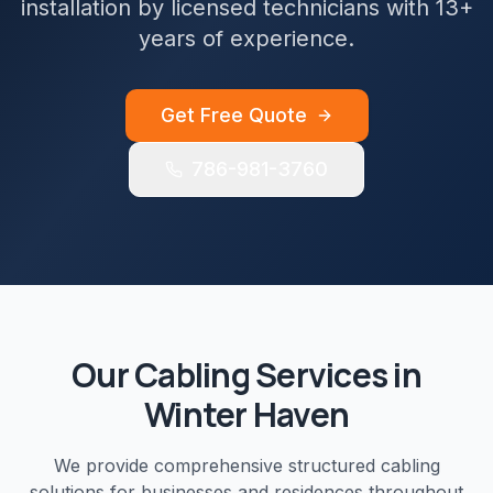
installation by licensed technicians with 13+
years of experience.
Get Free Quote
786-981-3760
Our
Cabling
Services in
Winter Haven
We provide comprehensive
structured cabling
solutions for businesses and residences throughout