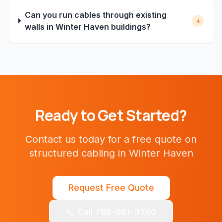
Can you run cables through existing
+
walls in Winter Haven buildings?
Ready to Get Started?
Contact us today for a free quote on
structured cabling
in
Winter Haven
Request Free Quote
Call 786-981-3760