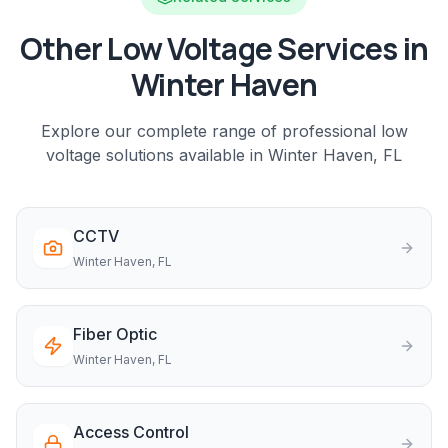
Other Low Voltage Services in
Winter Haven
Explore our complete range of professional low
voltage solutions available in
Winter Haven
, FL
CCTV
Winter Haven
, FL
Fiber Optic
Winter Haven
, FL
Access Control