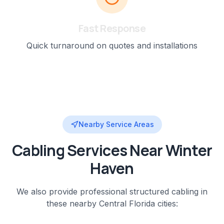
Fast Response
Quick turnaround on quotes and installations
Nearby Service Areas
Cabling
Services Near
Winter
Haven
We also provide professional
structured cabling
in
these nearby
Central Florida
cities: