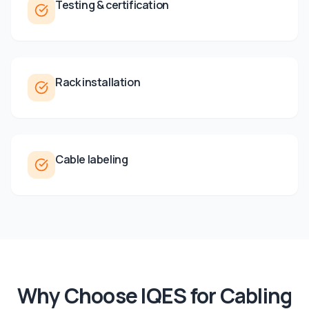
Testing & certification
Rack installation
Cable labeling
Why Choose IQES for
Cabling