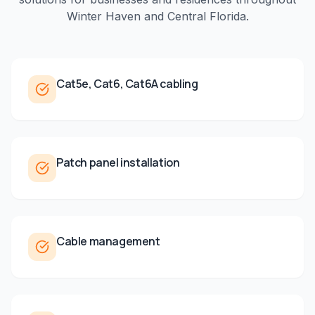
Winter Haven
and
Central Florida
.
Cat5e, Cat6, Cat6A cabling
Patch panel installation
Cable management