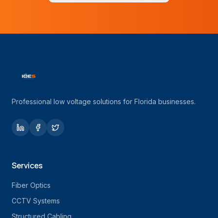
Professional low voltage solutions for Florida businesses.
Services
Fiber Optics
CCTV Systems
Structured Cabling