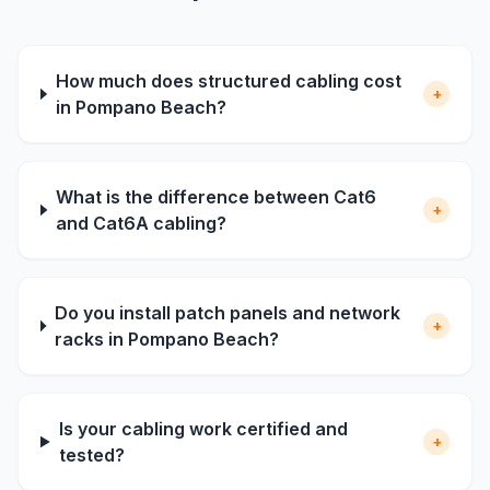
How much does structured cabling cost
+
in Pompano Beach?
What is the difference between Cat6
+
and Cat6A cabling?
Do you install patch panels and network
+
racks in Pompano Beach?
Is your cabling work certified and
+
tested?