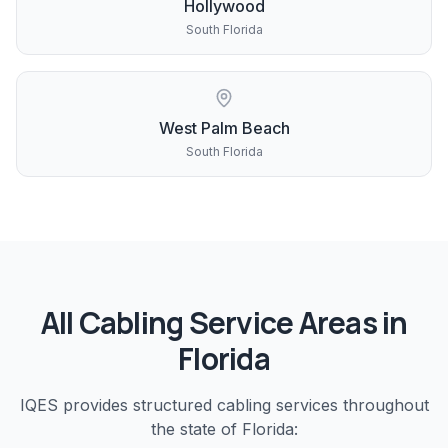
Hollywood
South Florida
West Palm Beach
South Florida
All
Cabling
Service Areas in
Florida
IQES provides
structured cabling
services throughout
the state of Florida: