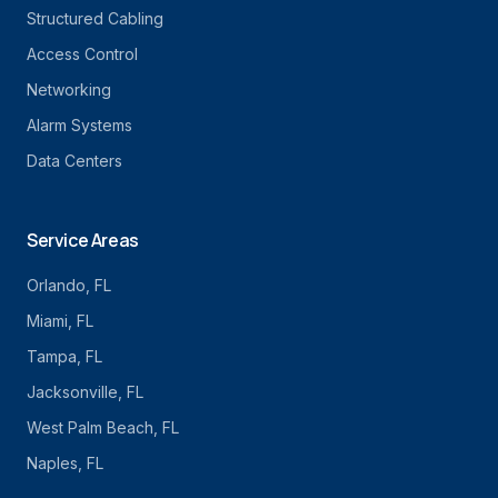
Structured Cabling
Access Control
Networking
Alarm Systems
Data Centers
Service Areas
Orlando
, FL
Miami
, FL
Tampa
, FL
Jacksonville
, FL
West Palm Beach
, FL
Naples
, FL