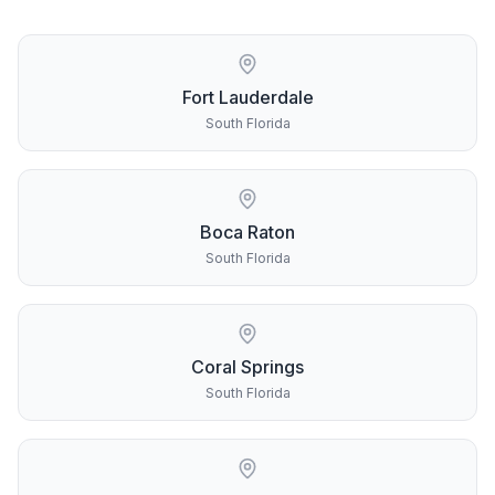
Fort Lauderdale
South Florida
Boca Raton
South Florida
Coral Springs
South Florida