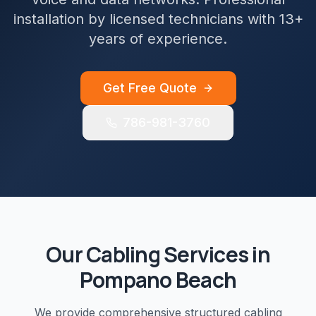
installation by licensed technicians with 13+
years of experience.
Get Free Quote
786-981-3760
Our
Cabling
Services in
Pompano Beach
We provide comprehensive
structured cabling