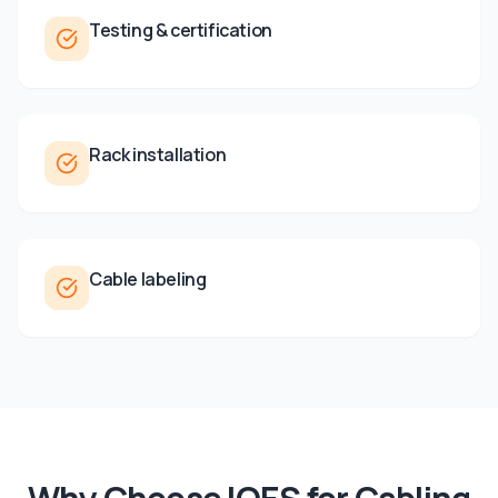
Testing & certification
Rack installation
Cable labeling