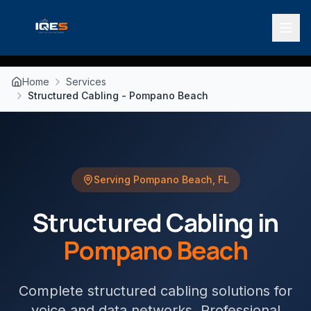
Home
Services
Structured Cabling - Pompano Beach
Serving
Pompano Beach
,
FL
Structured Cabling
in
Pompano Beach
Complete structured cabling solutions for
voice and data networks
. Professional