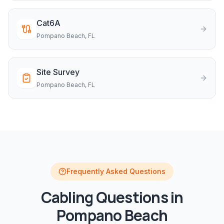
Cat6A
Pompano Beach
, FL
Site Survey
Pompano Beach
, FL
Frequently Asked Questions
Cabling
Questions in
Pompano Beach