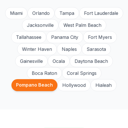
Miami
Orlando
Tampa
Fort Lauderdale
Jacksonville
West Palm Beach
Tallahassee
Panama City
Fort Myers
Winter Haven
Naples
Sarasota
Gainesville
Ocala
Daytona Beach
Boca Raton
Coral Springs
Pompano Beach
Hollywood
Hialeah