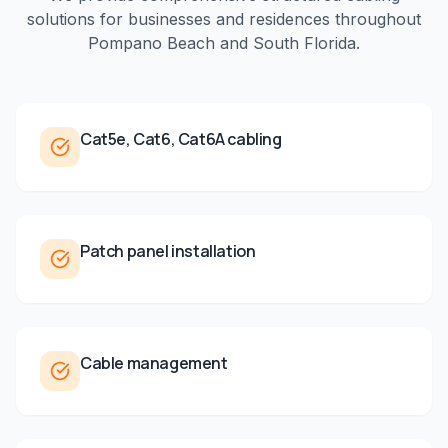
solutions for businesses and residences throughout
Pompano Beach
and
South Florida
.
Cat5e, Cat6, Cat6A cabling
Patch panel installation
Cable management