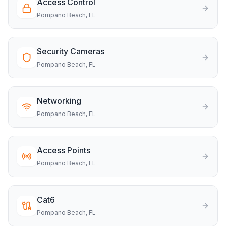
Access Control
Pompano Beach
, FL
Security Cameras
Pompano Beach
, FL
Networking
Pompano Beach
, FL
Access Points
Pompano Beach
, FL
Cat6
Pompano Beach
, FL