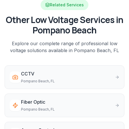
Related Services
Other Low Voltage Services in
Pompano Beach
Explore our complete range of professional low
voltage solutions available in
Pompano Beach
, FL
CCTV
Pompano Beach
, FL
Fiber Optic
Pompano Beach
, FL