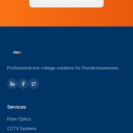
Professional low voltage solutions for Florida businesses.
Services
Fiber Optics
CCTV Systems