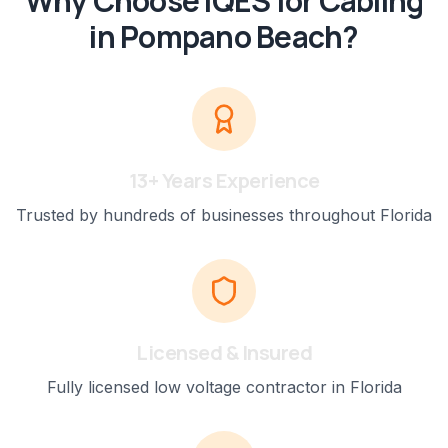
Why Choose IQES for
Cabling
in
Pompano Beach
?
13+ Years Experience
Trusted by hundreds of businesses throughout Florida
Licensed & Insured
Fully licensed low voltage contractor in Florida