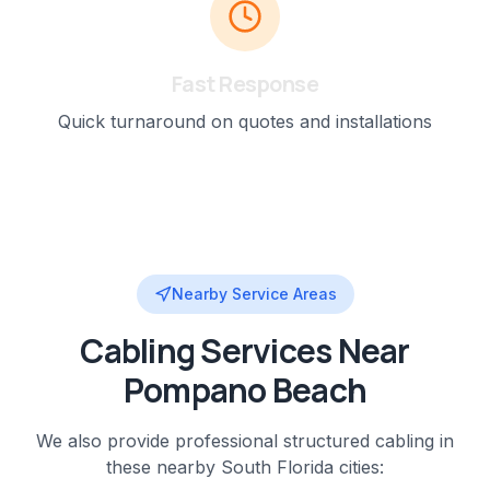
Fast Response
Quick turnaround on quotes and installations
Nearby Service Areas
Cabling
Services Near
Pompano Beach
We also provide professional
structured cabling
in
these nearby
South Florida
cities: