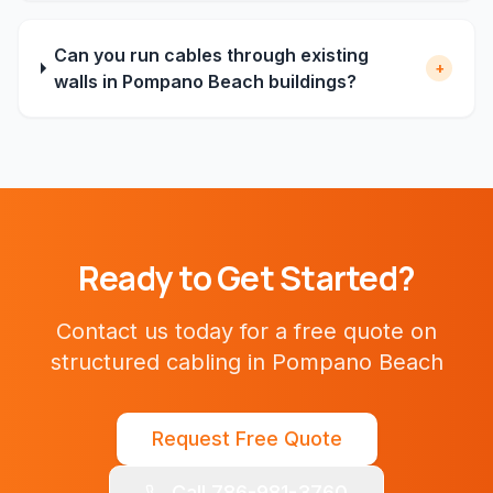
Can you run cables through existing
+
walls in Pompano Beach buildings?
Ready to Get Started?
Contact us today for a free quote on
structured cabling
in
Pompano Beach
Request Free Quote
Call 786-981-3760