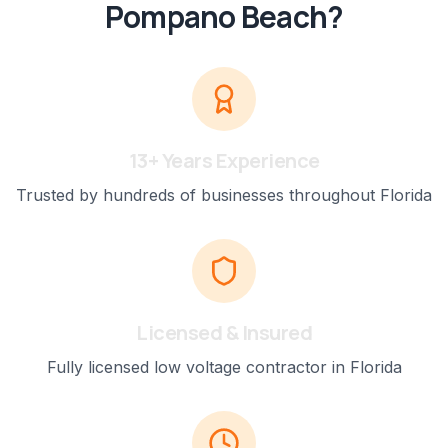
Pompano Beach
?
13+ Years Experience
Trusted by hundreds of businesses throughout Florida
Licensed & Insured
Fully licensed low voltage contractor in Florida