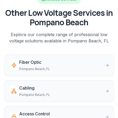
Other Low Voltage Services in
Pompano Beach
Explore our complete range of professional low
voltage solutions available in
Pompano Beach
, FL
Fiber Optic
Pompano Beach
, FL
Cabling
Pompano Beach
, FL
Access Control