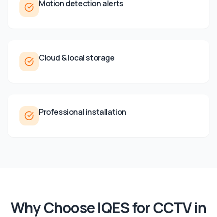
Motion detection alerts
Cloud & local storage
Professional installation
Why Choose IQES for
CCTV
in