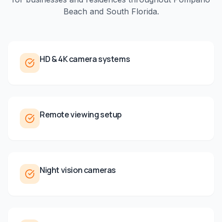
Beach
and
South Florida
.
HD & 4K camera systems
Remote viewing setup
Night vision cameras