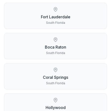
Fort Lauderdale
South Florida
Boca Raton
South Florida
Coral Springs
South Florida
Hollywood