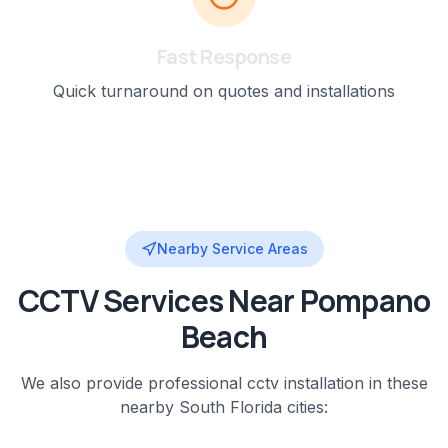
Fast Response
Quick turnaround on quotes and installations
Nearby Service Areas
CCTV
Services Near
Pompano
Beach
We also provide professional
cctv installation
in these
nearby
South Florida
cities: