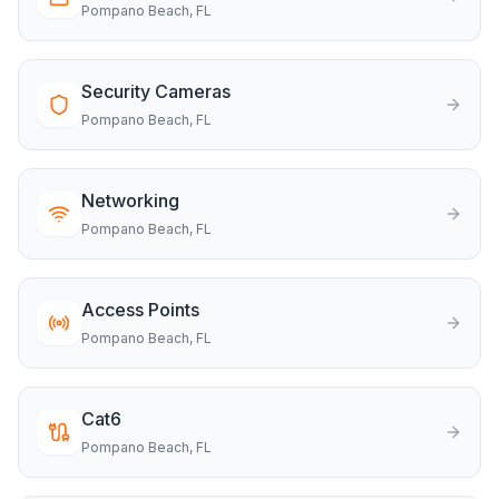
Pompano Beach
, FL
Security Cameras
Pompano Beach
, FL
Networking
Pompano Beach
, FL
Access Points
Pompano Beach
, FL
Cat6
Pompano Beach
, FL