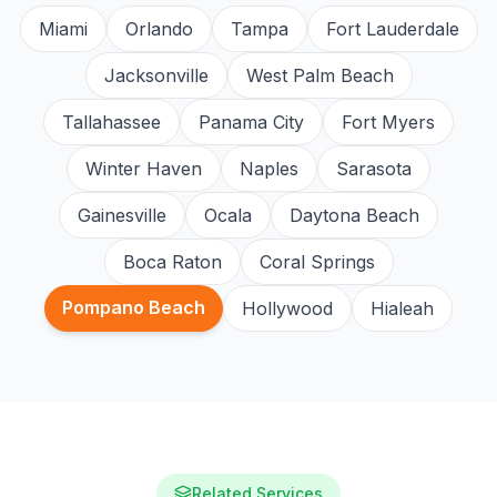
Miami
Orlando
Tampa
Fort Lauderdale
Jacksonville
West Palm Beach
Tallahassee
Panama City
Fort Myers
Winter Haven
Naples
Sarasota
Gainesville
Ocala
Daytona Beach
Boca Raton
Coral Springs
Pompano Beach
Hollywood
Hialeah
Related Services