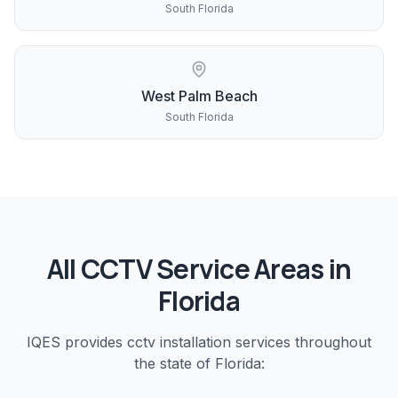
South Florida
West Palm Beach
South Florida
All
CCTV
Service Areas in
Florida
IQES provides
cctv installation
services throughout
the state of Florida: