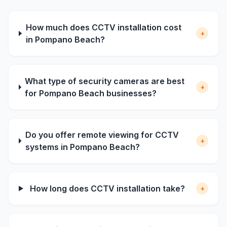
How much does CCTV installation cost
+
in Pompano Beach?
What type of security cameras are best
+
for Pompano Beach businesses?
Do you offer remote viewing for CCTV
+
systems in Pompano Beach?
How long does CCTV installation take?
+