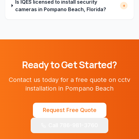
Is IQES licensed to install security
+
cameras in Pompano Beach, Florida?
Ready to Get Started?
Contact us today for a free quote on
cctv
installation
in
Pompano Beach
Request Free Quote
Call 786-981-3760