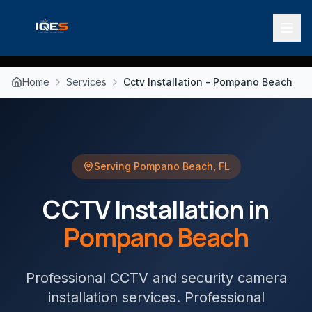
Home
Services
Cctv Installation - Pompano Beach
Serving
Pompano Beach
,
FL
CCTV Installation
in
Pompano Beach
Professional CCTV and security camera
installation services
. Professional