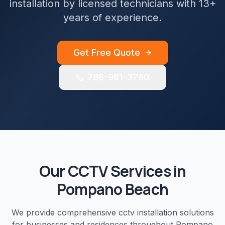
installation by licensed technicians with 13+
years of experience.
Get Free Quote
786-981-3760
Our
CCTV
Services in
Pompano Beach
We provide comprehensive
cctv installation
solutions
for businesses and residences throughout
Pompano