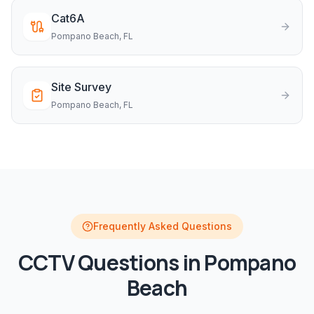
Cat6A
Pompano Beach
, FL
Site Survey
Pompano Beach
, FL
Frequently Asked Questions
CCTV
Questions in
Pompano
Beach