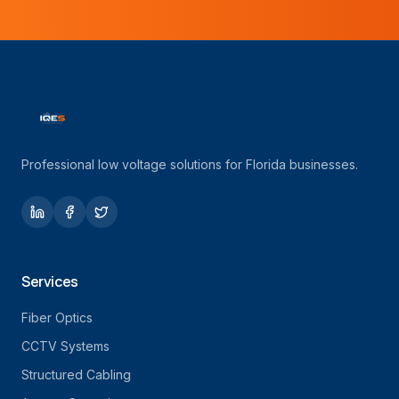
Professional low voltage solutions for Florida businesses.
Services
Fiber Optics
CCTV Systems
Structured Cabling