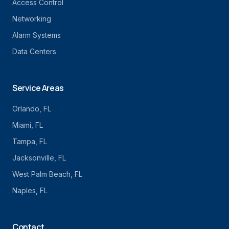
Access Control
Networking
Alarm Systems
Data Centers
Service Areas
Orlando
, FL
Miami
, FL
Tampa
, FL
Jacksonville
, FL
West Palm Beach
, FL
Naples
, FL
Contact