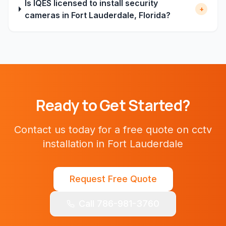
Is IQES licensed to install security
+
cameras in Fort Lauderdale, Florida?
Ready to Get Started?
Contact us today for a free quote on
cctv
installation
in
Fort Lauderdale
Request Free Quote
Call 786-981-3760