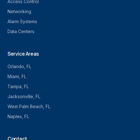
Access Control
Networking
Alarm Systems
Data Centers
Service Areas
Orlando
, FL
Miami
, FL
Tampa
, FL
Jacksonville
, FL
West Palm Beach
, FL
Naples
, FL
Contact