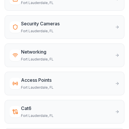
Fort Lauderdale
, FL
Security Cameras
Fort Lauderdale
, FL
Networking
Fort Lauderdale
, FL
Access Points
Fort Lauderdale
, FL
Cat6
Fort Lauderdale
, FL