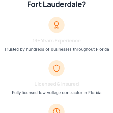
Fort Lauderdale
?
13+ Years Experience
Trusted by hundreds of businesses throughout Florida
Licensed & Insured
Fully licensed low voltage contractor in Florida