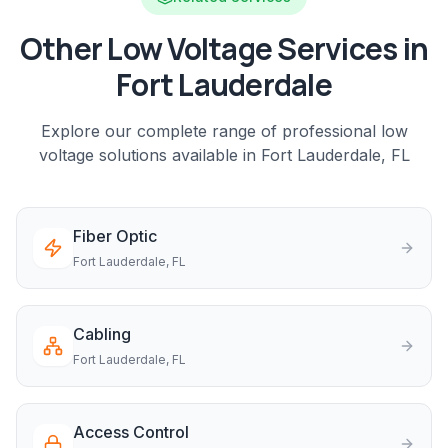
Other Low Voltage Services in
Fort Lauderdale
Explore our complete range of professional low
voltage solutions available in
Fort Lauderdale
, FL
Fiber Optic
Fort Lauderdale
, FL
Cabling
Fort Lauderdale
, FL
Access Control