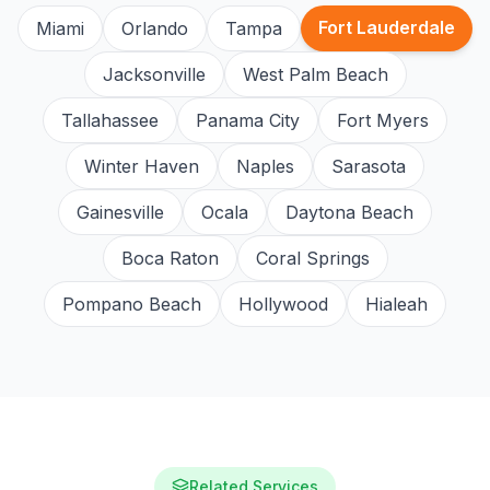
Fort Lauderdale
Miami
Orlando
Tampa
Jacksonville
West Palm Beach
Tallahassee
Panama City
Fort Myers
Winter Haven
Naples
Sarasota
Gainesville
Ocala
Daytona Beach
Boca Raton
Coral Springs
Pompano Beach
Hollywood
Hialeah
Related Services