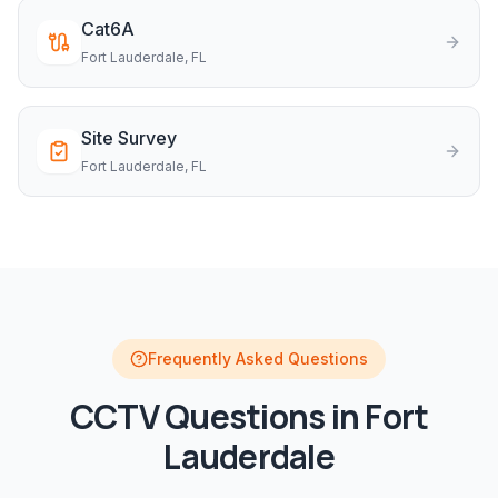
Cat6A
Fort Lauderdale
, FL
Site Survey
Fort Lauderdale
, FL
Frequently Asked Questions
CCTV
Questions in
Fort
Lauderdale