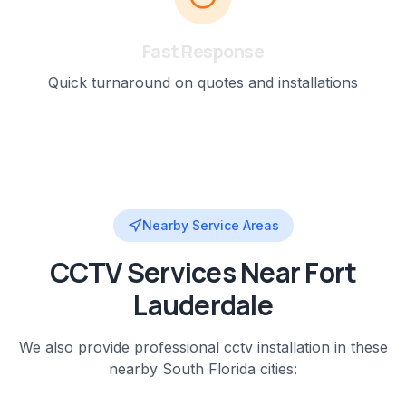
Fast Response
Quick turnaround on quotes and installations
Nearby Service Areas
CCTV
Services Near
Fort
Lauderdale
We also provide professional
cctv installation
in these
nearby
South Florida
cities: