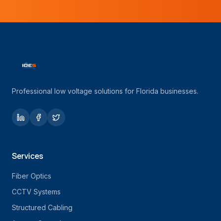
Professional low voltage solutions for Florida businesses.
Services
Fiber Optics
CCTV Systems
Structured Cabling