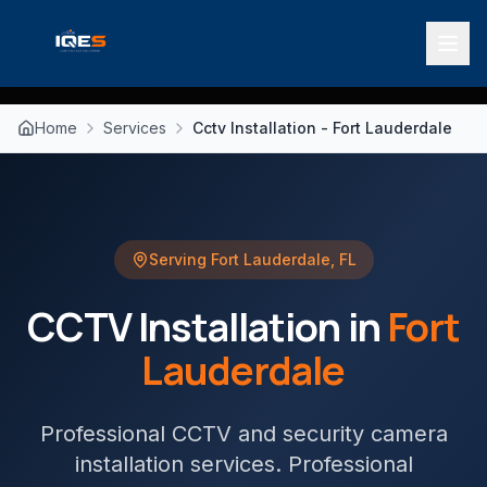
Home
Services
Cctv Installation - Fort Lauderdale
Serving
Fort Lauderdale
,
FL
CCTV Installation
in
Fort
Lauderdale
Professional CCTV and security camera
installation services
. Professional