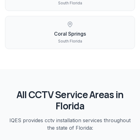
South Florida
Coral Springs
South Florida
All
CCTV
Service Areas in
Florida
IQES provides
cctv installation
services throughout
the state of Florida: