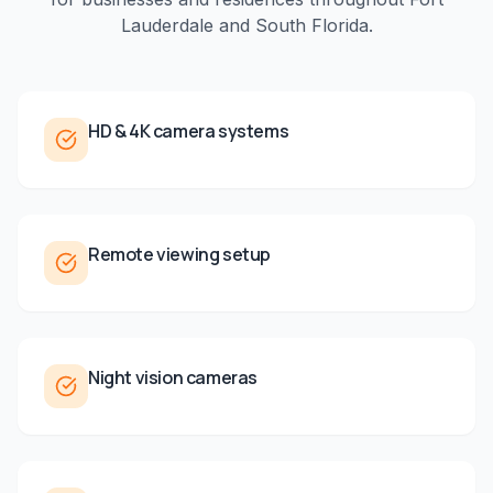
Lauderdale
and
South Florida
.
HD & 4K camera systems
Remote viewing setup
Night vision cameras