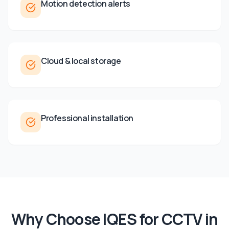
Motion detection alerts
Cloud & local storage
Professional installation
Why Choose IQES for
CCTV
in