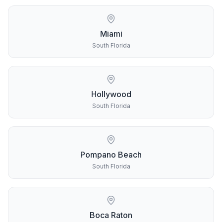
Miami
South Florida
Hollywood
South Florida
Pompano Beach
South Florida
Boca Raton