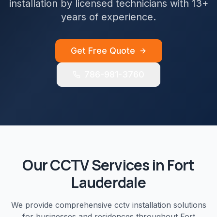
installation by licensed technicians with 13+
years of experience.
Get Free Quote
786-981-3760
Our
CCTV
Services in
Fort
Lauderdale
We provide comprehensive
cctv installation
solutions
for businesses and residences throughout
Fort