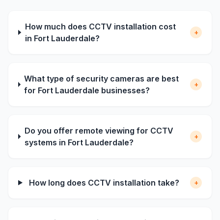
How much does CCTV installation cost
+
in Fort Lauderdale?
What type of security cameras are best
+
for Fort Lauderdale businesses?
Do you offer remote viewing for CCTV
+
systems in Fort Lauderdale?
How long does CCTV installation take?
+