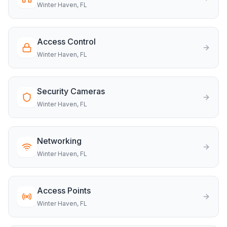
Winter Haven
, FL
Access Control
Winter Haven
, FL
Security Cameras
Winter Haven
, FL
Networking
Winter Haven
, FL
Access Points
Winter Haven
, FL