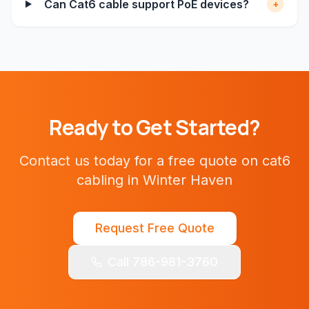
Can Cat6 cable support PoE devices?
+
Ready to Get Started?
Contact us today for a free quote on
cat6
cabling
in
Winter Haven
Request Free Quote
Call 786-981-3760