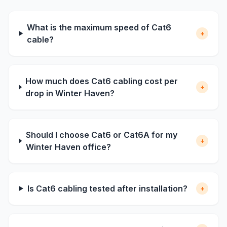
What is the maximum speed of Cat6
+
cable?
How much does Cat6 cabling cost per
+
drop in Winter Haven?
Should I choose Cat6 or Cat6A for my
+
Winter Haven office?
Is Cat6 cabling tested after installation?
+