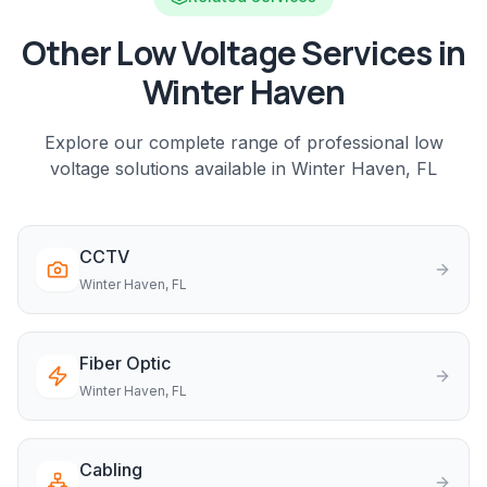
Other Low Voltage Services in
Winter Haven
Explore our complete range of professional low
voltage solutions available in
Winter Haven
, FL
CCTV
Winter Haven
, FL
Fiber Optic
Winter Haven
, FL
Cabling