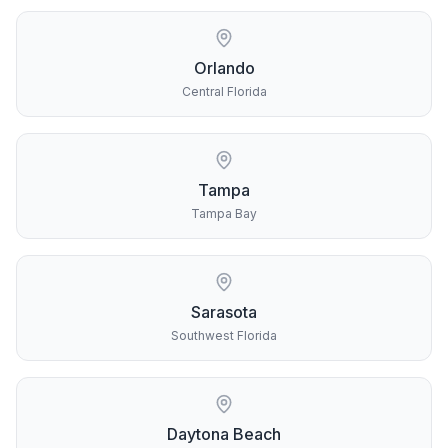
Orlando
Central Florida
Tampa
Tampa Bay
Sarasota
Southwest Florida
Daytona Beach