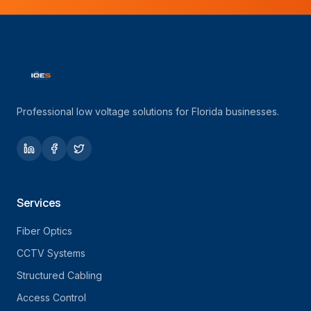
Professional low voltage solutions for Florida businesses.
Services
Fiber Optics
CCTV Systems
Structured Cabling
Access Control