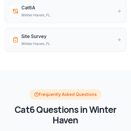
Cat6A
Winter Haven
, FL
Site Survey
Winter Haven
, FL
Frequently Asked Questions
Cat6
Questions in
Winter
Haven