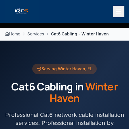
Home
Services
Cat6 Cabling - Winter Haven
Serving
Winter Haven
,
FL
Cat6 Cabling
in
Winter
Haven
Professional Cat6 network cable installation
services
. Professional installation by