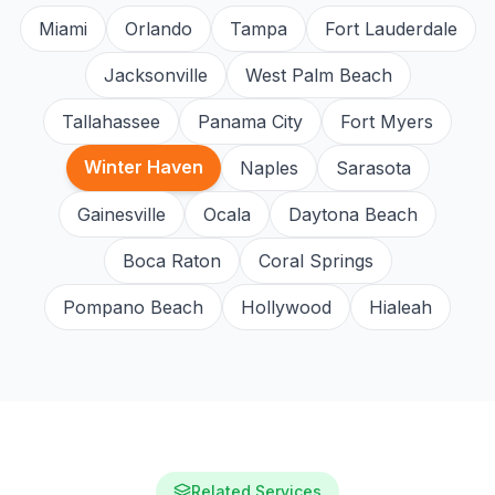
Miami
Orlando
Tampa
Fort Lauderdale
Jacksonville
West Palm Beach
Tallahassee
Panama City
Fort Myers
Winter Haven
Naples
Sarasota
Gainesville
Ocala
Daytona Beach
Boca Raton
Coral Springs
Pompano Beach
Hollywood
Hialeah
Related Services