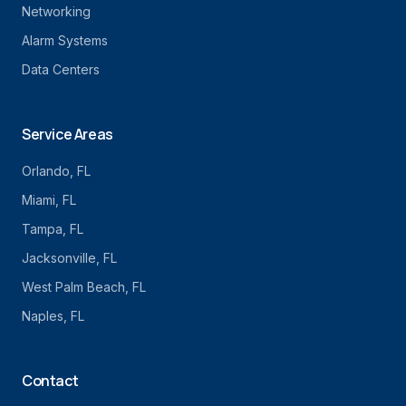
Networking
Alarm Systems
Data Centers
Service Areas
Orlando
, FL
Miami
, FL
Tampa
, FL
Jacksonville
, FL
West Palm Beach
, FL
Naples
, FL
Contact