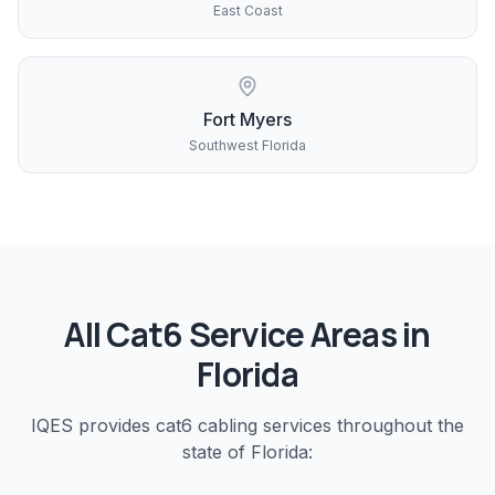
East Coast
Fort Myers
Southwest Florida
All
Cat6
Service Areas in
Florida
IQES provides
cat6 cabling
services throughout the
state of Florida: