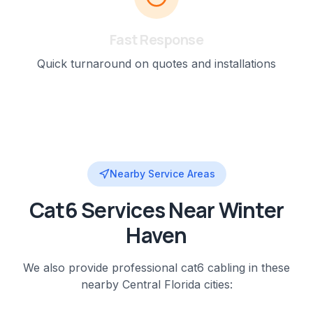
Fast Response
Quick turnaround on quotes and installations
Nearby Service Areas
Cat6
Services Near
Winter
Haven
We also provide professional
cat6 cabling
in these
nearby
Central Florida
cities: