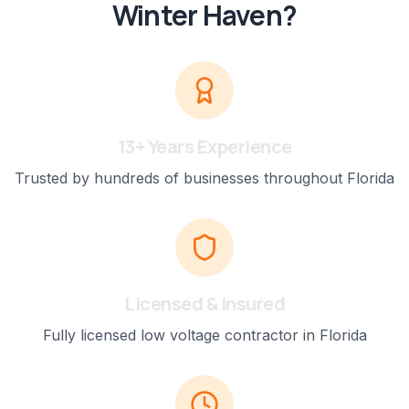
Winter Haven
?
13+ Years Experience
Trusted by hundreds of businesses throughout Florida
Licensed & Insured
Fully licensed low voltage contractor in Florida