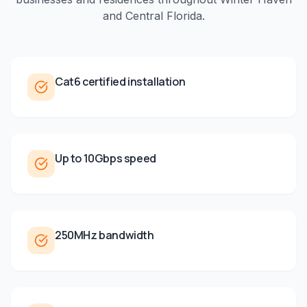
and
Central Florida
.
Cat6 certified installation
Up to 10Gbps speed
250MHz bandwidth