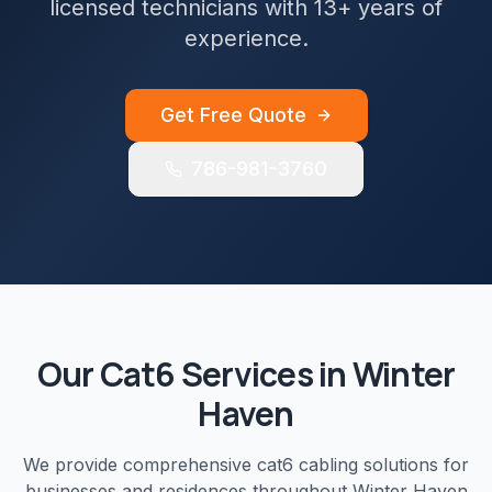
licensed technicians with 13+ years of
experience.
Get Free Quote
786-981-3760
Our
Cat6
Services in
Winter
Haven
We provide comprehensive
cat6 cabling
solutions for
businesses and residences throughout
Winter Haven