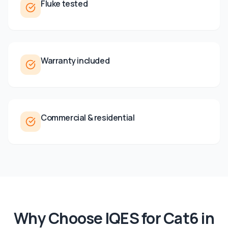
Fluke tested
Warranty included
Commercial & residential
Why Choose IQES for
Cat6
in