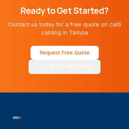
Ready to Get Started?
Contact us today for a free quote on
cat6
cabling
in
Tampa
Request Free Quote
Call 786-981-3760