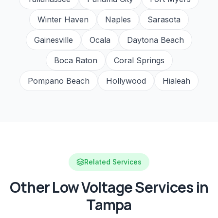
Winter Haven
Naples
Sarasota
Gainesville
Ocala
Daytona Beach
Boca Raton
Coral Springs
Pompano Beach
Hollywood
Hialeah
Related Services
Other Low Voltage Services in
Tampa