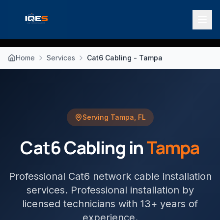
Home
Services
Cat6 Cabling - Tampa
Serving
Tampa
,
FL
Cat6 Cabling
in
Tampa
Professional Cat6 network cable installation
services
. Professional installation by
licensed technicians with 13+ years of
experience.