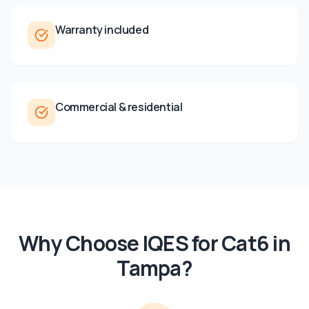
Warranty included
Commercial & residential
Why Choose IQES for
Cat6
in
Tampa
?