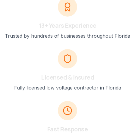
13+ Years Experience
Trusted by hundreds of businesses throughout Florida
Licensed & Insured
Fully licensed low voltage contractor in Florida
Fast Response