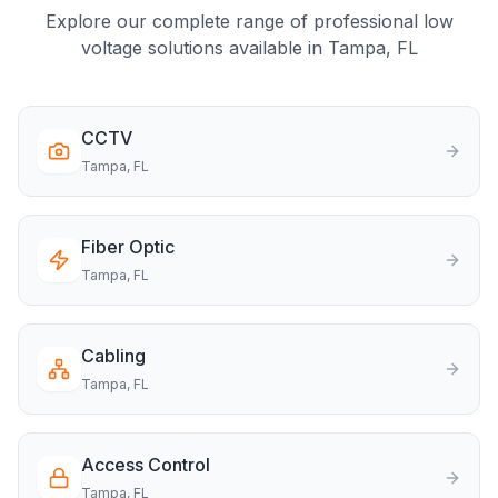
Explore our complete range of professional low
voltage solutions available in
Tampa
, FL
CCTV
Tampa
, FL
Fiber Optic
Tampa
, FL
Cabling
Tampa
, FL
Access Control
Tampa
, FL