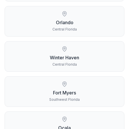
Orlando
Central Florida
Winter Haven
Central Florida
Fort Myers
Southwest Florida
Ocala