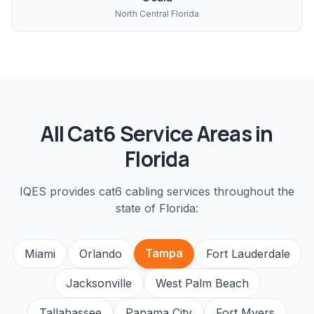
North Central Florida
All
Cat6
Service Areas in
Florida
IQES provides
cat6 cabling
services throughout the
state of Florida:
Tampa
Miami
Orlando
Fort Lauderdale
Jacksonville
West Palm Beach
Tallahassee
Panama City
Fort Myers