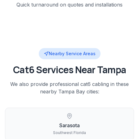
Quick turnaround on quotes and installations
Nearby Service Areas
Cat6
Services Near
Tampa
We also provide professional
cat6 cabling
in these
nearby
Tampa Bay
cities:
Sarasota
Southwest Florida