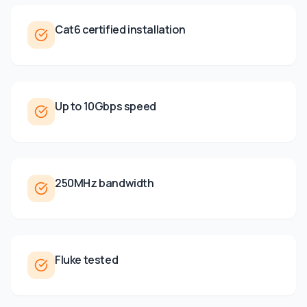
Cat6 certified installation
Up to 10Gbps speed
250MHz bandwidth
Fluke tested