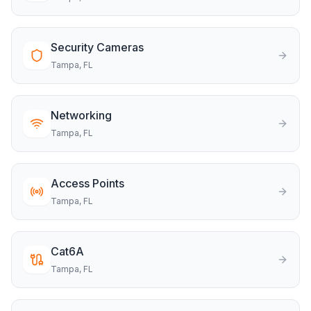
Security Cameras
Tampa
, FL
Networking
Tampa
, FL
Access Points
Tampa
, FL
Cat6A
Tampa
, FL