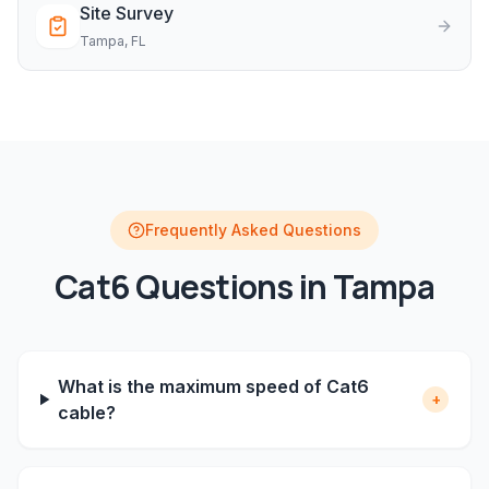
Site Survey
Tampa
, FL
Frequently Asked Questions
Cat6
Questions in
Tampa
What is the maximum speed of Cat6
+
cable?