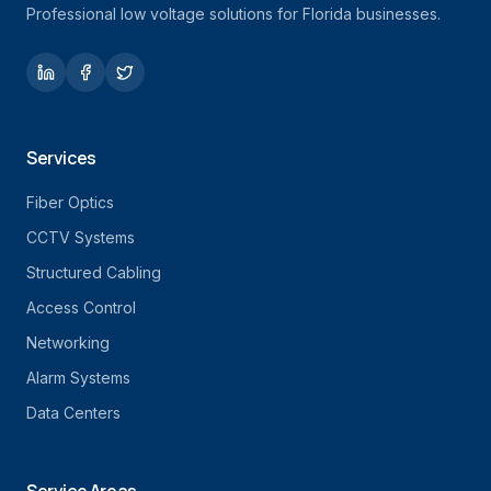
Professional low voltage solutions for Florida businesses.
Services
Fiber Optics
CCTV Systems
Structured Cabling
Access Control
Networking
Alarm Systems
Data Centers