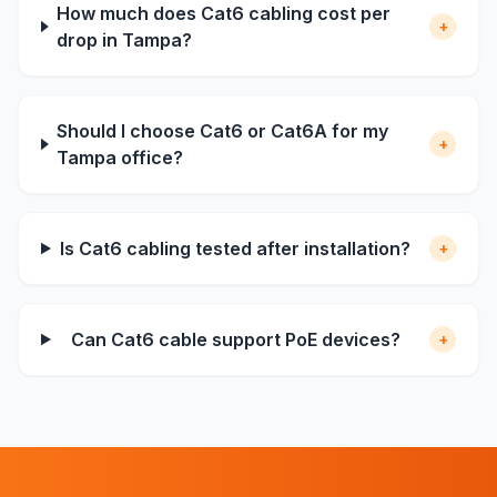
How much does Cat6 cabling cost per
+
drop in Tampa?
Should I choose Cat6 or Cat6A for my
+
Tampa office?
Is Cat6 cabling tested after installation?
+
Can Cat6 cable support PoE devices?
+