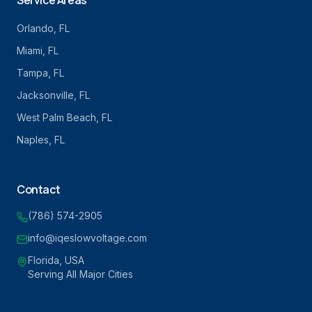
Service Areas
Orlando
, FL
Miami
, FL
Tampa
, FL
Jacksonville
, FL
West Palm Beach
, FL
Naples
, FL
Contact
(786) 574-2905
info@iqeslowvoltage.com
Florida, USA
Serving All Major Cities