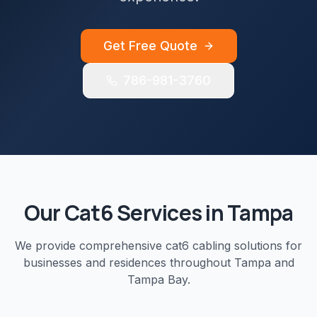
Get Free Quote
786-981-3760
Our
Cat6
Services in
Tampa
We provide comprehensive
cat6 cabling
solutions for
businesses and residences throughout
Tampa
and
Tampa Bay
.