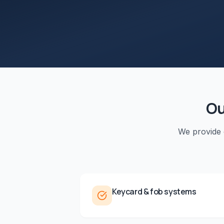
O
We provide
Keycard & fob systems