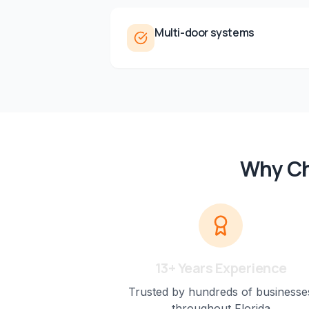
Multi-door systems
Why Ch
13+ Years Experience
Trusted by hundreds of businesse
throughout Florida