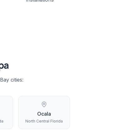
pa
 Bay
cities:
Ocala
da
North Central Florida