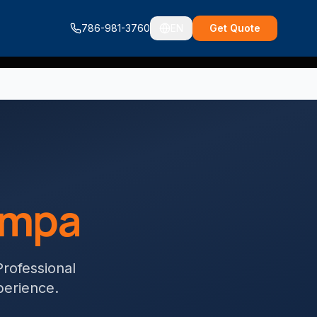
786-981-3760
EN
Get Quote
ampa
Professional
perience.