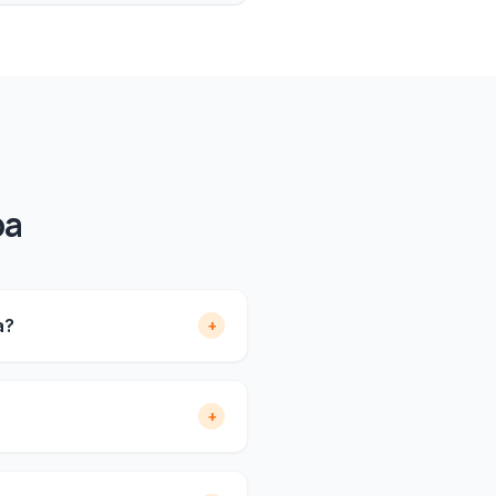
pa
a?
+
+