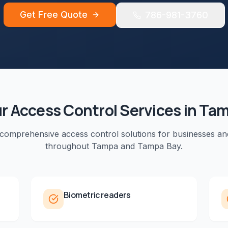
Get Free Quote
786-981-3760
ur
Access Control
Services in
Tam
 comprehensive
access control
solutions for businesses an
throughout
Tampa
and
Tampa Bay
.
Biometric readers