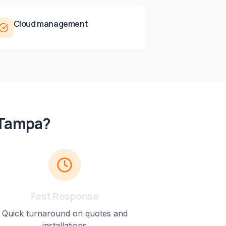
Cloud management
Tampa
?
Fast Response
Quick turnaround on quotes and
installations