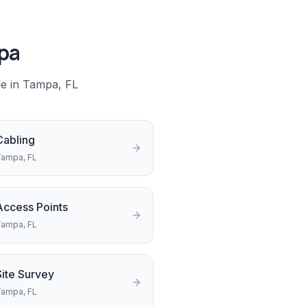
pa
le in
Tampa
, FL
Cabling
Tampa
, FL
Access Points
Tampa
, FL
Site Survey
Tampa
, FL