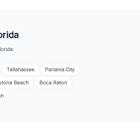
orida
orida:
Tallahassee
Panama City
ytona Beach
Boca Raton
ah