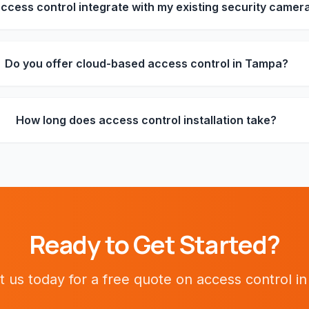
ccess control integrate with my existing security camer
Do you offer cloud-based access control in Tampa?
How long does access control installation take?
Ready to Get Started?
t us today for a free quote on
access control
i