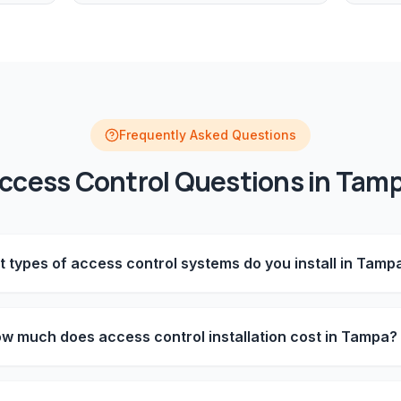
Frequently Asked Questions
ccess Control
Questions in
Tam
 types of access control systems do you install in Tamp
w much does access control installation cost in Tampa?