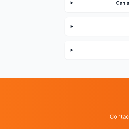
Can a
Contac