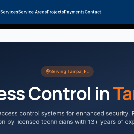
e
Services
Service Areas
Projects
Payments
Contact
Serving
Tampa
,
FL
ess Control
in
T
ccess control systems for enhanced security
. 
tion by licensed technicians with 13+ years of ex