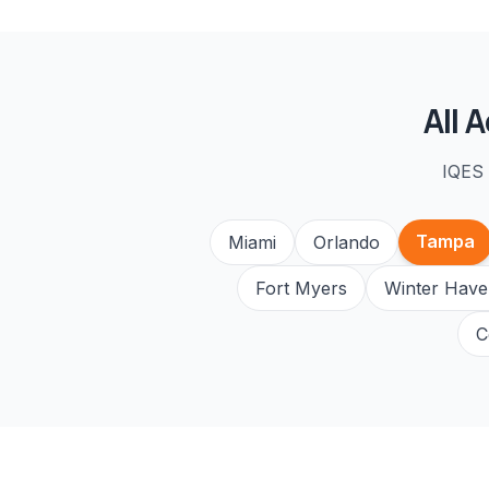
All
A
IQES 
Tampa
Miami
Orlando
Fort Myers
Winter Have
C