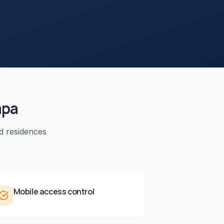
pa
d residences
Mobile access control