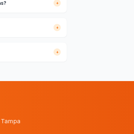
as?
+
+
+
n
Tampa