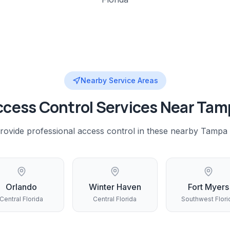
Nearby Service Areas
ccess Control
Services Near
Tam
rovide professional
access control
in these nearby
Tampa
Orlando
Winter Haven
Fort Myers
Central Florida
Central Florida
Southwest Flori