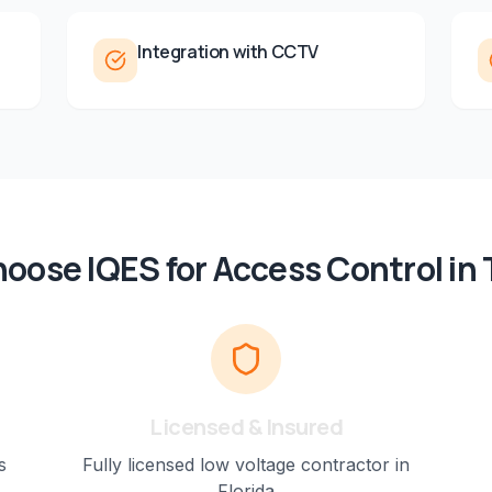
Integration with CCTV
oose IQES for
Access Control
in
Licensed & Insured
s
Fully licensed low voltage contractor in
Florida