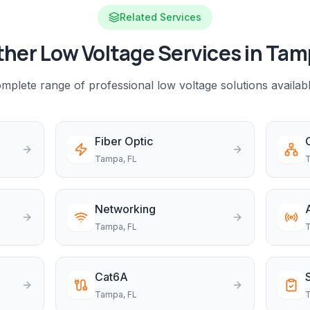
Related Services
her Low Voltage Services in
Tam
mplete range of professional low voltage solutions availab
Fiber Optic
Tampa
, FL
Networking
Tampa
, FL
Cat6A
Tampa
, FL