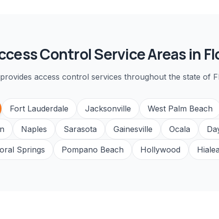
ccess Control
Service Areas in Fl
provides
access control
services throughout the state of Fl
Fort Lauderdale
Jacksonville
West Palm Beach
n
Naples
Sarasota
Gainesville
Ocala
Da
oral Springs
Pompano Beach
Hollywood
Hiale