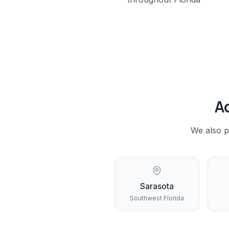
A
We also p
Sarasota
Southwest Florida