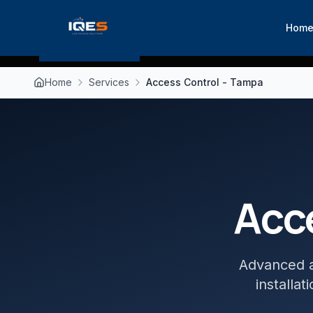
Hom
Home
Services
Access Control - Tampa
Acc
Advanced a
installa