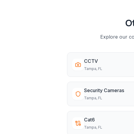
Ot
Explore our co
CCTV
Tampa
, FL
Security Cameras
Tampa
, FL
Cat6
Tampa
, FL