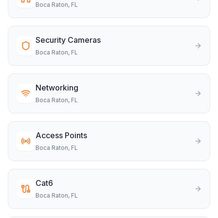
Boca Raton
, FL
Security Cameras
Boca Raton
, FL
Networking
Boca Raton
, FL
Access Points
Boca Raton
, FL
Cat6
Boca Raton
, FL