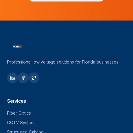
Professional low voltage solutions for Florida businesses.
Services
Fiber Optics
CCTV Systems
Structured Cabling