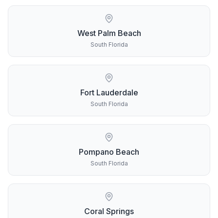
West Palm Beach
South Florida
Fort Lauderdale
South Florida
Pompano Beach
South Florida
Coral Springs