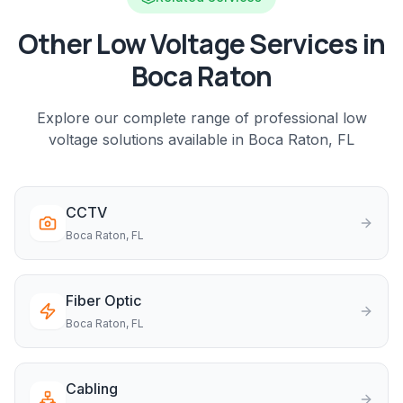
Other Low Voltage Services in
Boca Raton
Explore our complete range of professional low
voltage solutions available in
Boca Raton
, FL
CCTV
Boca Raton
, FL
Fiber Optic
Boca Raton
, FL
Cabling