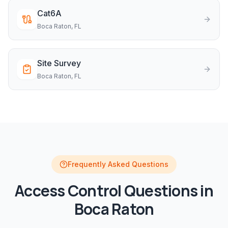
Cat6A
Boca Raton
, FL
Site Survey
Boca Raton
, FL
Frequently Asked Questions
Access Control
Questions in
Boca Raton