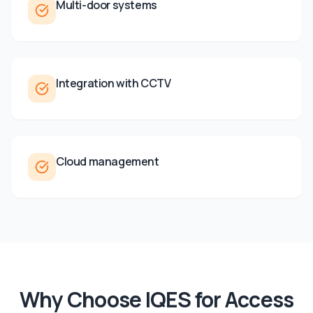
Multi-door systems
Integration with CCTV
Cloud management
Why Choose IQES for
Access