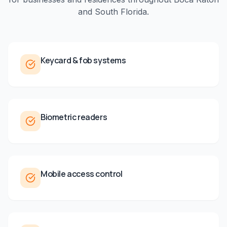
and
South Florida
.
Keycard & fob systems
Biometric readers
Mobile access control