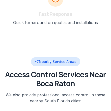
Fast Response
Quick turnaround on quotes and installations
Nearby Service Areas
Access Control
Services Near
Boca Raton
We also provide professional
access control
in these
nearby
South Florida
cities: