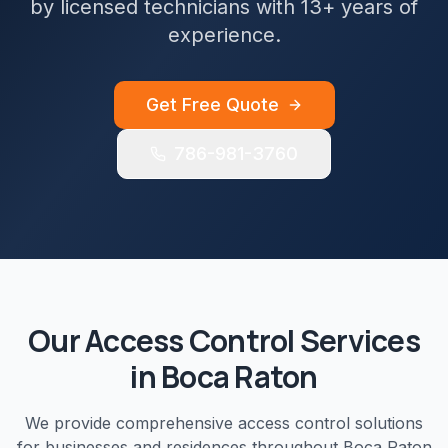
by licensed technicians with 13+ years of
experience.
Get Free Quote
786-981-3760
Our
Access Control
Services
in
Boca Raton
We provide comprehensive
access control
solutions
for businesses and residences throughout
Boca Raton