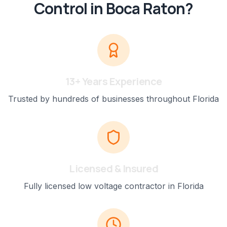
Control
in
Boca Raton
?
13+ Years Experience
Trusted by hundreds of businesses throughout Florida
Licensed & Insured
Fully licensed low voltage contractor in Florida