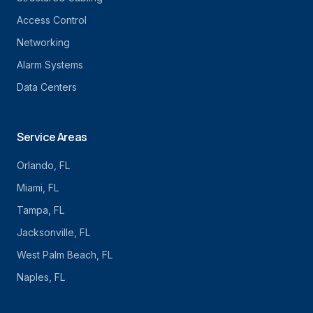
Access Control
Networking
Alarm Systems
Data Centers
Service Areas
Orlando
, FL
Miami
, FL
Tampa
, FL
Jacksonville
, FL
West Palm Beach
, FL
Naples
, FL