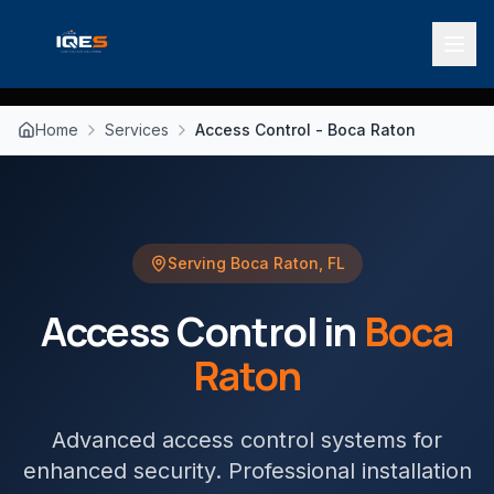
Home
Services
Access Control - Boca Raton
Serving
Boca Raton
,
FL
Access Control
in
Boca
Raton
Advanced access control systems for
enhanced security
. Professional installation