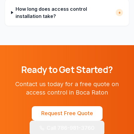
How long does access control
+
installation take?
Ready to Get Started?
Contact us today for a free quote on
access control
in
Boca Raton
Request Free Quote
Call 786-981-3760