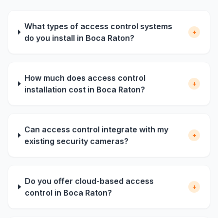
What types of access control systems
+
do you install in Boca Raton?
How much does access control
+
installation cost in Boca Raton?
Can access control integrate with my
+
existing security cameras?
Do you offer cloud-based access
+
control in Boca Raton?