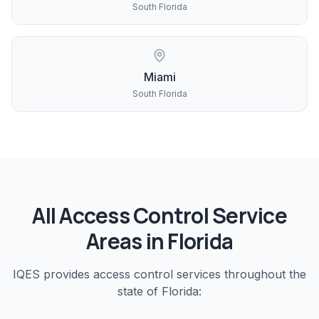
South Florida
Miami
South Florida
All
Access Control
Service
Areas in Florida
IQES provides
access control
services throughout the
state of Florida: