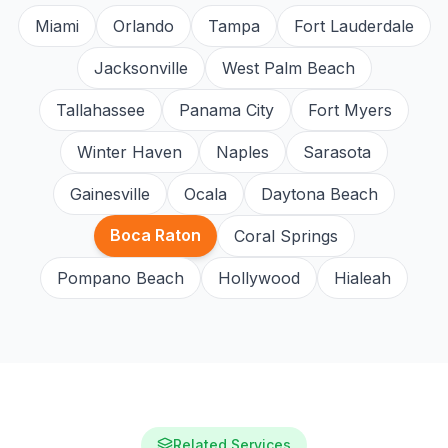
Miami
Orlando
Tampa
Fort Lauderdale
Jacksonville
West Palm Beach
Tallahassee
Panama City
Fort Myers
Winter Haven
Naples
Sarasota
Gainesville
Ocala
Daytona Beach
Boca Raton
Coral Springs
Pompano Beach
Hollywood
Hialeah
Related Services