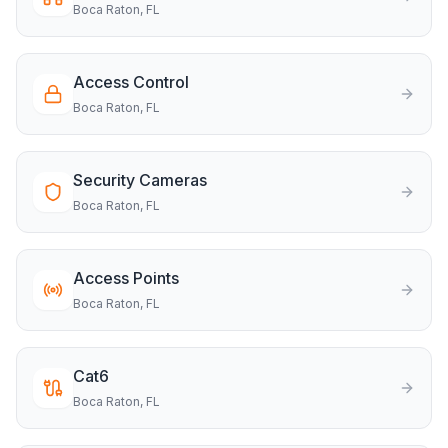
Boca Raton
, FL
Access Control
Boca Raton
, FL
Security Cameras
Boca Raton
, FL
Access Points
Boca Raton
, FL
Cat6
Boca Raton
, FL