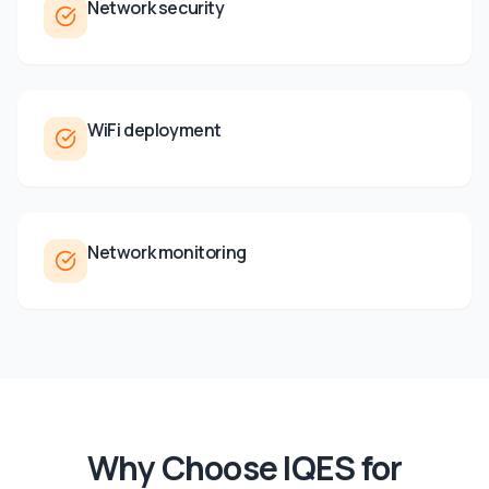
Network security
WiFi deployment
Network monitoring
Why Choose IQES for