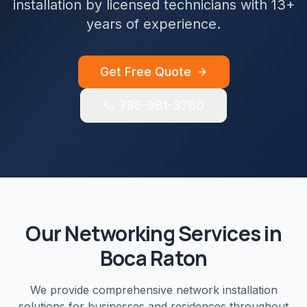
installation by licensed technicians with 13+
years of experience.
Get Free Quote
786-981-3760
Our
Networking
Services in
Boca Raton
We provide comprehensive
network installation
solutions for businesses and residences throughout