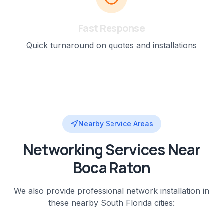
Fast Response
Quick turnaround on quotes and installations
Nearby Service Areas
Networking
Services Near
Boca Raton
We also provide professional
network installation
in
these nearby
South Florida
cities: