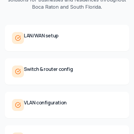
Boca Raton
and
South Florida
.
LAN/WAN setup
Switch & router config
VLAN configuration