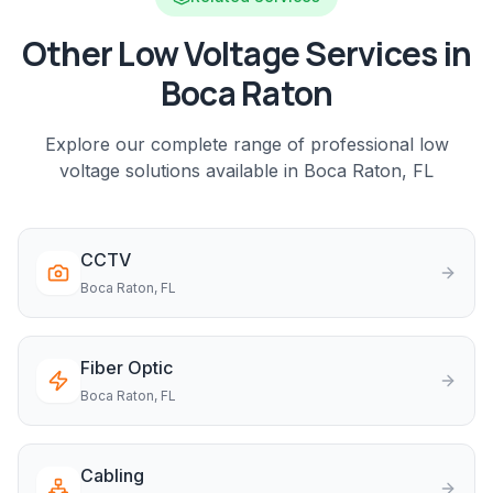
Other Low Voltage Services in
Boca Raton
Explore our complete range of professional low
voltage solutions available in
Boca Raton
, FL
CCTV
Boca Raton
, FL
Fiber Optic
Boca Raton
, FL
Cabling