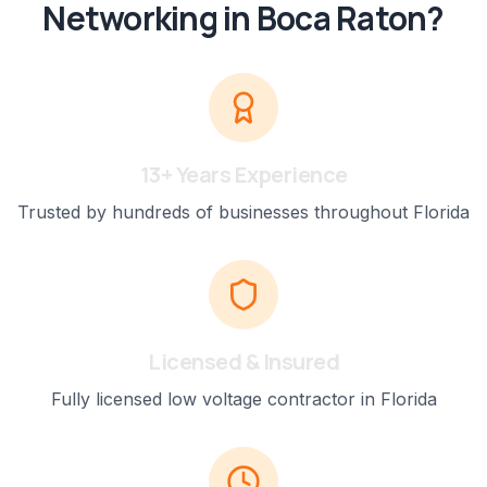
Networking
in
Boca Raton
?
13+ Years Experience
Trusted by hundreds of businesses throughout Florida
Licensed & Insured
Fully licensed low voltage contractor in Florida