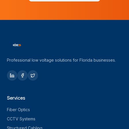
Professional low voltage solutions for Florida businesses.
Services
Fiber Optics
CCTV Systems
Structured Cabling