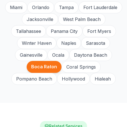
Miami
Orlando
Tampa
Fort Lauderdale
Jacksonville
West Palm Beach
Tallahassee
Panama City
Fort Myers
Winter Haven
Naples
Sarasota
Gainesville
Ocala
Daytona Beach
Boca Raton
Coral Springs
Pompano Beach
Hollywood
Hialeah
Related Services