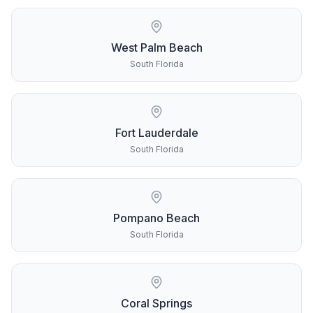
West Palm Beach
South Florida
Fort Lauderdale
South Florida
Pompano Beach
South Florida
Coral Springs