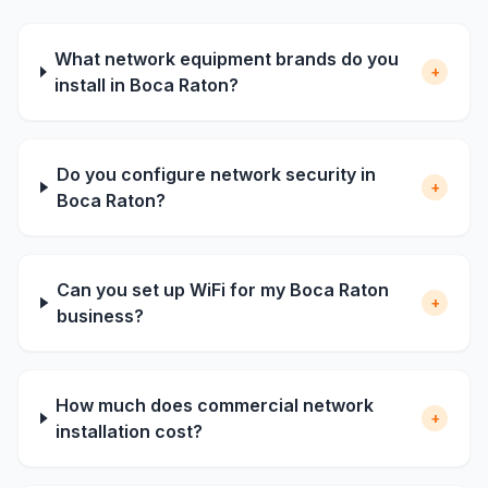
What network equipment brands do you
+
install in Boca Raton?
Do you configure network security in
+
Boca Raton?
Can you set up WiFi for my Boca Raton
+
business?
How much does commercial network
+
installation cost?