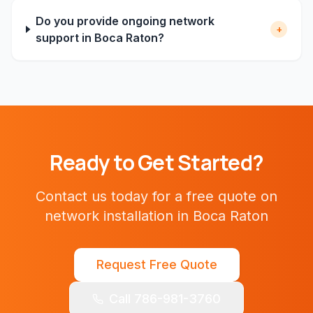
Do you provide ongoing network
+
support in Boca Raton?
Ready to Get Started?
Contact us today for a free quote on
network installation
in
Boca Raton
Request Free Quote
Call 786-981-3760