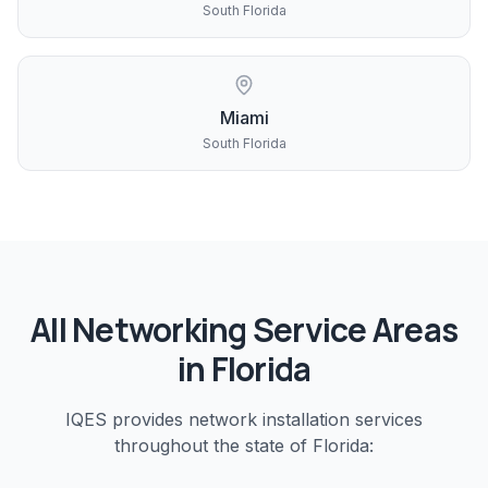
South Florida
Miami
South Florida
All
Networking
Service Areas
in Florida
IQES provides
network installation
services
throughout the state of Florida: