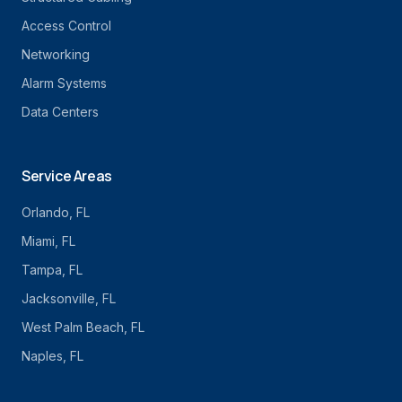
Access Control
Networking
Alarm Systems
Data Centers
Service Areas
Orlando
, FL
Miami
, FL
Tampa
, FL
Jacksonville
, FL
West Palm Beach
, FL
Naples
, FL