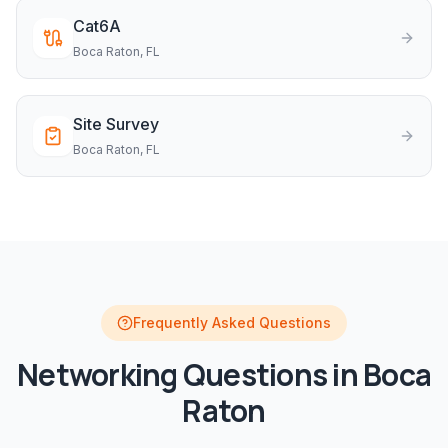
Cat6A
Boca Raton
, FL
Site Survey
Boca Raton
, FL
Frequently Asked Questions
Networking
Questions in
Boca
Raton