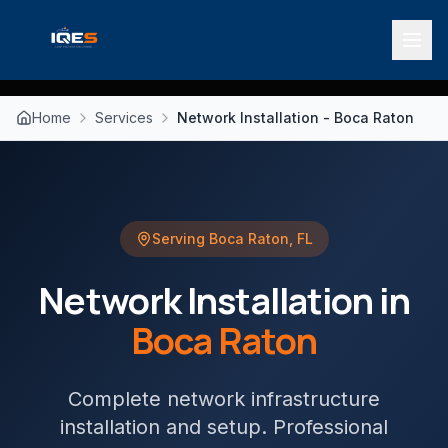
Home
Services
Network Installation - Boca Raton
Serving
Boca Raton
,
FL
Network Installation
in
Boca Raton
Complete network infrastructure
installation and setup
. Professional