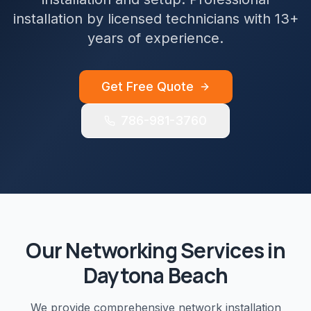
installation by licensed technicians with 13+
years of experience.
Get Free Quote
786-981-3760
Our
Networking
Services in
Daytona Beach
We provide comprehensive
network installation