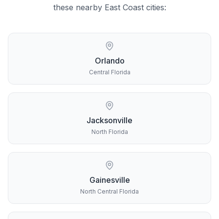
these nearby
East Coast
cities:
Orlando
Central Florida
Jacksonville
North Florida
Gainesville
North Central Florida