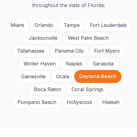
throughout the state of Florida:
Miami
Orlando
Tampa
Fort Lauderdale
Jacksonville
West Palm Beach
Tallahassee
Panama City
Fort Myers
Winter Haven
Naples
Sarasota
Daytona Beach
Gainesville
Ocala
Boca Raton
Coral Springs
Pompano Beach
Hollywood
Hialeah