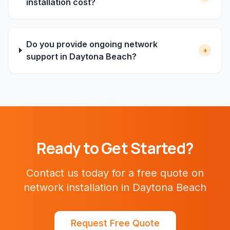
installation cost?
Do you provide ongoing network
+
support in Daytona Beach?
Ready to Get Started?
Contact us today for a free quote on
network installation
in
Daytona Beach
Request Free Quote