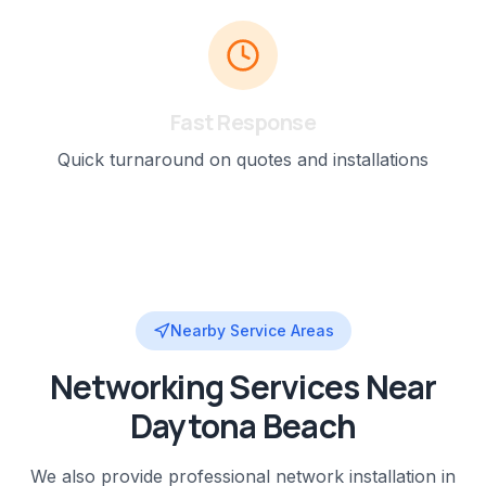
Fast Response
Quick turnaround on quotes and installations
Nearby Service Areas
Networking
Services Near
Daytona Beach
We also provide professional
network installation
in