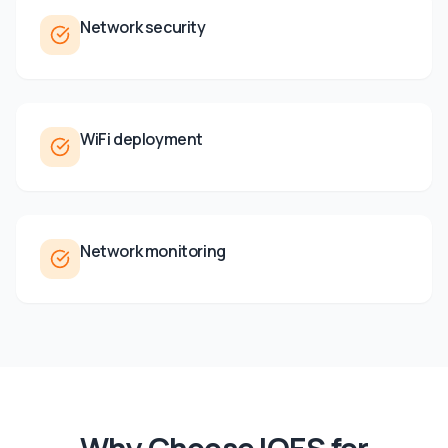
Network security
WiFi deployment
Network monitoring