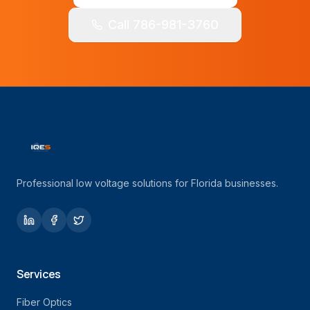
Call 786-981-3760
Professional low voltage solutions for Florida businesses.
Services
Fiber Optics