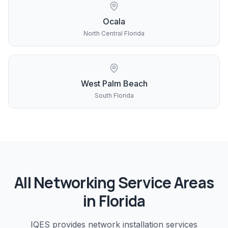
Ocala
North Central Florida
West Palm Beach
South Florida
All
Networking
Service Areas
in Florida
IQES provides
network installation
services