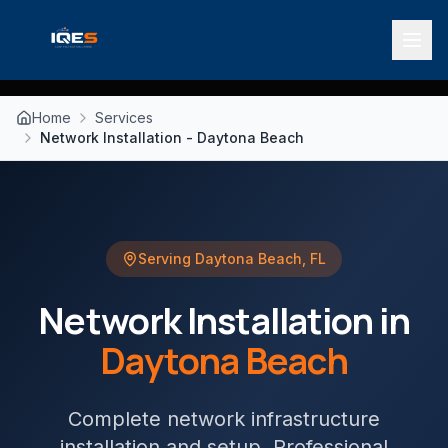
Home
Services
Network Installation - Daytona Beach
Serving
Daytona Beach
,
FL
Network Installation
in
Daytona Beach
Complete network infrastructure
installation and setup
. Professional