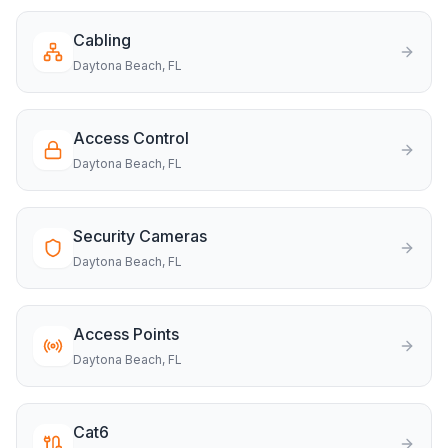
Cabling
Daytona Beach
, FL
Access Control
Daytona Beach
, FL
Security Cameras
Daytona Beach
, FL
Access Points
Daytona Beach
, FL
Cat6