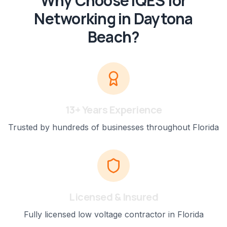
Why Choose IQES for
Networking
in
Daytona
Beach
?
13+ Years Experience
Trusted by hundreds of businesses throughout Florida
Licensed & Insured
Fully licensed low voltage contractor in Florida