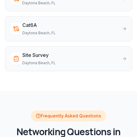
Daytona Beach
, FL
Cat6A
Daytona Beach
, FL
Site Survey
Daytona Beach
, FL
Frequently Asked Questions
Networking
Questions in