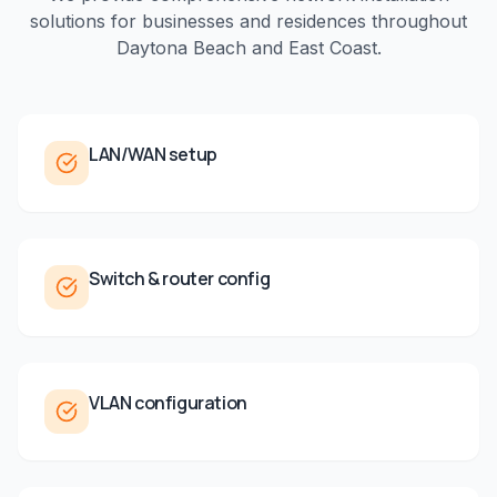
solutions for businesses and residences throughout
Daytona Beach
and
East Coast
.
LAN/WAN setup
Switch & router config
VLAN configuration