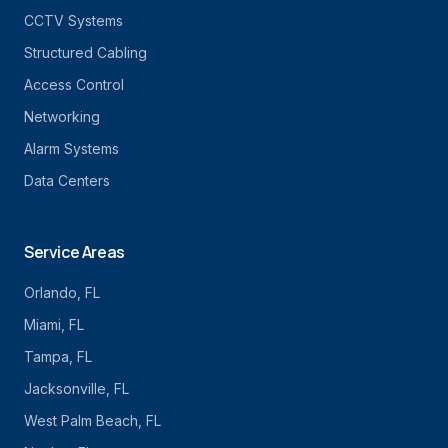
CCTV Systems
Structured Cabling
Access Control
Networking
Alarm Systems
Data Centers
Service Areas
Orlando
, FL
Miami
, FL
Tampa
, FL
Jacksonville
, FL
West Palm Beach
, FL