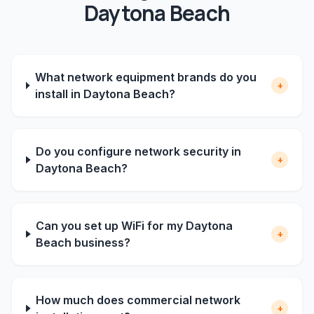
Daytona Beach
What network equipment brands do you
+
install in Daytona Beach?
Do you configure network security in
+
Daytona Beach?
Can you set up WiFi for my Daytona
+
Beach business?
How much does commercial network
+