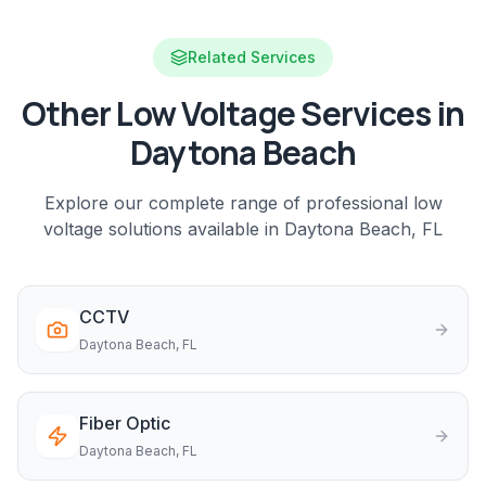
Related Services
Other Low Voltage Services in
Daytona Beach
Explore our complete range of professional low
voltage solutions available in
Daytona Beach
, FL
CCTV
Daytona Beach
, FL
Fiber Optic
Daytona Beach
, FL