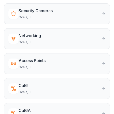
Security Cameras
Ocala
, FL
Networking
Ocala
, FL
Access Points
Ocala
, FL
Cat6
Ocala
, FL
Cat6A