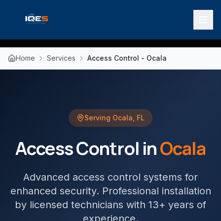
Home
Services
Access Control - Ocala
Serving
Ocala
,
FL
Access Control
in
Ocala
Advanced access control systems for
enhanced security
. Professional installation
by licensed technicians with 13+ years of
experience.