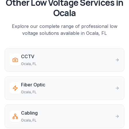
Other Low Voltage Services in
Ocala
Explore our complete range of professional low
voltage solutions available in
Ocala
, FL
CCTV
Ocala
, FL
Fiber Optic
Ocala
, FL
Cabling
Ocala
, FL