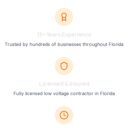
13+ Years Experience
Trusted by hundreds of businesses throughout Florida
Licensed & Insured
Fully licensed low voltage contractor in Florida