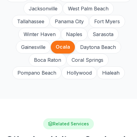
Jacksonville
West Palm Beach
Tallahassee
Panama City
Fort Myers
Winter Haven
Naples
Sarasota
Ocala
Gainesville
Daytona Beach
Boca Raton
Coral Springs
Pompano Beach
Hollywood
Hialeah
Related Services