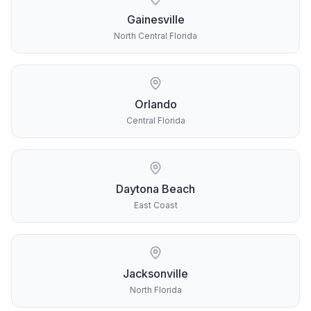
Gainesville
North Central Florida
Orlando
Central Florida
Daytona Beach
East Coast
Jacksonville
North Florida