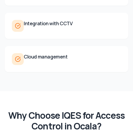
Integration with CCTV
Cloud management
Why Choose IQES for
Access
Control
in
Ocala
?