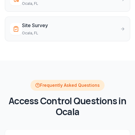
Ocala
, FL
Site Survey
Ocala
, FL
Frequently Asked Questions
Access Control
Questions in
Ocala