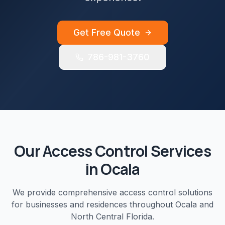
Get Free Quote
786-981-3760
Our
Access Control
Services
in
Ocala
We provide comprehensive
access control
solutions
for businesses and residences throughout
Ocala
and
North Central Florida
.