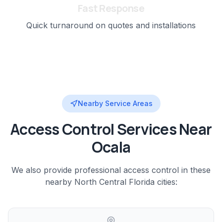
Fast Response
Quick turnaround on quotes and installations
Nearby Service Areas
Access Control
Services Near
Ocala
We also provide professional
access control
in these
nearby
North Central Florida
cities: