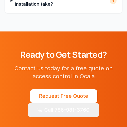
+
installation take?
Ready to Get Started?
Contact us today for a free quote on
access control
in
Ocala
Request Free Quote
Call 786-981-3760