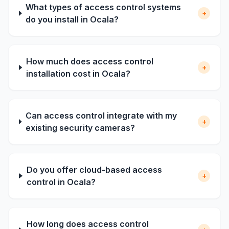
What types of access control systems
+
do you install in Ocala?
How much does access control
+
installation cost in Ocala?
Can access control integrate with my
+
existing security cameras?
Do you offer cloud-based access
+
control in Ocala?
How long does access control