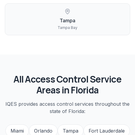
Tampa
Tampa Bay
All
Access Control
Service
Areas in Florida
IQES provides
access control
services throughout the
state of Florida:
Miami
Orlando
Tampa
Fort Lauderdale