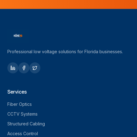
Professional low voltage solutions for Florida businesses.
Services
Fiber Optics
CCTV Systems
Structured Cabling
Access Control