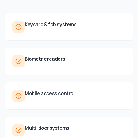
Keycard & fob systems
Biometric readers
Mobile access control
Multi-door systems