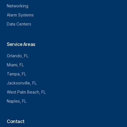
Networking
Alarm Systems
Data Centers
Service Areas
Orlando
, FL
Miami
, FL
Tampa
, FL
Jacksonville
, FL
West Palm Beach
, FL
Naples
, FL
Contact