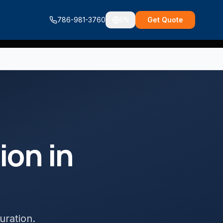
786-981-3760
EN
Get Quote
tion
in
uration
.