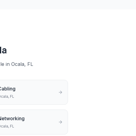
la
le in
Ocala
, FL
Cabling
cala
, FL
Networking
cala
, FL