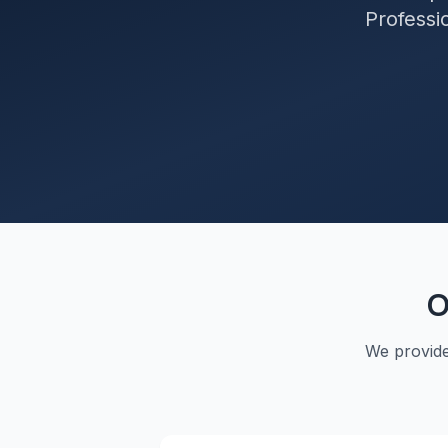
Professio
O
We provid