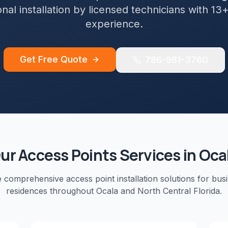
nal installation by licensed technicians with 13
experience.
Get Free Quote
786-981-3760
ur
Access Points
Services in
Oca
e comprehensive
access point installation
solutions for bus
residences throughout
Ocala
and
North Central Florida
.