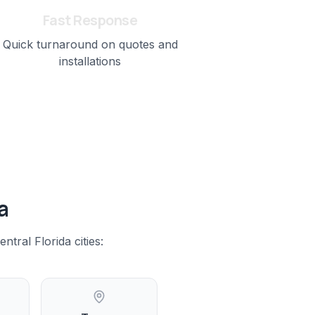
Fast Response
Quick turnaround on quotes and
installations
a
entral Florida
cities: