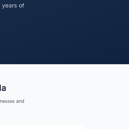
+ years of
la
inesses and