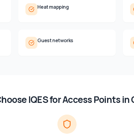
Heat mapping
Guest networks
hoose IQES for
Access Points
in