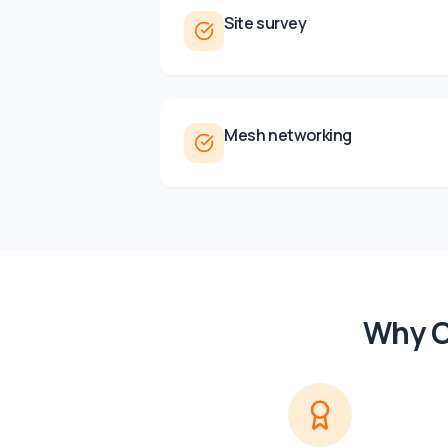
Site survey
Mesh networking
Why C