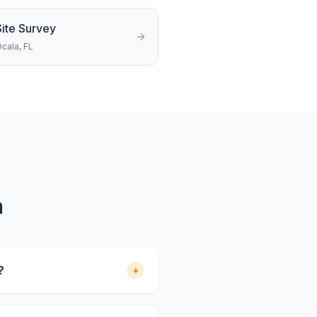
Site Survey
cala
, FL
a
?
+