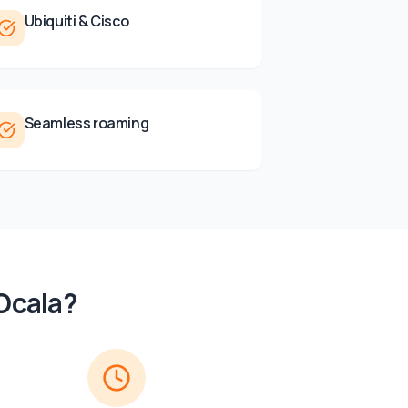
Ubiquiti & Cisco
Seamless roaming
Ocala
?