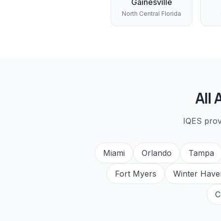
Gainesville
North Central Florida
All
IQES pro
Miami
Orlando
Tampa
Fort Myers
Winter Have
C