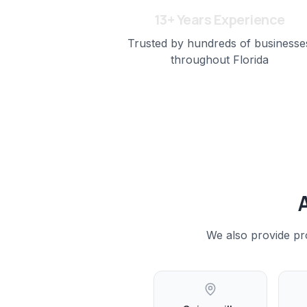
13+ Years Experience
Trusted by hundreds of businesse
throughout Florida
We also provide pr