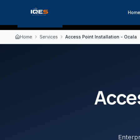
Hom
Home
Services
Access Point Installation - Ocala
Acces
Enterpr