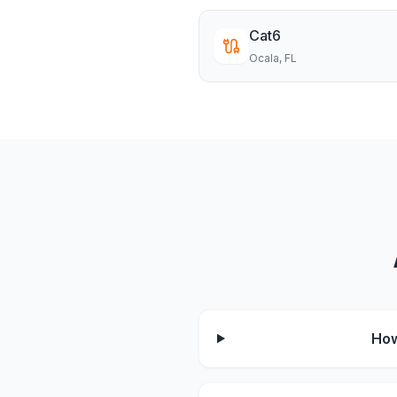
Cat6
Ocala
, FL
How