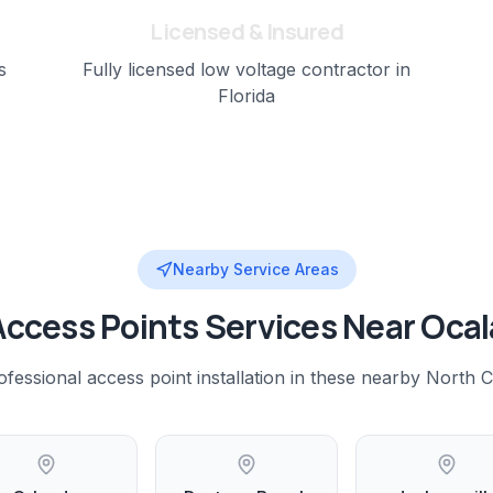
Licensed & Insured
s
Fully licensed low voltage contractor in
Florida
Nearby Service Areas
Access Points
Services Near
Ocal
ofessional
access point installation
in these nearby
North C