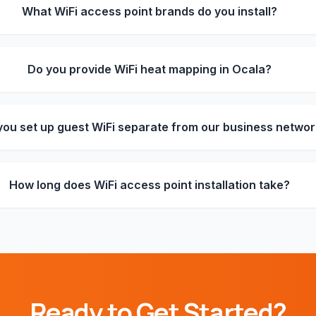
What WiFi access point brands do you install?
Do you provide WiFi heat mapping in Ocala?
you set up guest WiFi separate from our business netwo
How long does WiFi access point installation take?
Ready to Get Started?