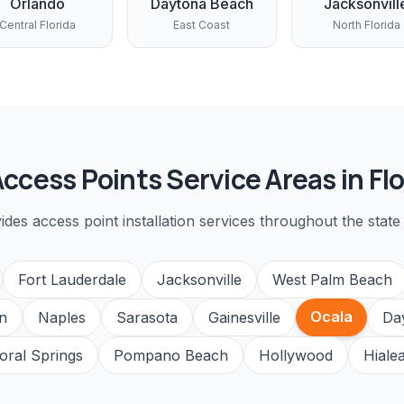
Orlando
Daytona Beach
Jacksonvill
Central Florida
East Coast
North Florida
Access Points
Service Areas in Flo
vides
access point installation
services throughout the state 
Fort Lauderdale
Jacksonville
West Palm Beach
Ocala
n
Naples
Sarasota
Gainesville
Da
oral Springs
Pompano Beach
Hollywood
Hiale