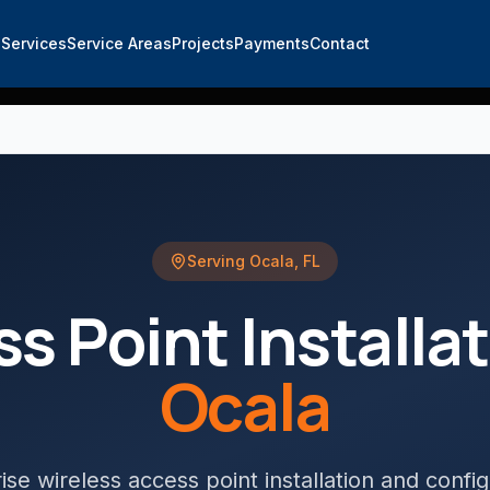
e
Services
Service Areas
Projects
Payments
Contact
Serving
Ocala
,
FL
s Point Installa
Ocala
ise wireless access point installation and config