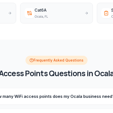
Cat6A
Ocala
, FL
O
Frequently Asked Questions
Access Points
Questions in
Ocal
 many WiFi access points does my Ocala business need