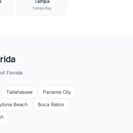
e
Tampa
Tampa Bay
rida
of Florida:
Tallahassee
Panama City
ytona Beach
Boca Raton
ah