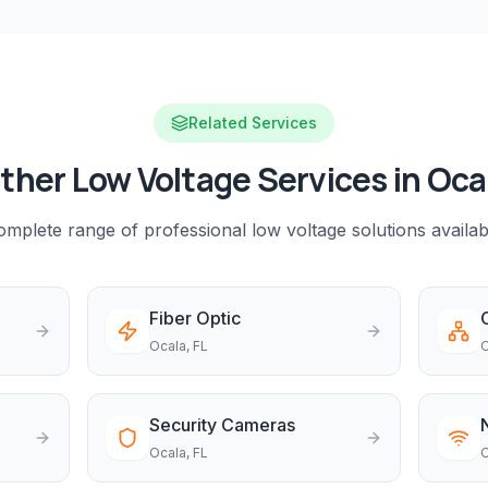
Related Services
ther Low Voltage Services in
Oca
mplete range of professional low voltage solutions availab
Fiber Optic
Ocala
, FL
O
Security Cameras
Ocala
, FL
O