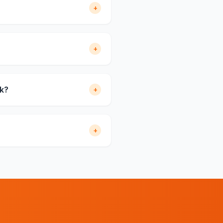
+
+
rk?
+
+