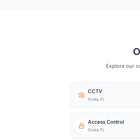
O
Explore our co
CCTV
Ocala
, FL
Access Control
Ocala
, FL