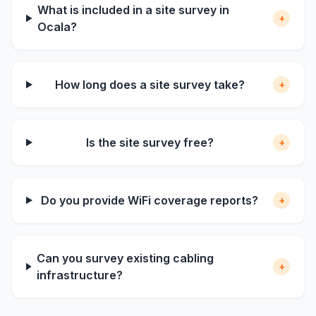
What is included in a site survey in
+
Ocala?
How long does a site survey take?
+
Is the site survey free?
+
Do you provide WiFi coverage reports?
+
Can you survey existing cabling
+
infrastructure?