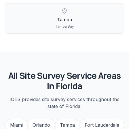
Tampa
Tampa Bay
All
Site Survey
Service Areas
in Florida
IQES provides
site survey
services throughout the
state of Florida:
Miami
Orlando
Tampa
Fort Lauderdale