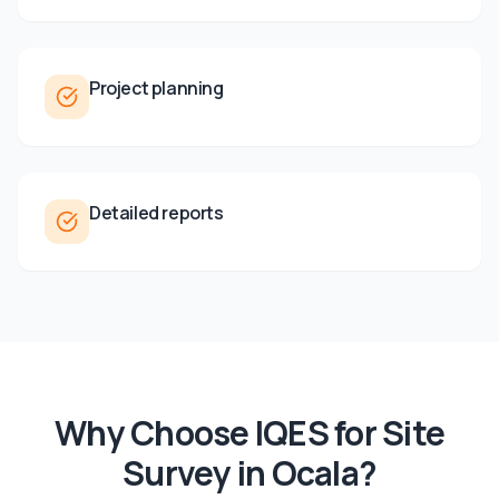
Project planning
Detailed reports
Why Choose IQES for
Site
Survey
in
Ocala
?