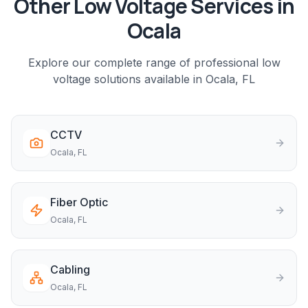
Other Low Voltage Services in
Ocala
Explore our complete range of professional low
voltage solutions available in
Ocala
, FL
CCTV
Ocala
, FL
Fiber Optic
Ocala
, FL
Cabling
Ocala
, FL