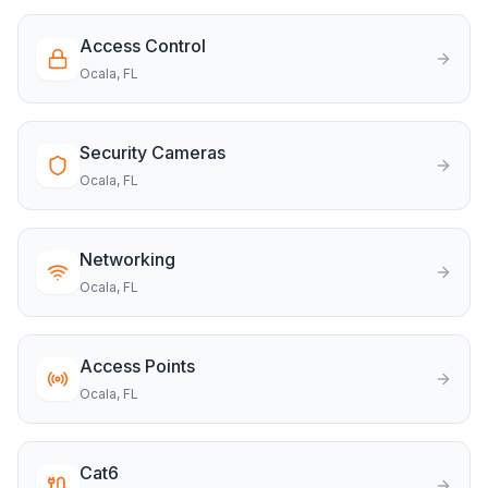
Access Control
Ocala
, FL
Security Cameras
Ocala
, FL
Networking
Ocala
, FL
Access Points
Ocala
, FL
Cat6