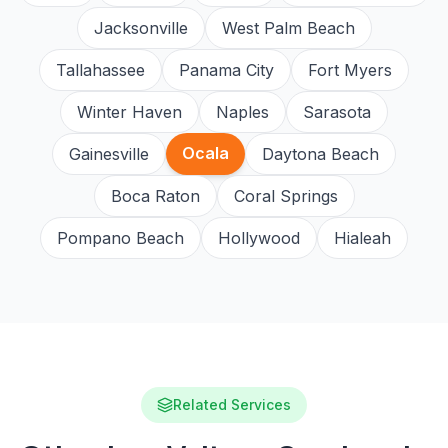
Jacksonville
West Palm Beach
Tallahassee
Panama City
Fort Myers
Winter Haven
Naples
Sarasota
Ocala
Gainesville
Daytona Beach
Boca Raton
Coral Springs
Pompano Beach
Hollywood
Hialeah
Related Services