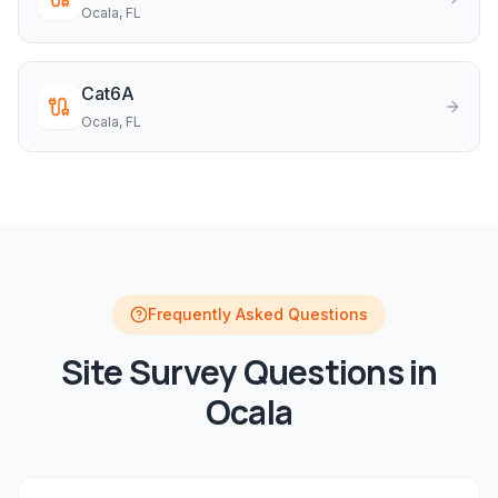
Ocala
, FL
Cat6A
Ocala
, FL
Frequently Asked Questions
Site Survey
Questions in
Ocala