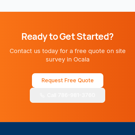
Ready to Get Started?
Contact us today for a free quote on
site
survey
in
Ocala
Request Free Quote
Call 786-981-3760