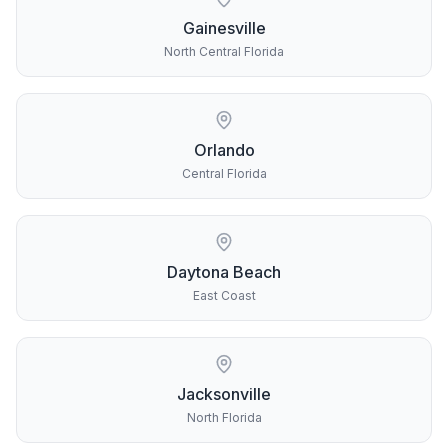
Gainesville
North Central Florida
Orlando
Central Florida
Daytona Beach
East Coast
Jacksonville
North Florida