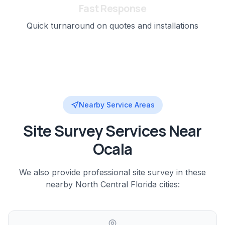
Fast Response
Quick turnaround on quotes and installations
Nearby Service Areas
Site Survey
Services Near
Ocala
We also provide professional
site survey
in these
nearby
North Central Florida
cities: