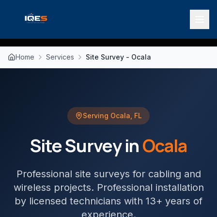
Home
Services
Site Survey - Ocala
Serving
Ocala
,
FL
Site Survey
in
Ocala
Professional site surveys for cabling and
wireless projects
. Professional installation
by licensed technicians with 13+ years of
experience.