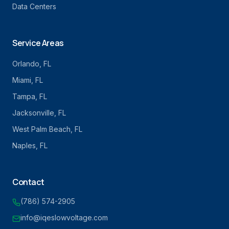
Data Centers
Service Areas
Orlando
, FL
Miami
, FL
Tampa
, FL
Jacksonville
, FL
West Palm Beach
, FL
Naples
, FL
Contact
(786) 574-2905
info@iqeslowvoltage.com