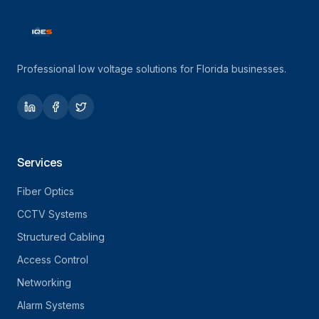
Professional low voltage solutions for Florida businesses.
Services
Fiber Optics
CCTV Systems
Structured Cabling
Access Control
Networking
Alarm Systems