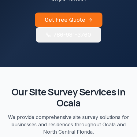
Get Free Quote
786-981-3760
Our
Site Survey
Services in
Ocala
We provide comprehensive
site survey
solutions for
businesses and residences throughout
Ocala
and
North Central Florida
.