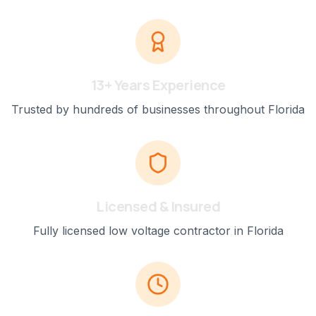
13+ Years Experience
Trusted by hundreds of businesses throughout Florida
Licensed & Insured
Fully licensed low voltage contractor in Florida