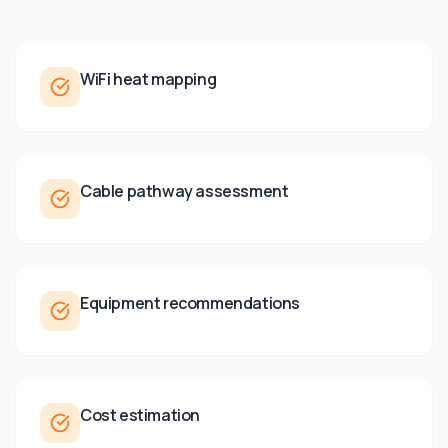
WiFi heat mapping
Cable pathway assessment
Equipment recommendations
Cost estimation