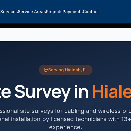
e
Services
Service Areas
Projects
Payments
Contact
Serving
Hialeah
,
FL
te Survey
in
Hial
ssional site surveys for cabling and wireless pr
nal installation by licensed technicians with 13
experience.