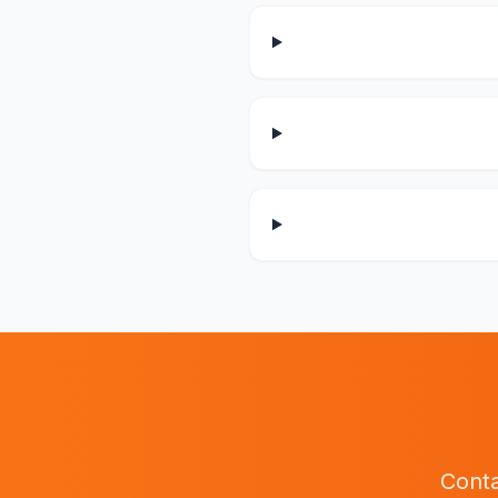
Conta