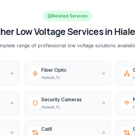
Related Services
her Low Voltage Services in
Hial
plete range of professional low voltage solutions availabl
Fiber Optic
Hialeah
, FL
H
Security Cameras
Hialeah
, FL
H
Cat6