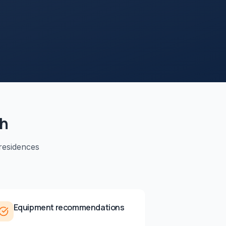
ah
residences
Equipment recommendations