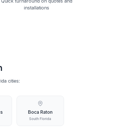
Quick turnaround on quotes and
installations
h
ida
cities:
gs
Boca Raton
South Florida