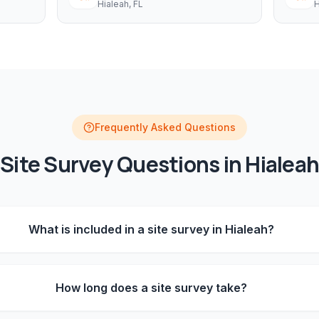
Hialeah
, FL
H
Frequently Asked Questions
Site Survey
Questions in
Hialeah
What is included in a site survey in Hialeah?
How long does a site survey take?