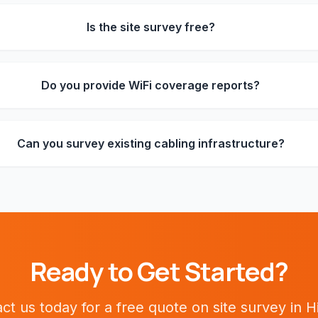
Is the site survey free?
Do you provide WiFi coverage reports?
Can you survey existing cabling infrastructure?
Ready to Get Started?
ct us today for a free quote on
site survey
in
H