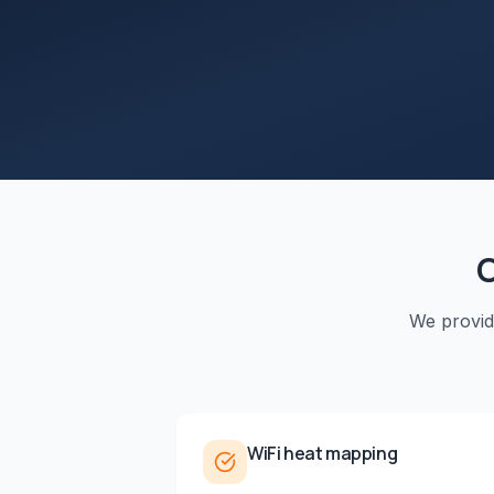
We provi
WiFi heat mapping