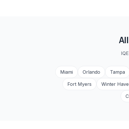
Al
IQE
Miami
Orlando
Tampa
Fort Myers
Winter Have
C