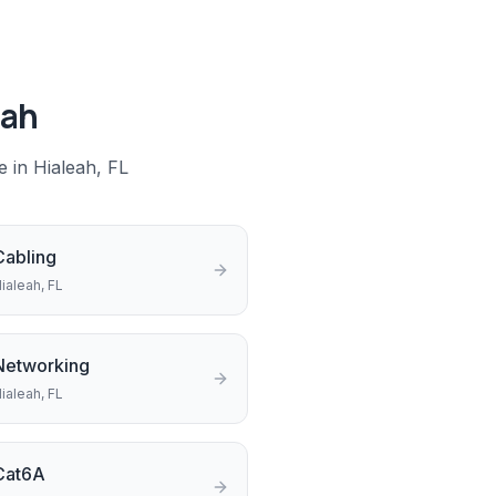
eah
e in
Hialeah
, FL
Cabling
ialeah
, FL
Networking
ialeah
, FL
Cat6A