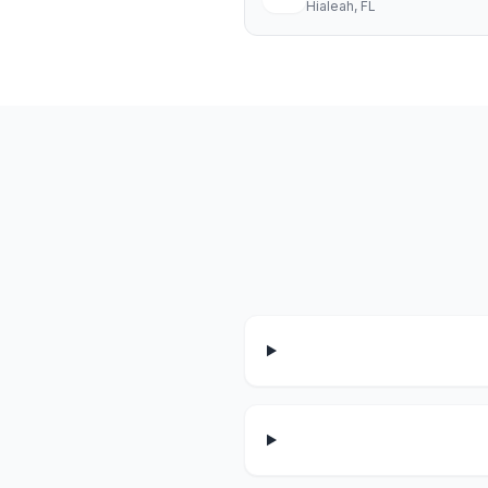
Hialeah
, FL