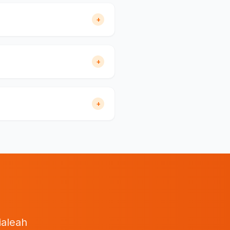
+
+
+
ialeah