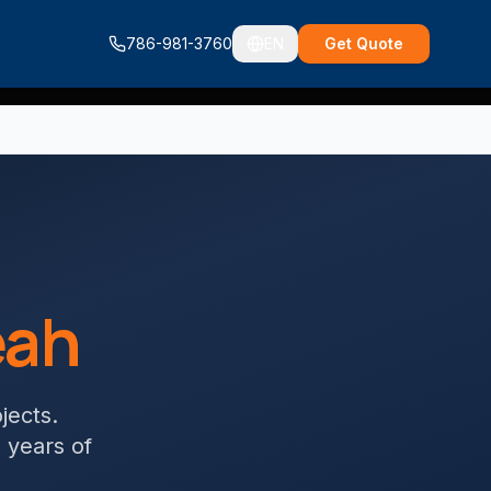
786-981-3760
EN
Get Quote
eah
ojects
.
+ years of