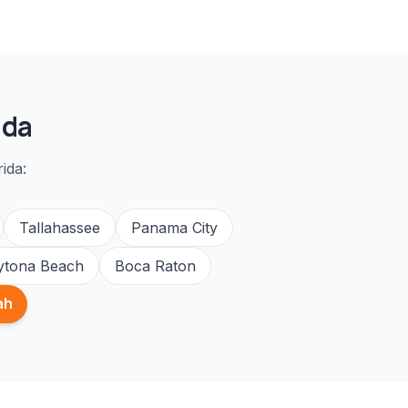
ida
ida:
Tallahassee
Panama City
ytona Beach
Boca Raton
ah