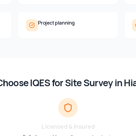
Project planning
hoose IQES for
Site Survey
in
Hi
Licensed & Insured