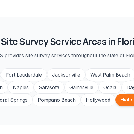
l
Site Survey
Service Areas in Flor
S provides
site survey
services throughout the state of Flor
Fort Lauderdale
Jacksonville
West Palm Beach
n
Naples
Sarasota
Gainesville
Ocala
Da
Hiale
oral Springs
Pompano Beach
Hollywood