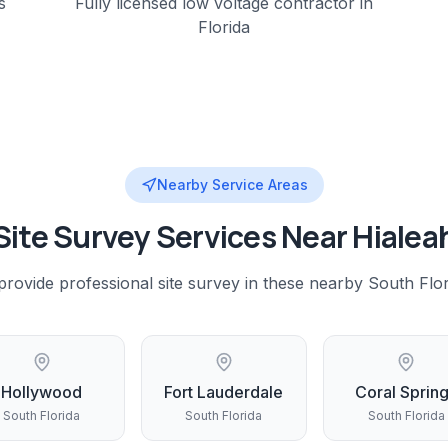
s
Fully licensed low voltage contractor in
Florida
Nearby Service Areas
Site Survey
Services Near
Hialea
provide professional
site survey
in these nearby
South Flor
Hollywood
Fort Lauderdale
Coral Sprin
South Florida
South Florida
South Florida