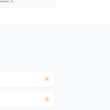
ialeah
, FL
+
+