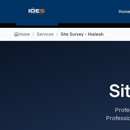
Hom
Home
Services
Site Survey - Hialeah
Si
Profe
Professio