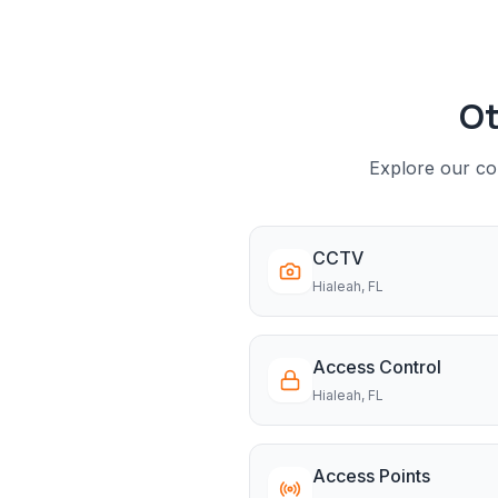
Ot
Explore our com
CCTV
Hialeah
, FL
Access Control
Hialeah
, FL
Access Points