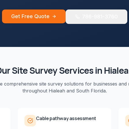
Get Free Quote
786-981-3760
Our
Site Survey
Services in
Hiale
de comprehensive
site survey
solutions for businesses and 
throughout
Hialeah
and
South Florida
.
Cable pathway assessment