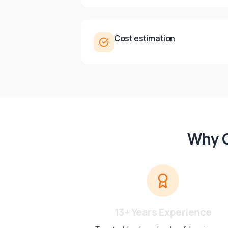
Cost estimation
Why C
13+ Years Experience