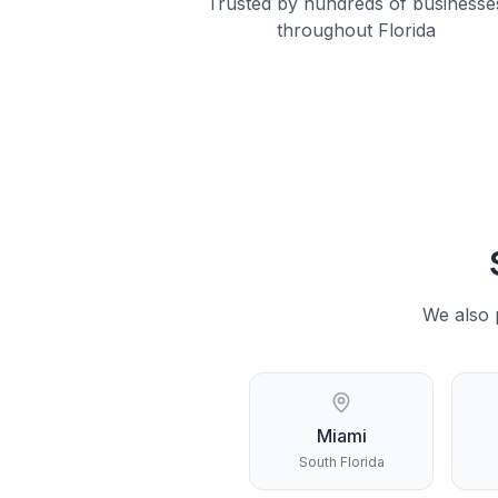
Trusted by hundreds of businesse
throughout Florida
We also 
Miami
South Florida