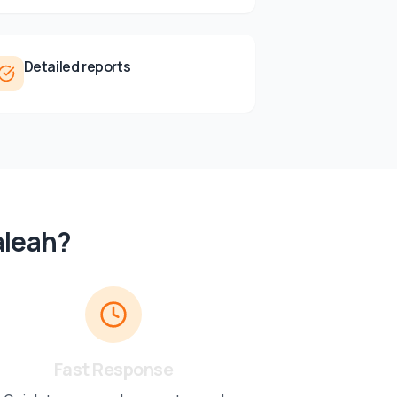
Detailed reports
aleah
?
Fast Response