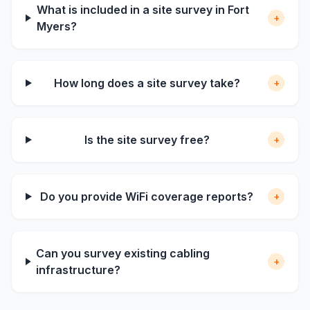
What is included in a site survey in Fort
+
Myers?
How long does a site survey take?
+
Is the site survey free?
+
Do you provide WiFi coverage reports?
+
Can you survey existing cabling
+
infrastructure?