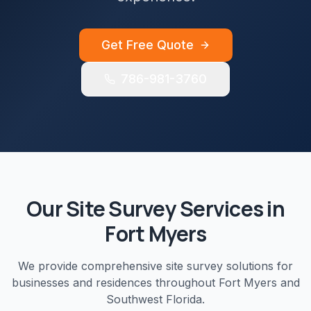
Get Free Quote
786-981-3760
Our
Site Survey
Services in
Fort Myers
We provide comprehensive
site survey
solutions for
businesses and residences throughout
Fort Myers
and
Southwest Florida
.