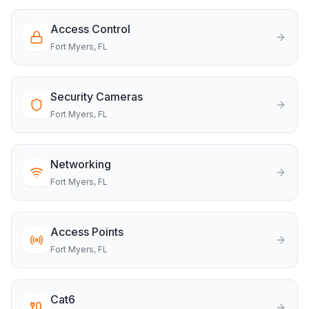
Access Control
Fort Myers
, FL
Security Cameras
Fort Myers
, FL
Networking
Fort Myers
, FL
Access Points
Fort Myers
, FL
Cat6