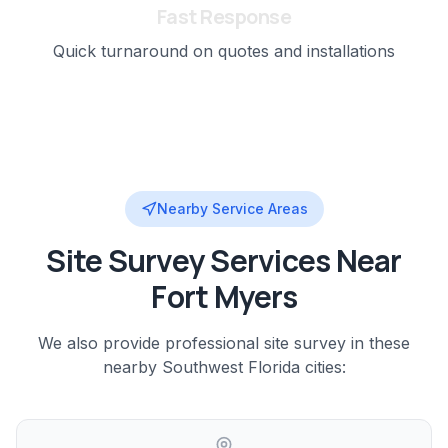
Fast Response
Quick turnaround on quotes and installations
Nearby Service Areas
Site Survey
Services Near
Fort Myers
We also provide professional
site survey
in these
nearby
Southwest Florida
cities: