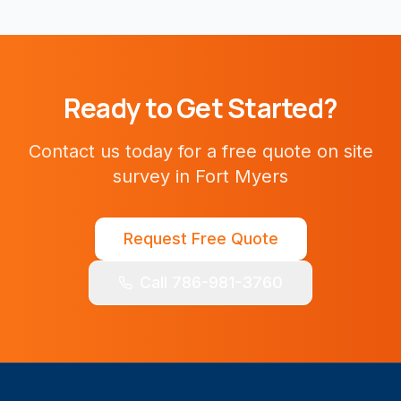
Ready to Get Started?
Contact us today for a free quote on
site
survey
in
Fort Myers
Request Free Quote
Call 786-981-3760