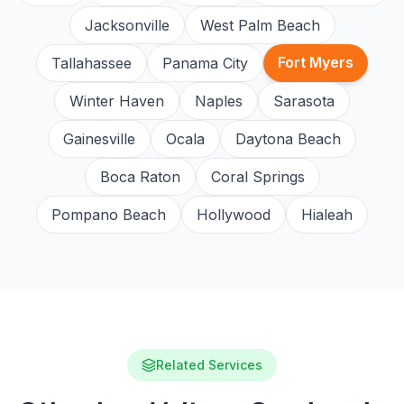
Jacksonville
West Palm Beach
Fort Myers
Tallahassee
Panama City
Winter Haven
Naples
Sarasota
Gainesville
Ocala
Daytona Beach
Boca Raton
Coral Springs
Pompano Beach
Hollywood
Hialeah
Related Services