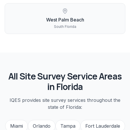
West Palm Beach
South Florida
All
Site Survey
Service Areas
in Florida
IQES provides
site survey
services throughout the
state of Florida:
Miami
Orlando
Tampa
Fort Lauderdale