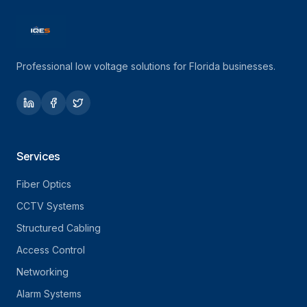
Professional low voltage solutions for Florida businesses.
Services
Fiber Optics
CCTV Systems
Structured Cabling
Access Control
Networking
Alarm Systems