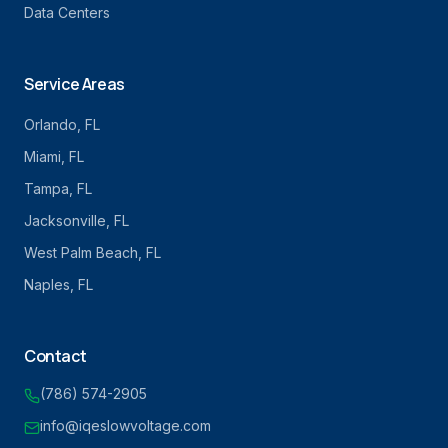
Data Centers
Service Areas
Orlando
, FL
Miami
, FL
Tampa
, FL
Jacksonville
, FL
West Palm Beach
, FL
Naples
, FL
Contact
(786) 574-2905
info@iqeslowvoltage.com