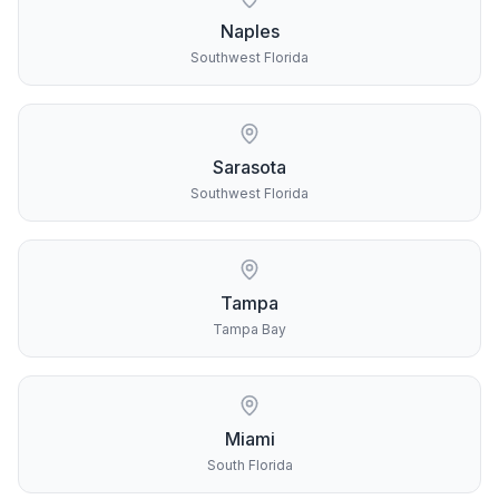
Naples
Southwest Florida
Sarasota
Southwest Florida
Tampa
Tampa Bay
Miami
South Florida