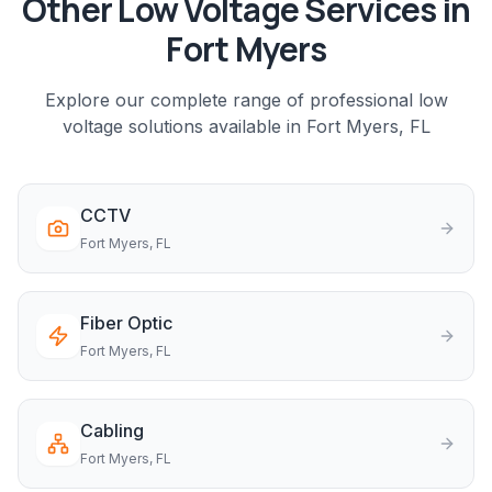
Other Low Voltage Services in
Fort Myers
Explore our complete range of professional low
voltage solutions available in
Fort Myers
, FL
CCTV
Fort Myers
, FL
Fiber Optic
Fort Myers
, FL
Cabling
Fort Myers
, FL