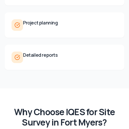
Project planning
Detailed reports
Why Choose IQES for
Site
Survey
in
Fort Myers
?