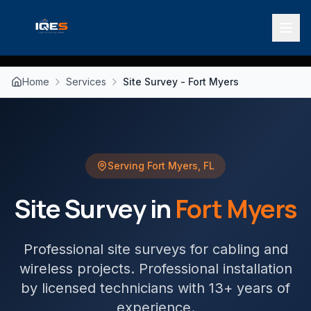
Home
Services
Site Survey - Fort Myers
Serving
Fort Myers
,
FL
Site Survey
in
Fort Myers
Professional site surveys for cabling and
wireless projects
. Professional installation
by licensed technicians with 13+ years of
experience.