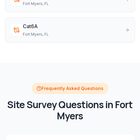
Fort Myers
, FL
Cat6A
Fort Myers
, FL
Frequently Asked Questions
Site Survey
Questions in
Fort
Myers