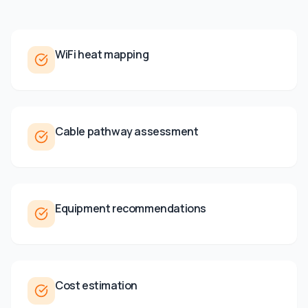
WiFi heat mapping
Cable pathway assessment
Equipment recommendations
Cost estimation