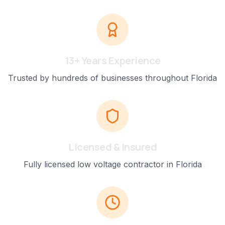
13+ Years Experience
Trusted by hundreds of businesses throughout Florida
Licensed & Insured
Fully licensed low voltage contractor in Florida