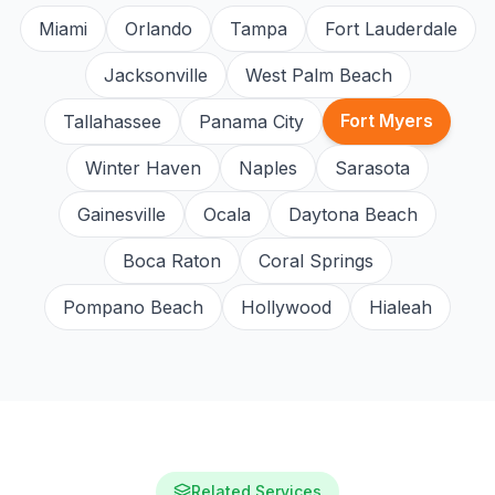
Miami
Orlando
Tampa
Fort Lauderdale
Jacksonville
West Palm Beach
Fort Myers
Tallahassee
Panama City
Winter Haven
Naples
Sarasota
Gainesville
Ocala
Daytona Beach
Boca Raton
Coral Springs
Pompano Beach
Hollywood
Hialeah
Related Services