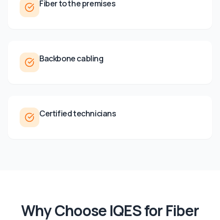
Fiber to the premises
Backbone cabling
Certified technicians
Why Choose IQES for
Fiber