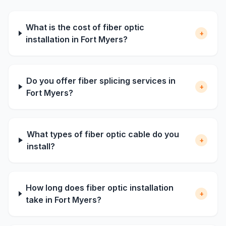
What is the cost of fiber optic
+
installation in Fort Myers?
Do you offer fiber splicing services in
+
Fort Myers?
What types of fiber optic cable do you
+
install?
How long does fiber optic installation
+
take in Fort Myers?