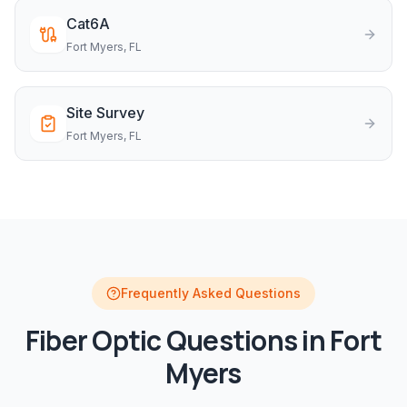
Cat6A
Fort Myers
, FL
Site Survey
Fort Myers
, FL
Frequently Asked Questions
Fiber Optic
Questions in
Fort
Myers