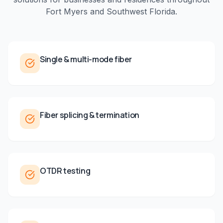
Fort Myers
and
Southwest Florida
.
Single & multi-mode fiber
Fiber splicing & termination
OTDR testing