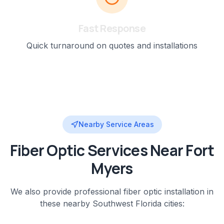
Fast Response
Quick turnaround on quotes and installations
Nearby Service Areas
Fiber Optic
Services Near
Fort
Myers
We also provide professional
fiber optic installation
in
these nearby
Southwest Florida
cities: