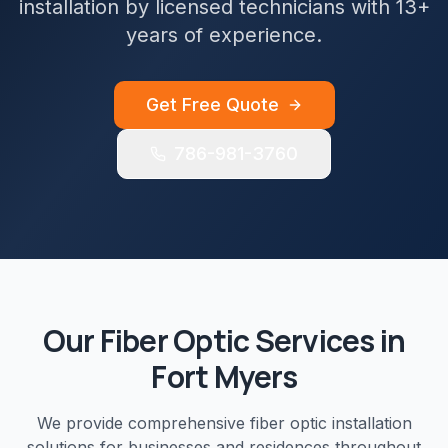
installation by licensed technicians with 13+
years of experience.
Get Free Quote
786-981-3760
Our
Fiber Optic
Services in
Fort Myers
We provide comprehensive
fiber optic installation
solutions for businesses and residences throughout