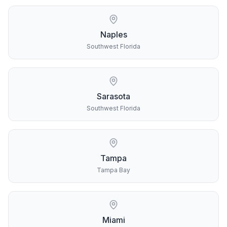
Naples
Southwest Florida
Sarasota
Southwest Florida
Tampa
Tampa Bay
Miami