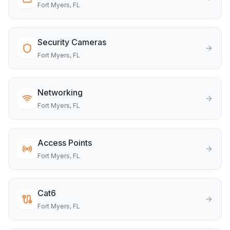
Fort Myers
, FL
Security Cameras
Fort Myers
, FL
Networking
Fort Myers
, FL
Access Points
Fort Myers
, FL
Cat6
Fort Myers
, FL