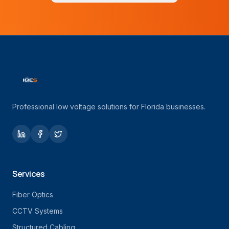
Professional low voltage solutions for Florida businesses.
Services
Fiber Optics
CCTV Systems
Structured Cabling