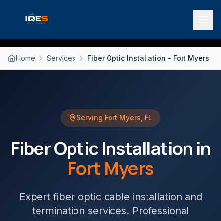
Home
Services
Fiber Optic Installation - Fort Myers
Serving
Fort Myers
,
FL
Fiber Optic Installation
in
Fort Myers
Expert fiber optic cable installation and
termination services
. Professional