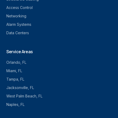
Access Control
Networking
Alarm Systems
Data Centers
Service Areas
Orlando
, FL
Miami
, FL
Tampa
, FL
Jacksonville
, FL
West Palm Beach
, FL
Naples
, FL