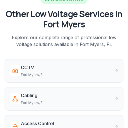
Other Low Voltage Services in
Fort Myers
Explore our complete range of professional low
voltage solutions available in
Fort Myers
, FL
CCTV
Fort Myers
, FL
Cabling
Fort Myers
, FL
Access Control