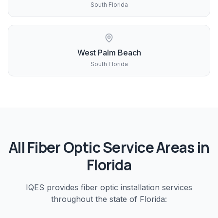
South Florida
West Palm Beach
South Florida
All
Fiber Optic
Service Areas in
Florida
IQES provides
fiber optic installation
services
throughout the state of Florida: