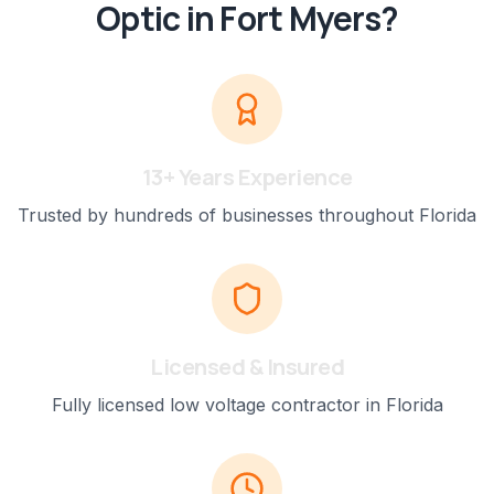
Optic
in
Fort Myers
?
13+ Years Experience
Trusted by hundreds of businesses throughout Florida
Licensed & Insured
Fully licensed low voltage contractor in Florida