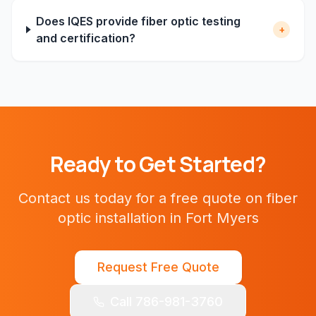
Does IQES provide fiber optic testing
+
and certification?
Ready to Get Started?
Contact us today for a free quote on
fiber
optic installation
in
Fort Myers
Request Free Quote
Call 786-981-3760