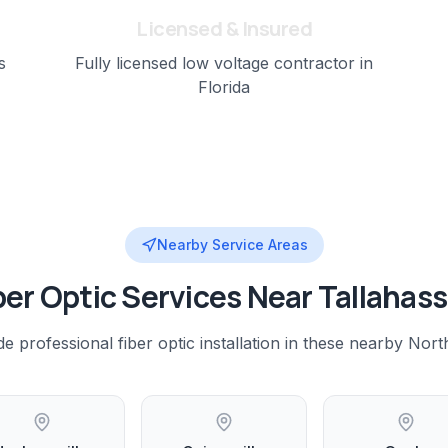
Licensed & Insured
s
Fully licensed low voltage contractor in
Florida
Nearby Service Areas
ber Optic
Services Near
Tallahas
de professional
fiber optic installation
in these nearby
North