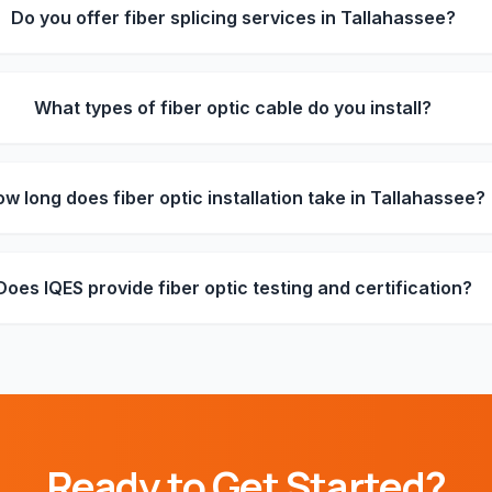
Do you offer fiber splicing services in Tallahassee?
What types of fiber optic cable do you install?
w long does fiber optic installation take in Tallahassee?
Does IQES provide fiber optic testing and certification?
Ready to Get Started?