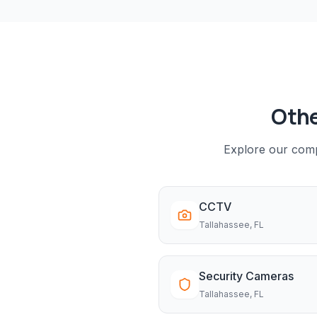
Othe
Explore our compl
CCTV
Tallahassee
, FL
Security Cameras
Tallahassee
, FL