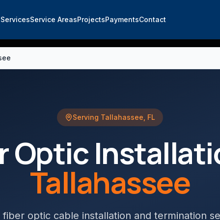
e
Services
Service Areas
Projects
Payments
Contact
ssee
Serving
Tallahassee
,
FL
r Optic Installat
Tallahassee
 fiber optic cable installation and termination s