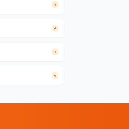
+
+
+
+