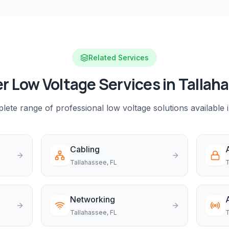
Related Services
r Low Voltage Services in
Tallah
ete range of professional low voltage solutions available 
Cabling
Tallahassee
, FL
T
Networking
Tallahassee
, FL
T