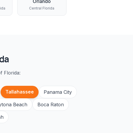
Orlando
rida
Central Florida
ida
f Florida:
Tallahassee
Panama City
ytona Beach
Boca Raton
ah