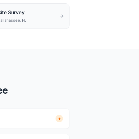
Site Survey
allahassee
, FL
ee
+