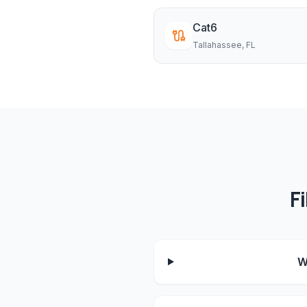
Cat6
Tallahassee
, FL
F
W