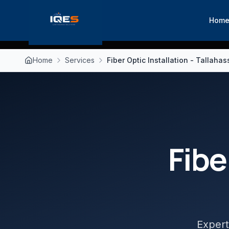
Hom
Home
Services
Fiber Optic Installation - Tallaha
Fibe
Expert