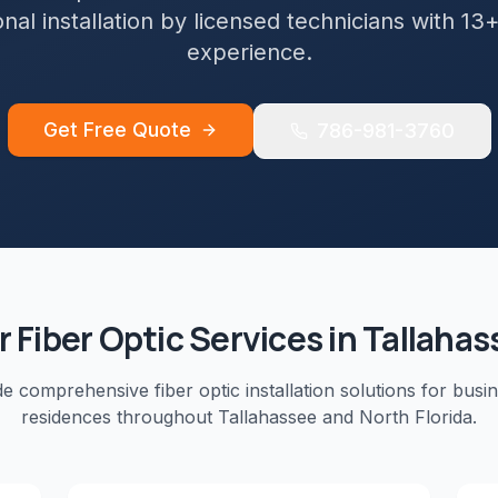
nal installation by licensed technicians with 13
experience.
Get Free Quote
786-981-3760
r
Fiber Optic
Services in
Tallahas
de comprehensive
fiber optic installation
solutions for busi
residences throughout
Tallahassee
and
North Florida
.