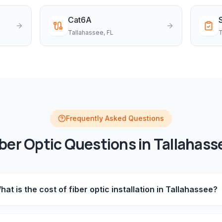
Cat6A
Tallahassee
, FL
T
Frequently Asked Questions
iber Optic
Questions in
Tallahass
hat is the cost of fiber optic installation in Tallahassee?