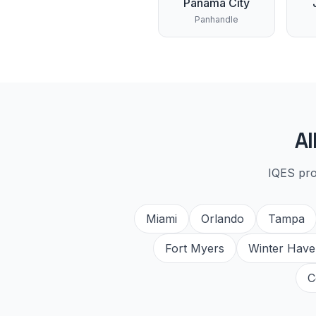
Panama City
Panhandle
Al
IQES pr
Miami
Orlando
Tampa
Fort Myers
Winter Have
C