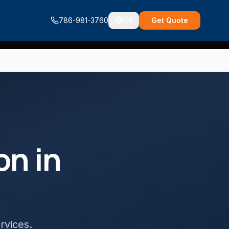
786-981-3760
EN
Get Quote
ion
in
ervices
.