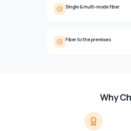
Single & multi-mode fiber
Fiber to the premises
Why Ch