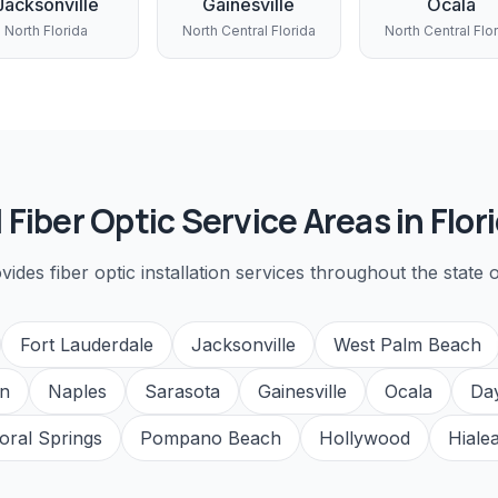
Jacksonville
Gainesville
Ocala
North Florida
North Central Florida
North Central Flo
l
Fiber Optic
Service Areas in Flor
ovides
fiber optic installation
services throughout the state o
Fort Lauderdale
Jacksonville
West Palm Beach
n
Naples
Sarasota
Gainesville
Ocala
Da
oral Springs
Pompano Beach
Hollywood
Hiale