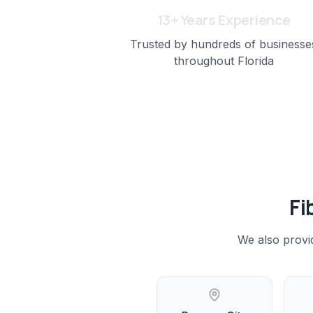
13+ Years Experience
Trusted by hundreds of businesse
throughout Florida
Fi
We also provi