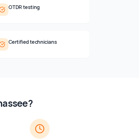
OTDR testing
Certified technicians
ahassee
?