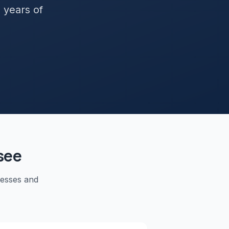
+ years of
see
nesses and