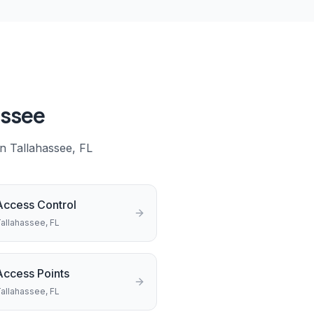
assee
in
Tallahassee
, FL
Access Control
allahassee
, FL
Access Points
allahassee
, FL