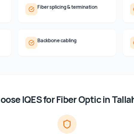
Fiber splicing & termination
Backbone cabling
oose IQES for
Fiber Optic
in
Tall