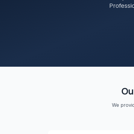
Professio
Ou
We provi