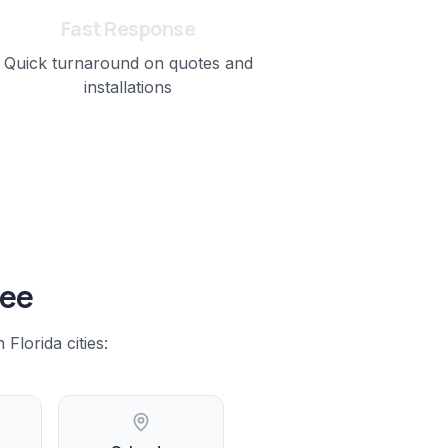
Fast Response
Quick turnaround on quotes and
installations
see
 Florida
cities: