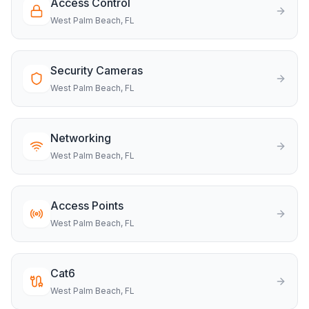
Access Control
West Palm Beach
, FL
Security Cameras
West Palm Beach
, FL
Networking
West Palm Beach
, FL
Access Points
West Palm Beach
, FL
Cat6
West Palm Beach
, FL