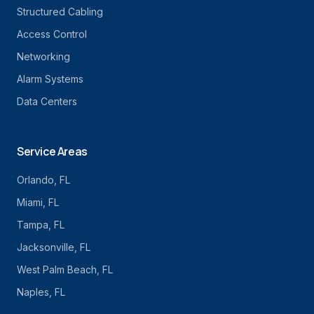
Structured Cabling
Access Control
Networking
Alarm Systems
Data Centers
Service Areas
Orlando
, FL
Miami
, FL
Tampa
, FL
Jacksonville
, FL
West Palm Beach
, FL
Naples
, FL