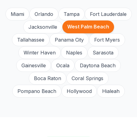
Miami
Orlando
Tampa
Fort Lauderdale
West Palm Beach
Jacksonville
Tallahassee
Panama City
Fort Myers
Winter Haven
Naples
Sarasota
Gainesville
Ocala
Daytona Beach
Boca Raton
Coral Springs
Pompano Beach
Hollywood
Hialeah