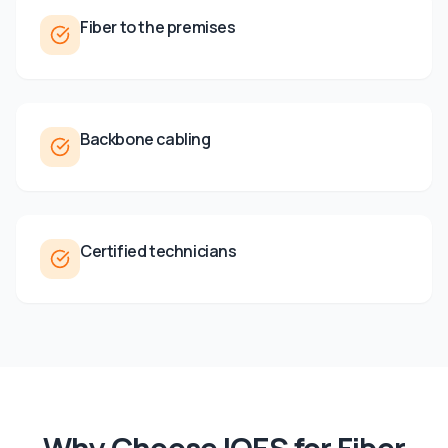
Fiber to the premises
Backbone cabling
Certified technicians