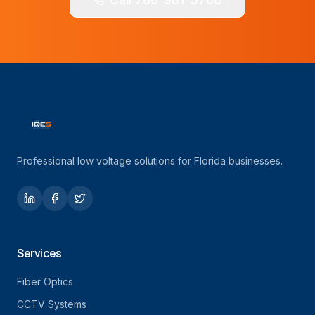
Professional low voltage solutions for Florida businesses.
Services
Fiber Optics
CCTV Systems