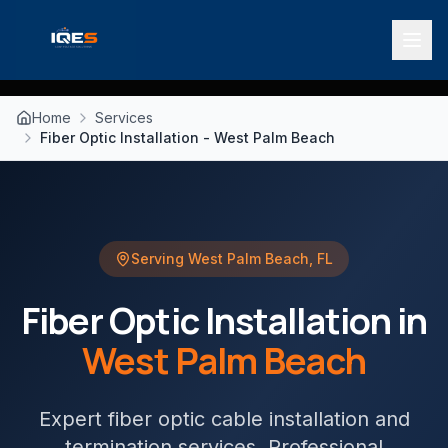
Home
Services
Fiber Optic Installation - West Palm Beach
Serving
West Palm Beach
,
FL
Fiber Optic Installation
in
West Palm Beach
Expert fiber optic cable installation and
termination services
. Professional