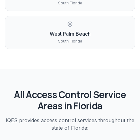
South Florida
West Palm Beach
South Florida
All
Access Control
Service
Areas in Florida
IQES provides
access control
services throughout the
state of Florida: