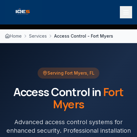
Home
Services
Access Control - Fort Myers
Serving
Fort Myers
,
FL
Access Control
in
Fort
Myers
Advanced access control systems for
enhanced security
. Professional installation