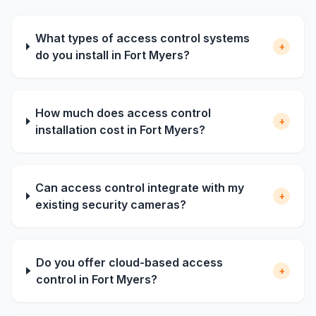
What types of access control systems
+
do you install in Fort Myers?
How much does access control
+
installation cost in Fort Myers?
Can access control integrate with my
+
existing security cameras?
Do you offer cloud-based access
+
control in Fort Myers?