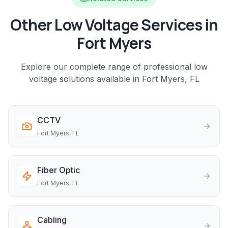
Other Low Voltage Services in
Fort Myers
Explore our complete range of professional low
voltage solutions available in
Fort Myers
, FL
CCTV
Fort Myers
, FL
Fiber Optic
Fort Myers
, FL
Cabling