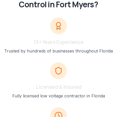
Control
in
Fort Myers
?
13+ Years Experience
Trusted by hundreds of businesses throughout Florida
Licensed & Insured
Fully licensed low voltage contractor in Florida