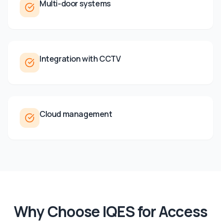
Multi-door systems
Integration with CCTV
Cloud management
Why Choose IQES for
Access