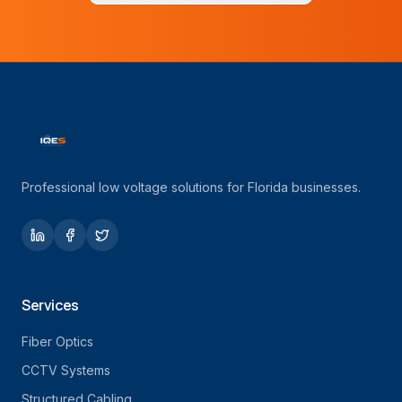
Professional low voltage solutions for Florida businesses.
Services
Fiber Optics
CCTV Systems
Structured Cabling