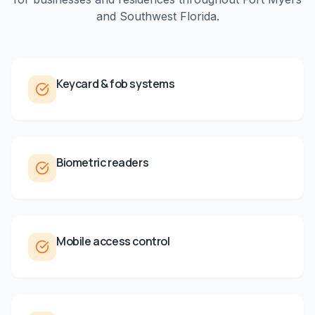
and
Southwest Florida
.
Keycard & fob systems
Biometric readers
Mobile access control