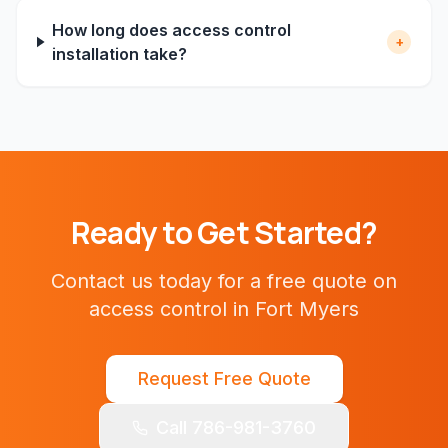
How long does access control
+
installation take?
Ready to Get Started?
Contact us today for a free quote on
access control
in
Fort Myers
Request Free Quote
Call 786-981-3760