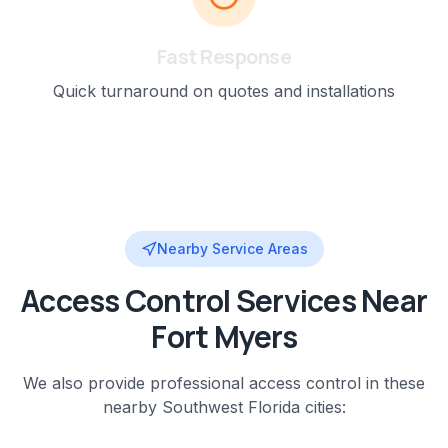
Fast Response
Quick turnaround on quotes and installations
Nearby Service Areas
Access Control
Services Near
Fort Myers
We also provide professional
access control
in these
nearby
Southwest Florida
cities: