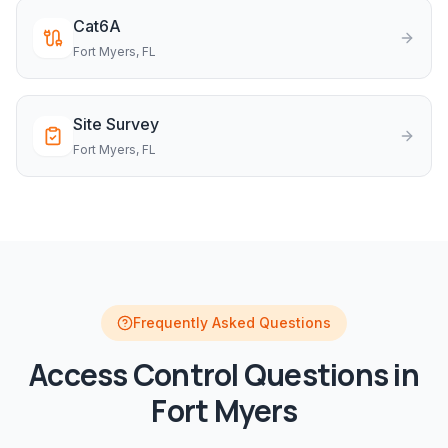
Cat6A
Fort Myers
, FL
Site Survey
Fort Myers
, FL
Frequently Asked Questions
Access Control
Questions in
Fort Myers