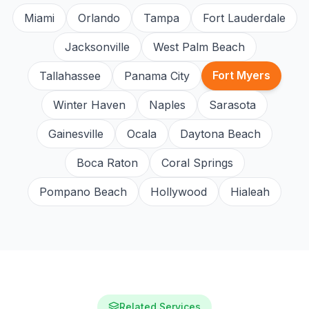
Miami
Orlando
Tampa
Fort Lauderdale
Jacksonville
West Palm Beach
Fort Myers
Tallahassee
Panama City
Winter Haven
Naples
Sarasota
Gainesville
Ocala
Daytona Beach
Boca Raton
Coral Springs
Pompano Beach
Hollywood
Hialeah
Related Services