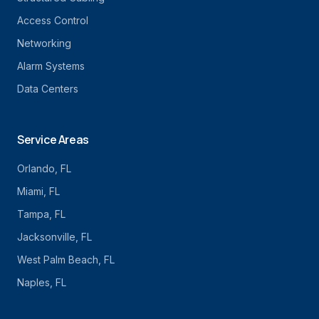
Access Control
Networking
Alarm Systems
Data Centers
Service Areas
Orlando
, FL
Miami
, FL
Tampa
, FL
Jacksonville
, FL
West Palm Beach
, FL
Naples
, FL