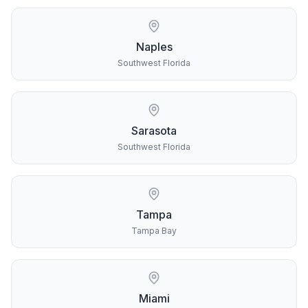
Naples
Southwest Florida
Sarasota
Southwest Florida
Tampa
Tampa Bay
Miami