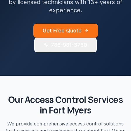
by licensed technicians with 13+ years of
experience.
Get Free Quote
786-981-3760
Our
Access Control
Services
in
Fort Myers
We provide comprehensive
access control
solutions
for businesses and residences throughout
Fort Myers