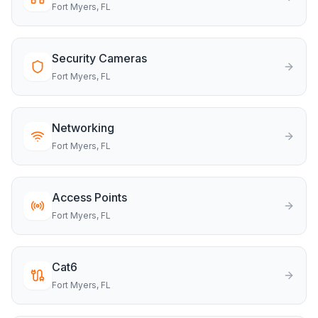
Fort Myers
, FL
Security Cameras
Fort Myers
, FL
Networking
Fort Myers
, FL
Access Points
Fort Myers
, FL
Cat6
Fort Myers
, FL