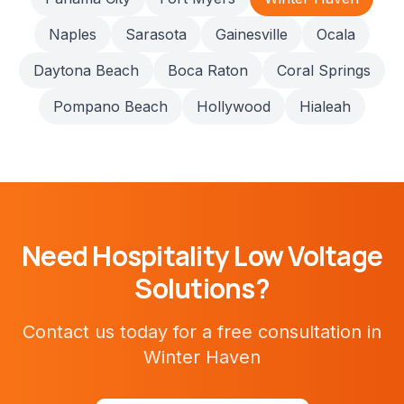
Naples
Sarasota
Gainesville
Ocala
Daytona Beach
Boca Raton
Coral Springs
Pompano Beach
Hollywood
Hialeah
Need
Hospitality
Low Voltage
Solutions?
Contact us today for a free consultation in
Winter Haven