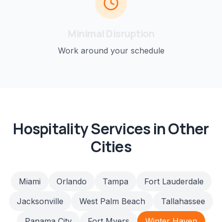
Minimal Disruption
Work around your schedule
Hospitality
Services in Other
Cities
Miami
Orlando
Tampa
Fort Lauderdale
Jacksonville
West Palm Beach
Tallahassee
Panama City
Fort Myers
Winter Haven