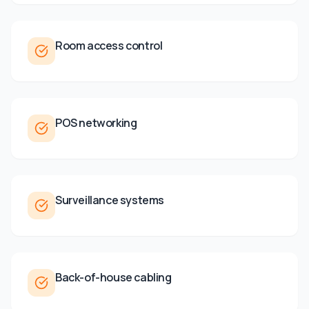
Room access control
POS networking
Surveillance systems
Back-of-house cabling