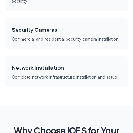
security
Security Cameras
Commercial and residential security camera installation
Network Installation
Complete network infrastructure installation and setup
Why Choose IQES for Your