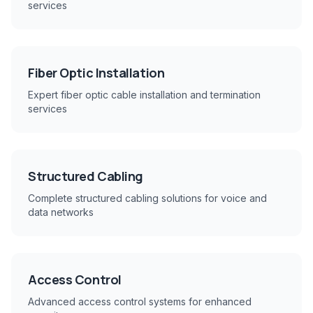
services
Fiber Optic Installation
Expert fiber optic cable installation and termination
services
Structured Cabling
Complete structured cabling solutions for voice and
data networks
Access Control
Advanced access control systems for enhanced