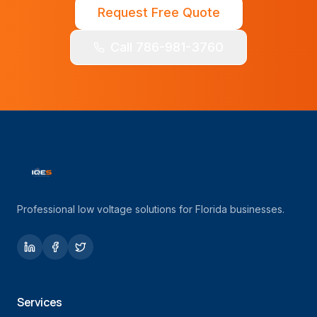
Request Free Quote
Call 786-981-3760
Professional low voltage solutions for Florida businesses.
Services