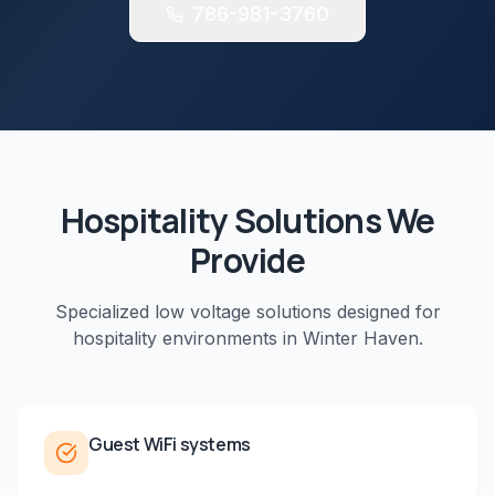
786-981-3760
Hospitality
Solutions We
Provide
Specialized low voltage solutions designed for
hospitality
environments in
Winter Haven
.
Guest WiFi systems