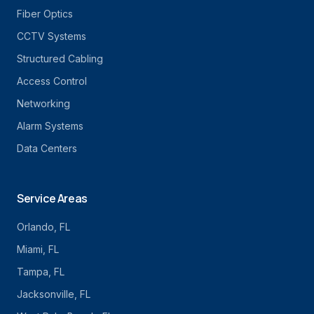
Fiber Optics
CCTV Systems
Structured Cabling
Access Control
Networking
Alarm Systems
Data Centers
Service Areas
Orlando
, FL
Miami
, FL
Tampa
, FL
Jacksonville
, FL