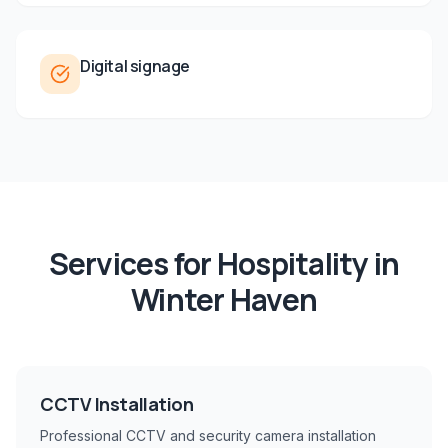
Digital signage
Services for
Hospitality
in
Winter Haven
CCTV Installation
Professional CCTV and security camera installation