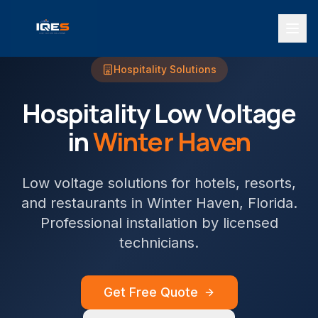
Hospitality
Solutions
Hospitality
Low Voltage
in
Winter Haven
Low voltage solutions for hotels, resorts,
and restaurants
in
Winter Haven
, Florida.
Professional installation by licensed
technicians.
Get Free Quote