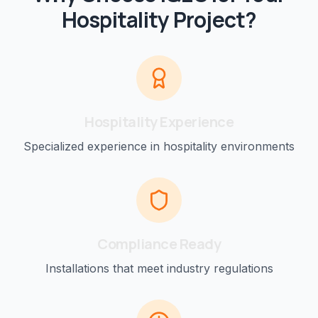
Hospitality
Project?
Hospitality
Experience
Specialized experience in
hospitality
environments
Compliance Ready
Installations that meet industry regulations