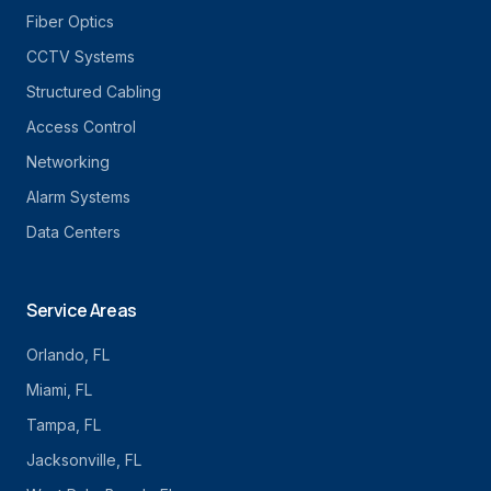
Fiber Optics
CCTV Systems
Structured Cabling
Access Control
Networking
Alarm Systems
Data Centers
Service Areas
Orlando
, FL
Miami
, FL
Tampa
, FL
Jacksonville
, FL