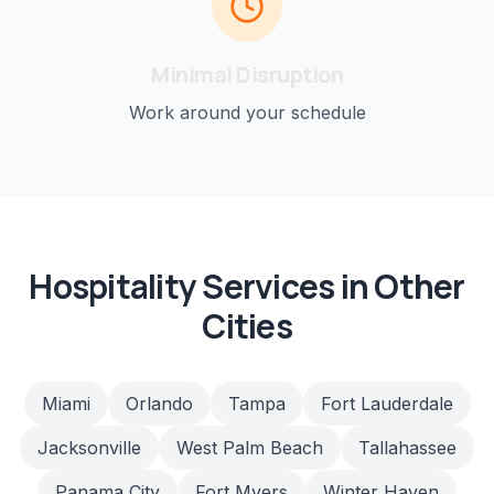
Minimal Disruption
Work around your schedule
Hospitality
Services in Other
Cities
Miami
Orlando
Tampa
Fort Lauderdale
Jacksonville
West Palm Beach
Tallahassee
Panama City
Fort Myers
Winter Haven