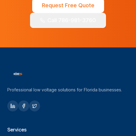
Request Free Quote
Call 786-981-3760
Professional low voltage solutions for Florida businesses.
Services