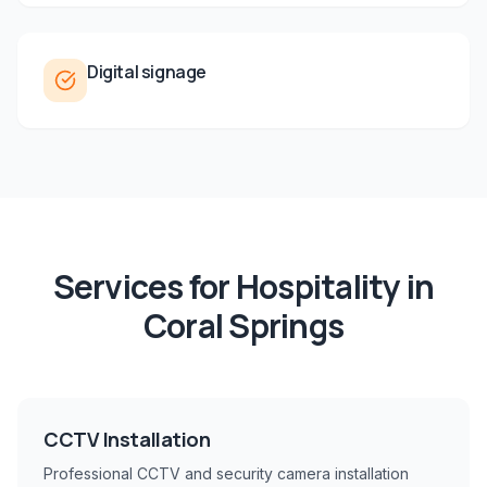
Digital signage
Services for
Hospitality
in
Coral Springs
CCTV Installation
Professional CCTV and security camera installation