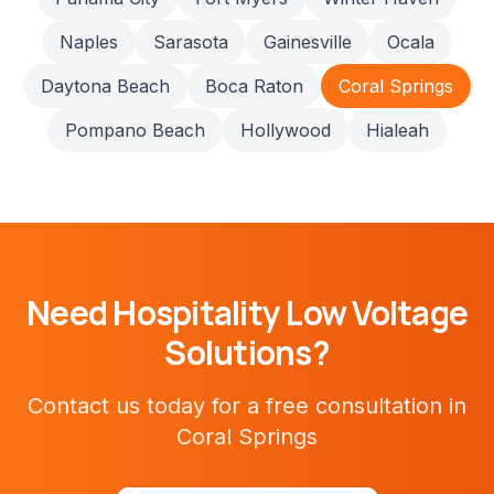
Naples
Sarasota
Gainesville
Ocala
Daytona Beach
Boca Raton
Coral Springs
Pompano Beach
Hollywood
Hialeah
Need
Hospitality
Low Voltage
Solutions?
Contact us today for a free consultation in
Coral Springs