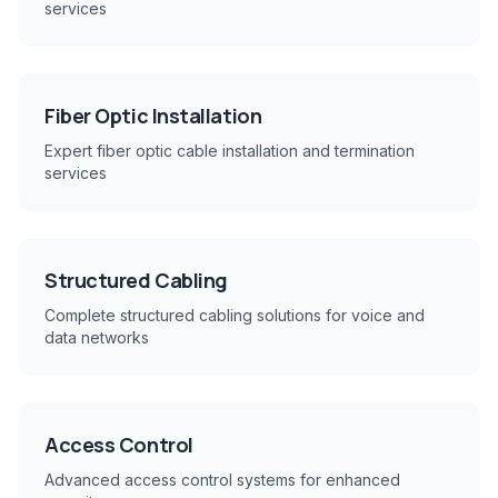
services
Fiber Optic Installation
Expert fiber optic cable installation and termination
services
Structured Cabling
Complete structured cabling solutions for voice and
data networks
Access Control
Advanced access control systems for enhanced