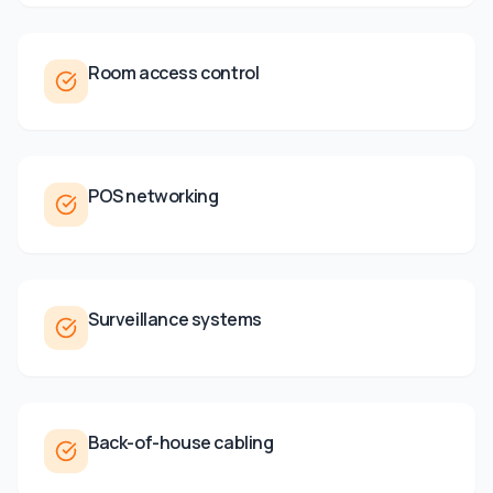
Room access control
POS networking
Surveillance systems
Back-of-house cabling