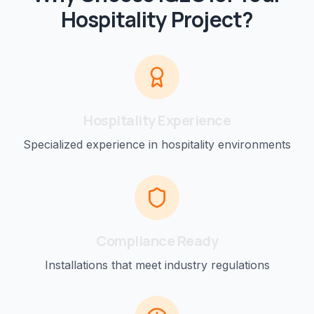
Hospitality
Project?
Hospitality
Experience
Specialized experience in
hospitality
environments
Compliance Ready
Installations that meet industry regulations