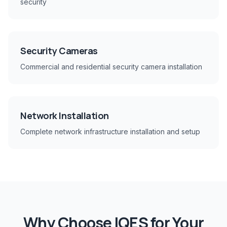
security
Security Cameras
Commercial and residential security camera installation
Network Installation
Complete network infrastructure installation and setup
Why Choose IQES for Your