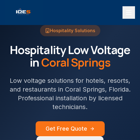
Hospitality
Solutions
Hospitality
Low Voltage
in
Coral Springs
Low voltage solutions for hotels, resorts,
and restaurants
in
Coral Springs
, Florida.
Professional installation by licensed
technicians.
Get Free Quote