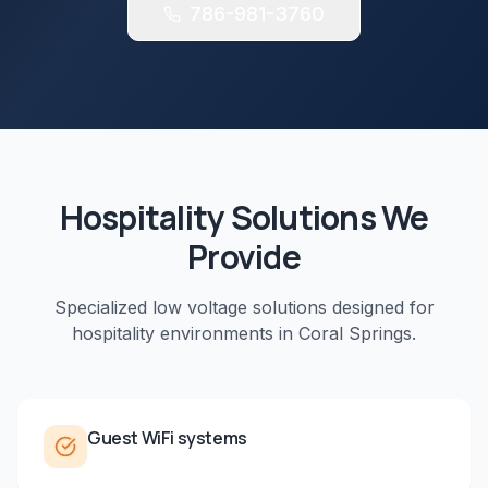
786-981-3760
Hospitality
Solutions We
Provide
Specialized low voltage solutions designed for
hospitality
environments in
Coral Springs
.
Guest WiFi systems