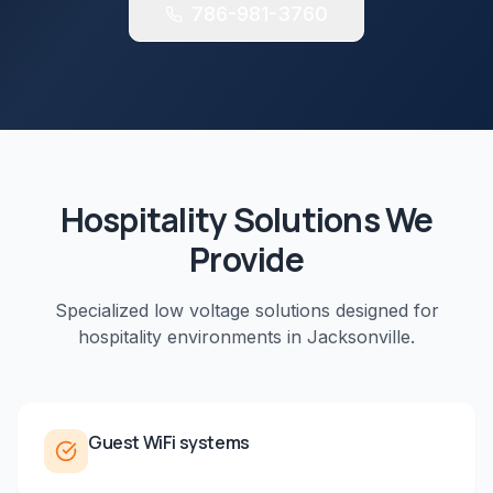
786-981-3760
Hospitality
Solutions We
Provide
Specialized low voltage solutions designed for
hospitality
environments in
Jacksonville
.
Guest WiFi systems