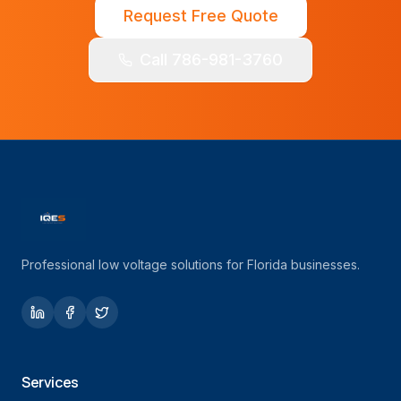
Request Free Quote
Call 786-981-3760
Professional low voltage solutions for Florida businesses.
Services