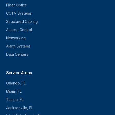
Fiber Optics
CCTV Systems
Structured Cabling
Access Control
Networking
Alarm Systems
Data Centers
Service Areas
Orlando
, FL
Miami
, FL
Tampa
, FL
Jacksonville
, FL