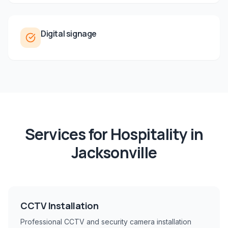
Digital signage
Services for
Hospitality
in
Jacksonville
CCTV Installation
Professional CCTV and security camera installation