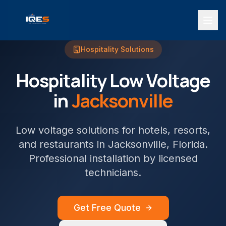
Hospitality
Solutions
Hospitality
Low Voltage
in
Jacksonville
Low voltage solutions for hotels, resorts,
and restaurants
in
Jacksonville
, Florida.
Professional installation by licensed
technicians.
Get Free Quote