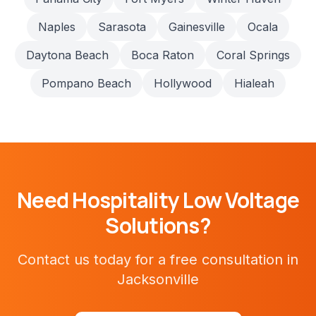
Naples
Sarasota
Gainesville
Ocala
Daytona Beach
Boca Raton
Coral Springs
Pompano Beach
Hollywood
Hialeah
Need
Hospitality
Low Voltage
Solutions?
Contact us today for a free consultation in
Jacksonville