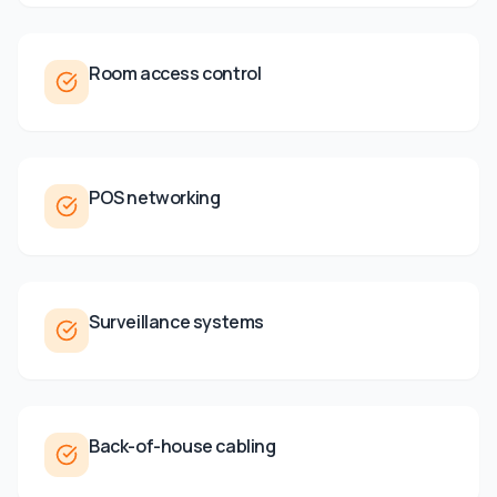
Room access control
POS networking
Surveillance systems
Back-of-house cabling