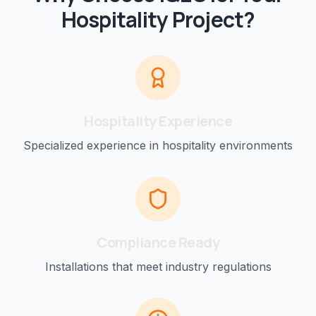
Hospitality
Project?
Hospitality
Experience
Specialized experience in
hospitality
environments
Compliance Ready
Installations that meet industry regulations