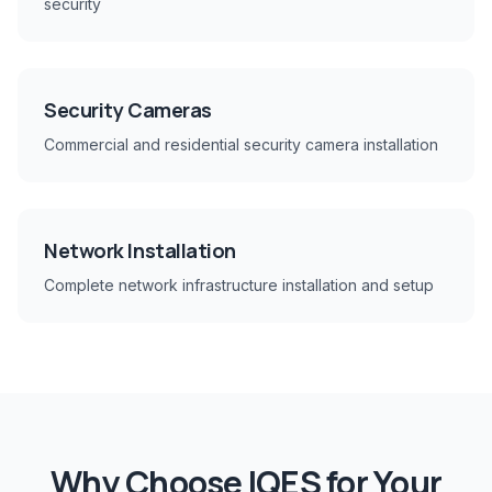
security
Security Cameras
Commercial and residential security camera installation
Network Installation
Complete network infrastructure installation and setup
Why Choose IQES for Your