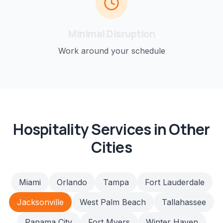
Minimal Disruption
Work around your schedule
Hospitality
Services in Other
Cities
Miami
Orlando
Tampa
Fort Lauderdale
Jacksonville
West Palm Beach
Tallahassee
Panama City
Fort Myers
Winter Haven