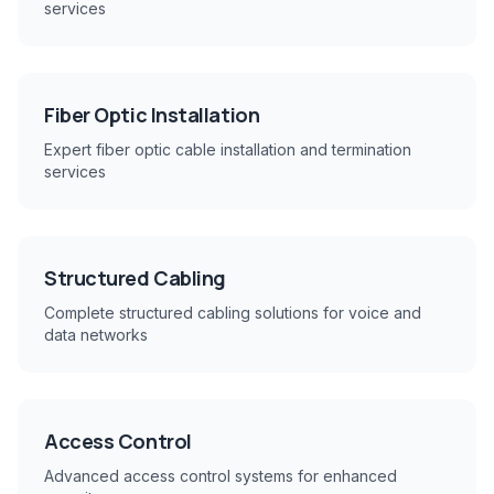
services
Fiber Optic Installation
Expert fiber optic cable installation and termination
services
Structured Cabling
Complete structured cabling solutions for voice and
data networks
Access Control
Advanced access control systems for enhanced