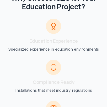
Education
Project?
Education
Experience
Specialized experience in
education
environments
Compliance Ready
Installations that meet industry regulations