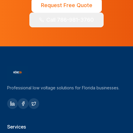
Request Free Quote
Call 786-981-3760
Professional low voltage solutions for Florida businesses.
Services