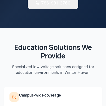
786-981-3760
Education
Solutions We
Provide
Specialized low voltage solutions designed for
education
environments in
Winter Haven
.
Campus-wide coverage