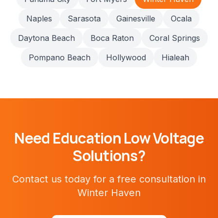
Naples
Sarasota
Gainesville
Ocala
Daytona Beach
Boca Raton
Coral Springs
Pompano Beach
Hollywood
Hialeah
Need
Education
Low Voltage
Solutions?
Contact us today for a free consultation in
Winter Haven