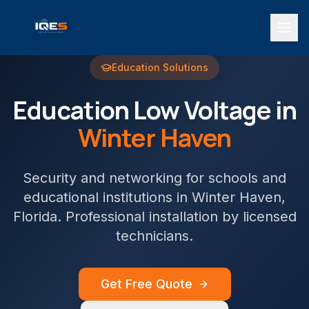
Education
Solutions
Education
Low Voltage in
Winter Haven
Security and networking for schools and
educational institutions
in
Winter Haven
,
Florida. Professional installation by licensed
technicians.
Get Free Quote