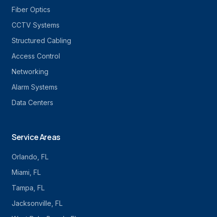
Fiber Optics
CCTV Systems
Structured Cabling
Access Control
Networking
Alarm Systems
Data Centers
Service Areas
Orlando
, FL
Miami
, FL
Tampa
, FL
Jacksonville
, FL