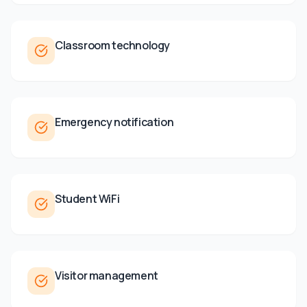
Classroom technology
Emergency notification
Student WiFi
Visitor management