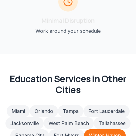
Minimal Disruption
Work around your schedule
Education
Services in Other
Cities
Miami
Orlando
Tampa
Fort Lauderdale
Jacksonville
West Palm Beach
Tallahassee
Panama City
Fort Myers
Winter Haven