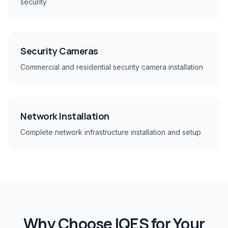
security
Security Cameras
Commercial and residential security camera installation
Network Installation
Complete network infrastructure installation and setup
Why Choose IQES for Your