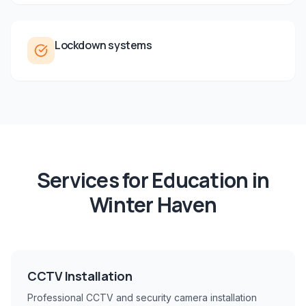
Lockdown systems
Services for
Education
in
Winter Haven
CCTV Installation
Professional CCTV and security camera installation