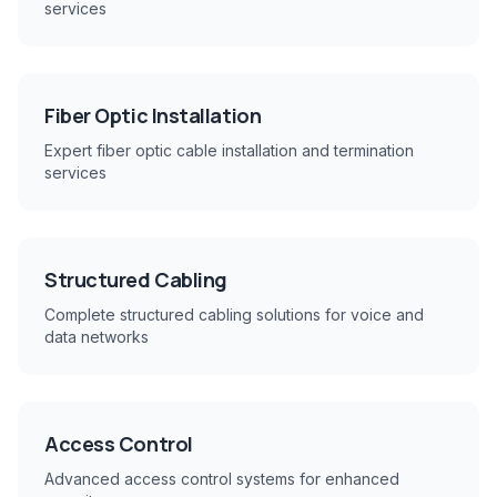
services
Fiber Optic Installation
Expert fiber optic cable installation and termination
services
Structured Cabling
Complete structured cabling solutions for voice and
data networks
Access Control
Advanced access control systems for enhanced