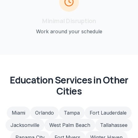
Minimal Disruption
Work around your schedule
Education
Services in Other
Cities
Miami
Orlando
Tampa
Fort Lauderdale
Jacksonville
West Palm Beach
Tallahassee
Panama City
Fort Myers
Winter Haven