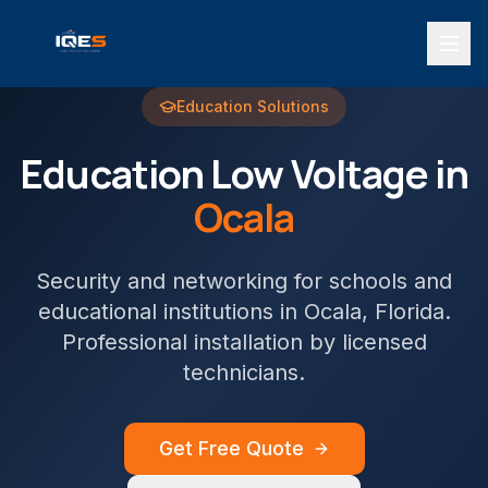
Education
Solutions
Education
Low Voltage in
Ocala
Security and networking for schools and
educational institutions
in
Ocala
, Florida.
Professional installation by licensed
technicians.
Get Free Quote