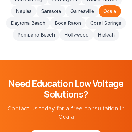
Naples
Sarasota
Gainesville
Ocala
Daytona Beach
Boca Raton
Coral Springs
Pompano Beach
Hollywood
Hialeah
Need
Education
Low Voltage
Solutions?
Contact us today for a free consultation in
Ocala