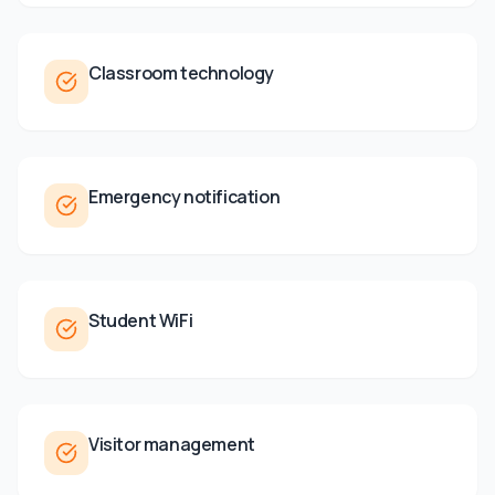
Classroom technology
Emergency notification
Student WiFi
Visitor management