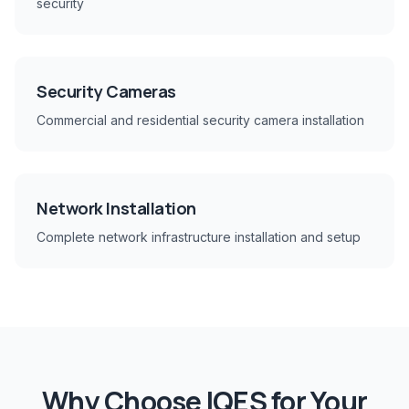
security
Security Cameras
Commercial and residential security camera installation
Network Installation
Complete network infrastructure installation and setup
Why Choose IQES for Your