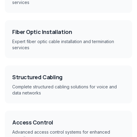
services
Fiber Optic Installation
Expert fiber optic cable installation and termination
services
Structured Cabling
Complete structured cabling solutions for voice and
data networks
Access Control
Advanced access control systems for enhanced