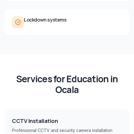
Lockdown systems
Services for
Education
in
Ocala
CCTV Installation
Professional CCTV and security camera installation