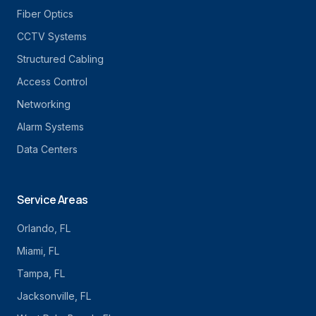
Fiber Optics
CCTV Systems
Structured Cabling
Access Control
Networking
Alarm Systems
Data Centers
Service Areas
Orlando
, FL
Miami
, FL
Tampa
, FL
Jacksonville
, FL