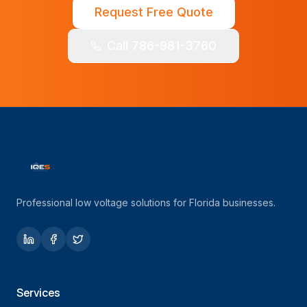
Request Free Quote
Call 786-981-3760
Professional low voltage solutions for Florida businesses.
Services