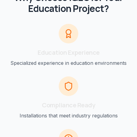
Education
Project?
Education
Experience
Specialized experience in
education
environments
Compliance Ready
Installations that meet industry regulations