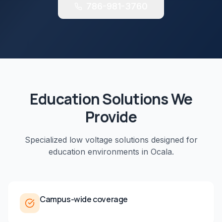
786-981-3760
Education
Solutions We
Provide
Specialized low voltage solutions designed for
education
environments in
Ocala
.
Campus-wide coverage