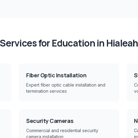
Services for
Education
in
Hialea
Fiber Optic Installation
S
Expert fiber optic cable installation and
Co
termination services
v
Security Cameras
N
Commercial and residential security
C
camera installation
in