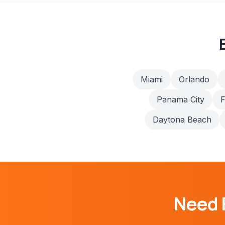
Miami
Orlando
Panama City
F
Daytona Beach
Need