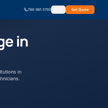
786-981-3760
EN
Get Quote
ge in
itutions
in
chnicians.