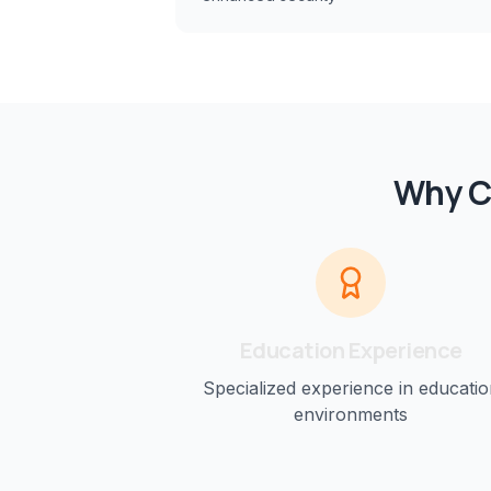
Why C
Education
Experience
Specialized experience in
educatio
environments