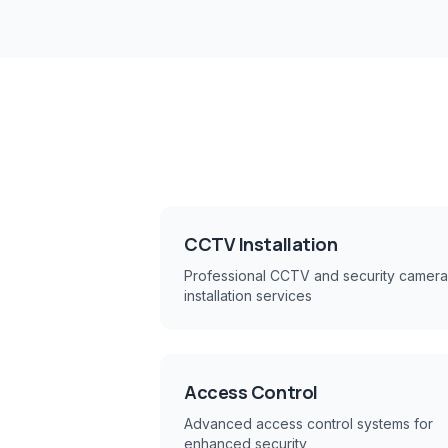
CCTV Installation
Professional CCTV and security camera
installation services
Access Control
Advanced access control systems for
enhanced security