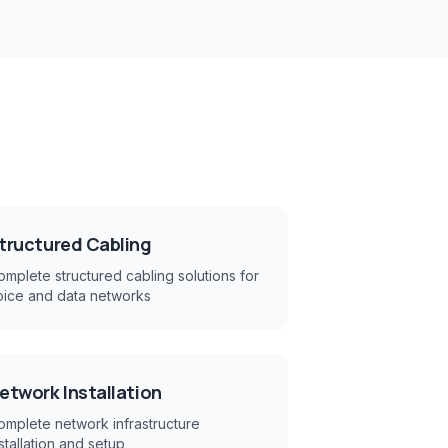
h
tructured Cabling
mplete structured cabling solutions for
oice and data networks
etwork Installation
omplete network infrastructure
stallation and setup