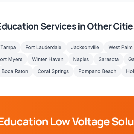
Education
Services in Other Citie
Tampa
Fort Lauderdale
Jacksonville
West Palm
ort Myers
Winter Haven
Naples
Sarasota
Ga
Boca Raton
Coral Springs
Pompano Beach
Ho
Education
Low Voltage Solu