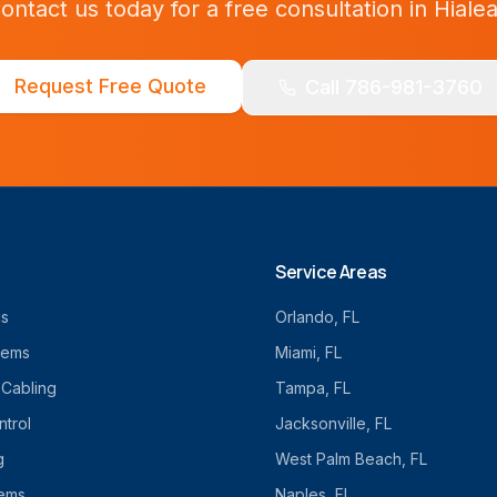
ontact us today for a free consultation in
Hiale
Request Free Quote
Call 786-981-3760
Service Areas
cs
Orlando
, FL
tems
Miami
, FL
 Cabling
Tampa
, FL
trol
Jacksonville
, FL
g
West Palm Beach
, FL
tems
Naples
, FL