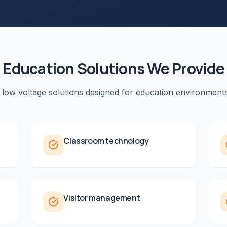
Education
Solutions We Provide
 low voltage solutions designed for
education
environments
Classroom technology
Visitor management