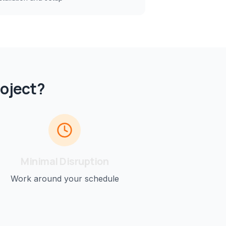
oject?
Minimal Disruption
Work around your schedule