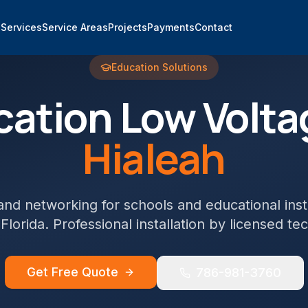
e
Services
Service Areas
Projects
Payments
Contact
Education
Solutions
cation
Low Volta
Hialeah
and networking for schools and educational inst
 Florida. Professional installation by licensed te
Get Free Quote
786-981-3760