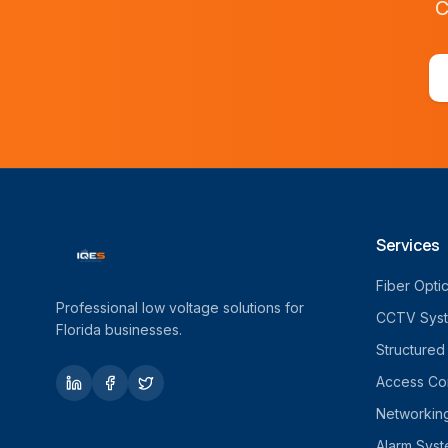
C
Services
Fiber Opti
Professional low voltage solutions for
CCTV Sys
Florida businesses.
Structured
Access Con
Networkin
Alarm Sys