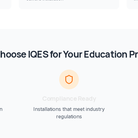
hoose IQES for Your
Education
Pr
Compliance Ready
n
Installations that meet industry
regulations