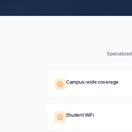
Specialized
Campus-wide coverage
Student WiFi