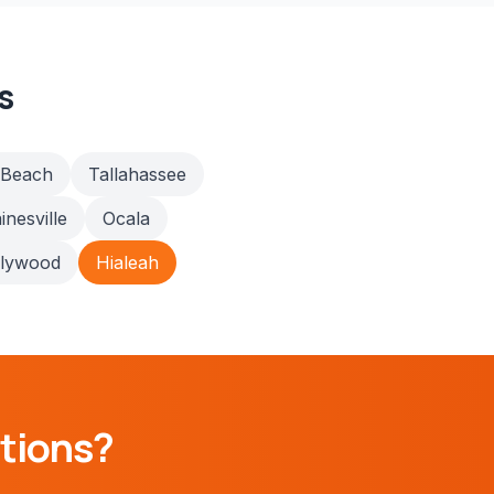
s
 Beach
Tallahassee
inesville
Ocala
llywood
Hialeah
tions?