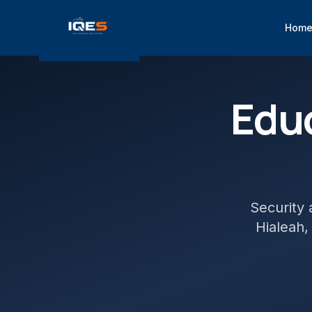
Hom
Edu
Security 
Hialeah
,