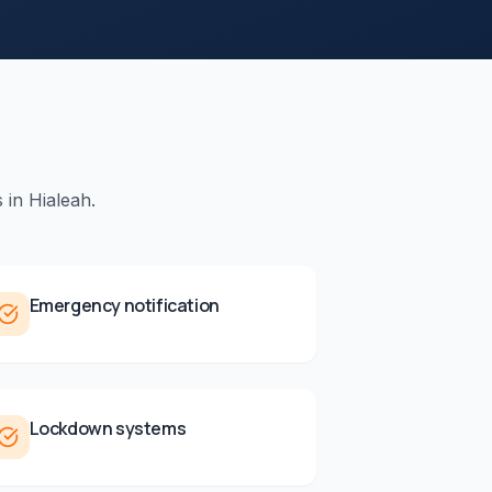
 in
Hialeah
.
Emergency notification
Lockdown systems