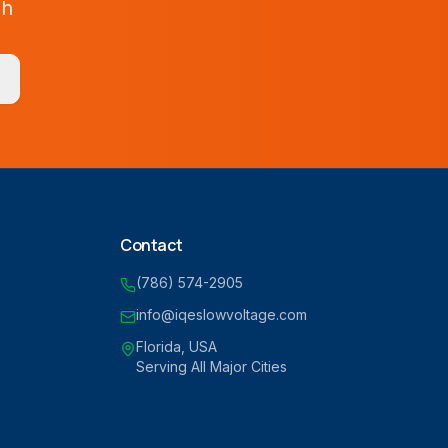
ah
Contact
(786) 574-2905
info@iqeslowvoltage.com
Florida, USA
Serving All Major Cities