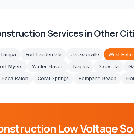
nstruction
Services in Other Cit
Tampa
Fort Lauderdale
Jacksonville
West Palm
ort Myers
Winter Haven
Naples
Sarasota
Ga
Boca Raton
Coral Springs
Pompano Beach
Ho
onstruction
Low Voltage So