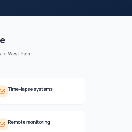
de
s in
West Palm
Time-lapse systems
Remote monitoring