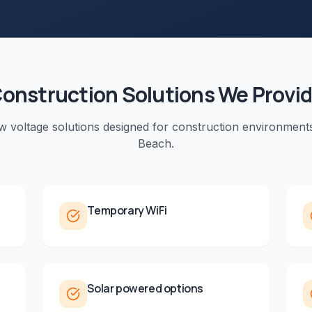
onstruction
Solutions We Provi
ow voltage solutions designed for
construction
environment
Beach
.
Temporary WiFi
Solar powered options