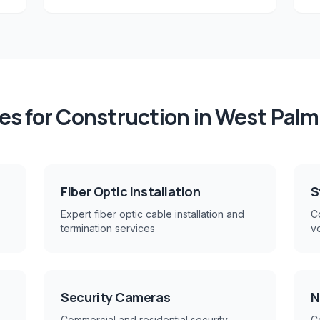
es for
Construction
in
West Palm
Fiber Optic Installation
S
Expert fiber optic cable installation and
Co
termination services
v
Security Cameras
N
Commercial and residential security
C