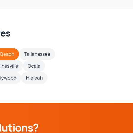
ies
 Beach
Tallahassee
inesville
Ocala
llywood
Hialeah
lutions?