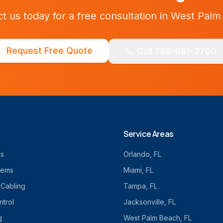
t us today for a free consultation in
West Palm
Request Free Quote
Call 786-981-3760
Service Areas
cs
Orlando
, FL
tems
Miami
, FL
 Cabling
Tampa
, FL
trol
Jacksonville
, FL
g
West Palm Beach
, FL