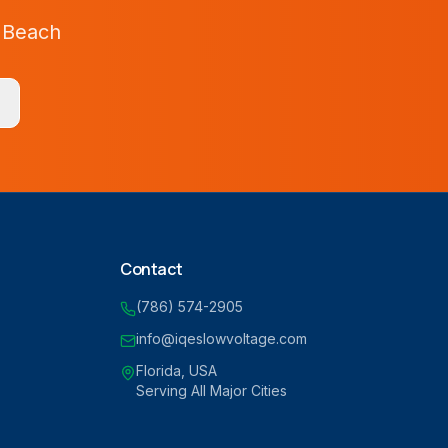
 Beach
Contact
(786) 574-2905
info@iqeslowvoltage.com
Florida, USA
Serving All Major Cities