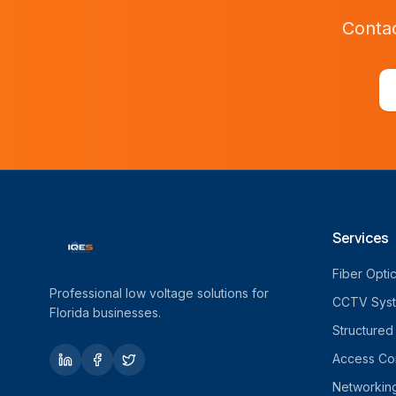
Contac
Services
Fiber Opti
Professional low voltage solutions for
CCTV Sys
Florida businesses.
Structured
Access Con
Networkin