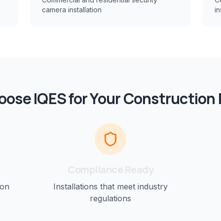
camera installation
in
ose IQES for Your
Construction
Compliance Ready
ion
Installations that meet industry
regulations