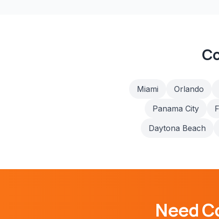
Co
Miami
Orlando
Panama City
F
Daytona Beach
Need
C