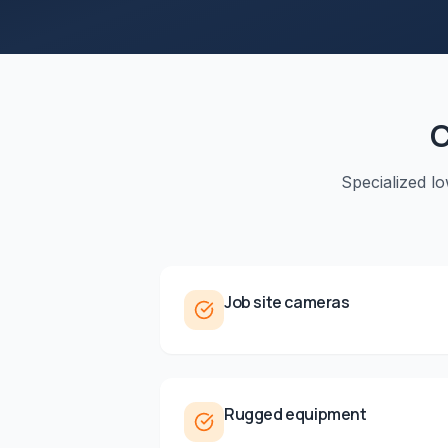
C
Specialized l
Job site cameras
Rugged equipment