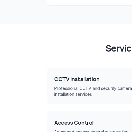
Servic
CCTV Installation
Professional CCTV and security camera
installation services
Access Control
Advanced access control systems for