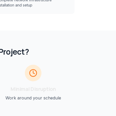
stallation and setup
Project?
Minimal Disruption
Work around your schedule