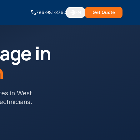
786-981-3760
EN
Get Quote
age in
h
tes
in
West
technicians.