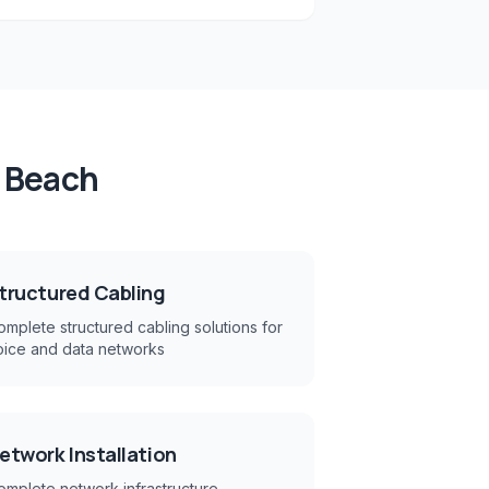
 Beach
tructured Cabling
mplete structured cabling solutions for
oice and data networks
etwork Installation
omplete network infrastructure