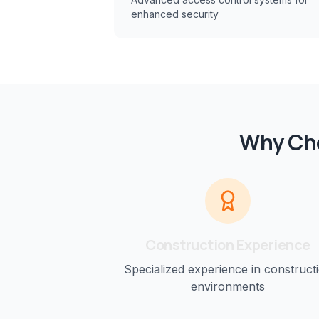
enhanced security
Why Cho
Construction
Experience
Specialized experience in
construct
environments