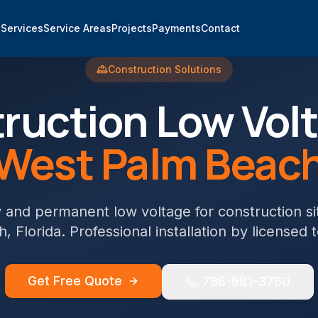
e
Services
Service Areas
Projects
Payments
Contact
Construction
Solutions
ruction
Low Volt
West Palm Beac
and permanent low voltage for construction si
h
, Florida. Professional installation by licensed 
Get Free Quote
786-981-3760