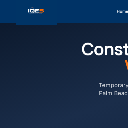
Hom
Const
Temporary 
Palm Beac