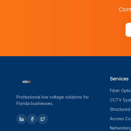
Cont
Services
Fiber Opti
Professional low voltage solutions for
CCTV Sys
Florida businesses.
Structured
Access Con
Networkin