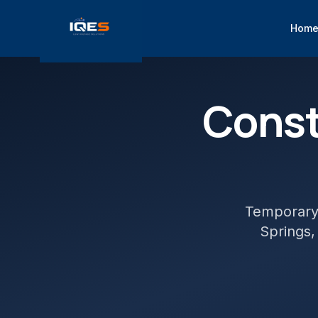
Hom
Const
Temporary 
Springs
,