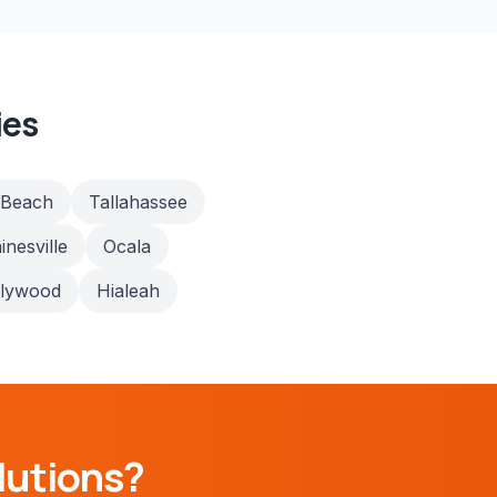
ies
 Beach
Tallahassee
inesville
Ocala
llywood
Hialeah
lutions?