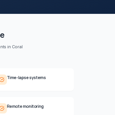
de
nts in
Coral
Time-lapse systems
Remote monitoring