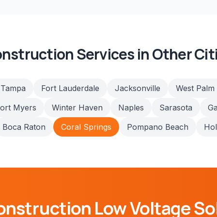
nstruction
Services in Other Cit
Tampa
Fort Lauderdale
Jacksonville
West Palm
ort Myers
Winter Haven
Naples
Sarasota
Ga
Boca Raton
Coral Springs
Pompano Beach
Ho
onstruction
Low Voltage So