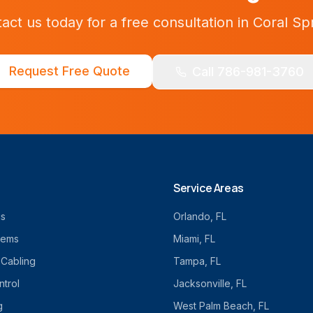
act us today for a free consultation in
Coral Sp
Request Free Quote
Call 786-981-3760
Service Areas
cs
Orlando
, FL
tems
Miami
, FL
 Cabling
Tampa
, FL
trol
Jacksonville
, FL
g
West Palm Beach
, FL