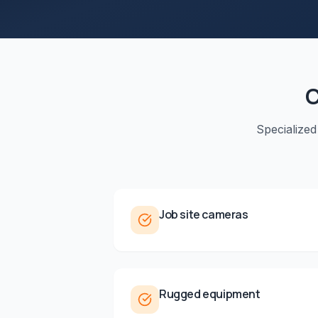
C
Specialized
Job site cameras
Rugged equipment