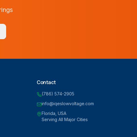
rings
Contact
(786) 574-2905
info@iqeslowvoltage.com
Florida, USA
Serving All Major Cities