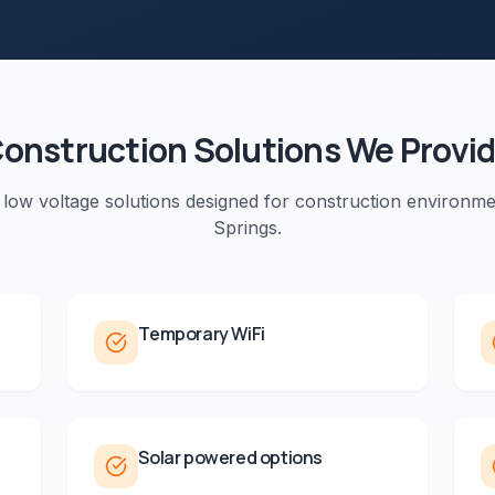
onstruction
Solutions We Provi
 low voltage solutions designed for
construction
environme
Springs
.
Temporary WiFi
Solar powered options