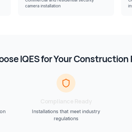
camera installation
in
ose IQES for Your
Construction
Compliance Ready
ion
Installations that meet industry
regulations