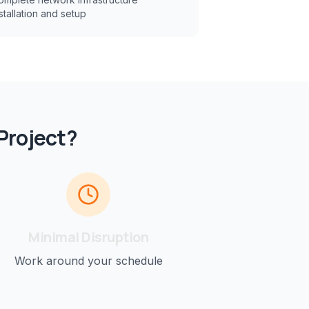
stallation and setup
Project?
Minimal Disruption
Work around your schedule