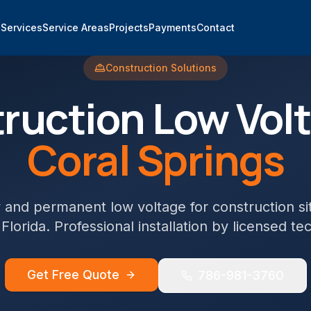
e
Services
Service Areas
Projects
Payments
Contact
Construction
Solutions
ruction
Low Volt
Coral Springs
and permanent low voltage for construction si
 Florida. Professional installation by licensed te
Get Free Quote
786-981-3760