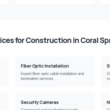
ices for
Construction
in
Coral Sp
Fiber Optic Installation
S
Expert fiber optic cable installation and
Co
termination services
v
Security Cameras
N
Commercial and residential security
C