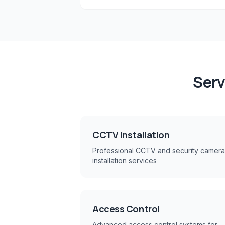
Serv
CCTV Installation
Professional CCTV and security camera
installation services
Access Control
Advanced access control systems for