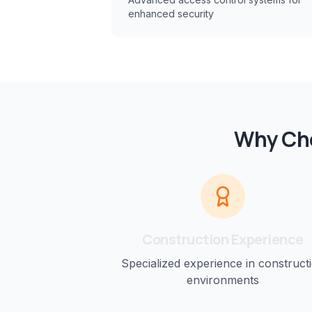
enhanced security
Why Cho
Construction
Experience
Specialized experience in
construct
environments