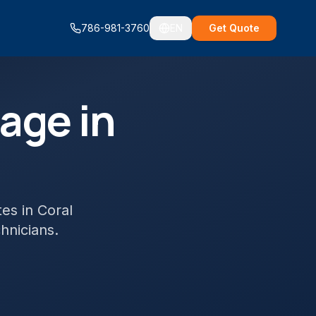
786-981-3760
EN
Get Quote
age in
tes
in
Coral
chnicians.