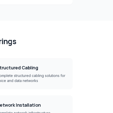
rings
tructured Cabling
mplete structured cabling solutions for
oice and data networks
etwork Installation
omplete network infrastructure