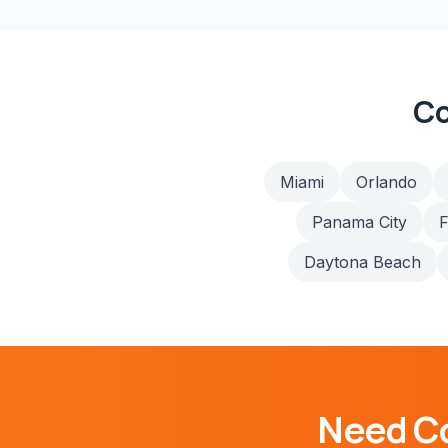
Co
Miami
Orlando
Panama City
F
Daytona Beach
Need
C