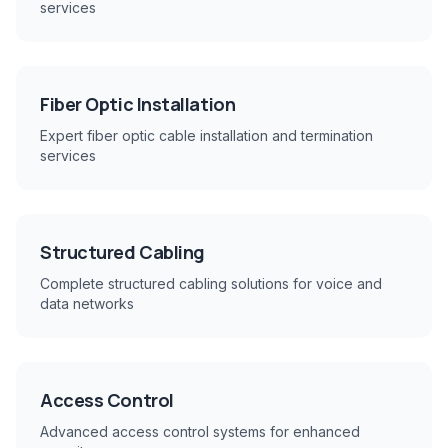
services
Fiber Optic Installation
Expert fiber optic cable installation and termination
services
Structured Cabling
Complete structured cabling solutions for voice and
data networks
Access Control
Advanced access control systems for enhanced