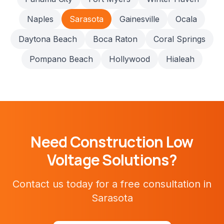
Naples
Sarasota
Gainesville
Ocala
Daytona Beach
Boca Raton
Coral Springs
Pompano Beach
Hollywood
Hialeah
Need
Construction
Low
Voltage Solutions?
Contact us today for a free consultation in
Sarasota