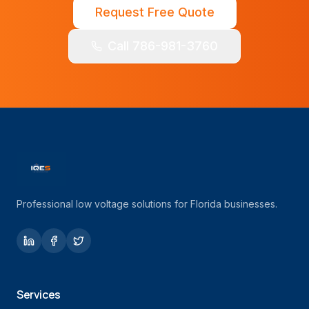
Request Free Quote
Call 786-981-3760
Professional low voltage solutions for Florida businesses.
Services