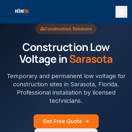
Construction
Solutions
Construction
Low
Voltage in
Sarasota
Temporary and permanent low voltage for
construction sites
in
Sarasota
, Florida.
Professional installation by licensed
technicians.
Get Free Quote