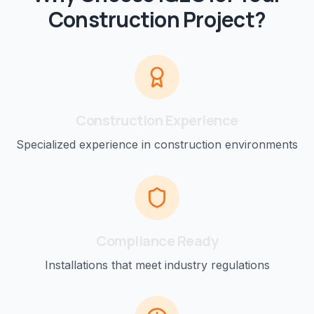
Construction
Project?
Construction
Experience
Specialized experience in
construction
environments
Compliance Ready
Installations that meet industry regulations