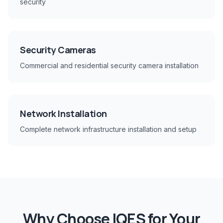
security
Security Cameras
Commercial and residential security camera installation
Network Installation
Complete network infrastructure installation and setup
Why Choose IQES for Your