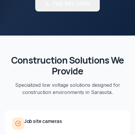
786-981-3760
Construction
Solutions We
Provide
Specialized low voltage solutions designed for
construction
environments in
Sarasota
.
Job site cameras