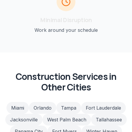
Minimal Disruption
Work around your schedule
Construction
Services in
Other Cities
Miami
Orlando
Tampa
Fort Lauderdale
Jacksonville
West Palm Beach
Tallahassee
Panama City
Fort Myers
Winter Haven