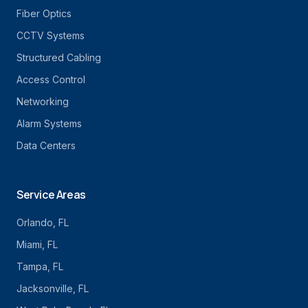
Fiber Optics
CCTV Systems
Structured Cabling
Access Control
Networking
Alarm Systems
Data Centers
Service Areas
Orlando
, FL
Miami
, FL
Tampa
, FL
Jacksonville
, FL