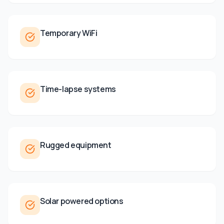
Temporary WiFi
Time-lapse systems
Rugged equipment
Solar powered options