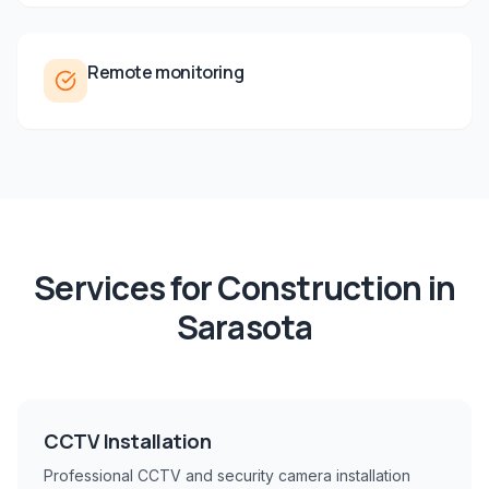
Remote monitoring
Services for
Construction
in
Sarasota
CCTV Installation
Professional CCTV and security camera installation