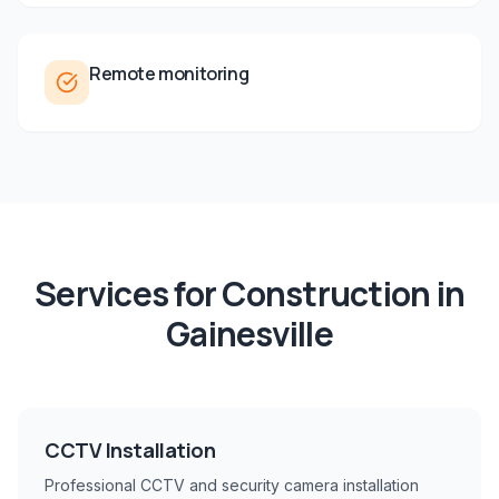
Remote monitoring
Services for
Construction
in
Gainesville
CCTV Installation
Professional CCTV and security camera installation