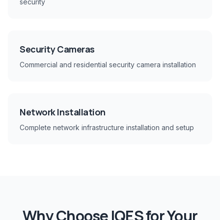
security
Security Cameras
Commercial and residential security camera installation
Network Installation
Complete network infrastructure installation and setup
Why Choose IQES for Your