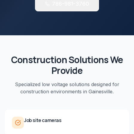
786-981-3760
Construction
Solutions We
Provide
Specialized low voltage solutions designed for
construction
environments in
Gainesville
.
Job site cameras