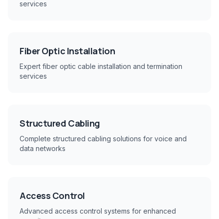
services
Fiber Optic Installation
Expert fiber optic cable installation and termination
services
Structured Cabling
Complete structured cabling solutions for voice and
data networks
Access Control
Advanced access control systems for enhanced