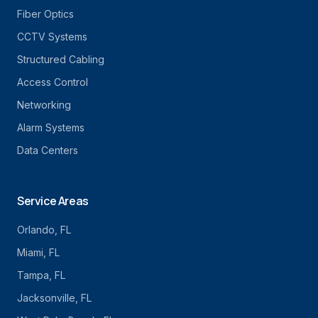
Fiber Optics
CCTV Systems
Structured Cabling
Access Control
Networking
Alarm Systems
Data Centers
Service Areas
Orlando
, FL
Miami
, FL
Tampa
, FL
Jacksonville
, FL