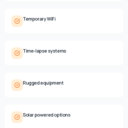
Temporary WiFi
Time-lapse systems
Rugged equipment
Solar powered options