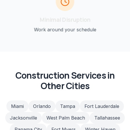
Minimal Disruption
Work around your schedule
Construction
Services in
Other Cities
Miami
Orlando
Tampa
Fort Lauderdale
Jacksonville
West Palm Beach
Tallahassee
Panama City
Fort Myers
Winter Haven