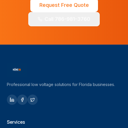
Request Free Quote
Call 786-981-3760
Professional low voltage solutions for Florida businesses.
Services