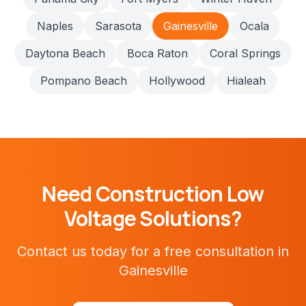
Naples
Sarasota
Gainesville
Ocala
Daytona Beach
Boca Raton
Coral Springs
Pompano Beach
Hollywood
Hialeah
Need
Construction
Low
Voltage Solutions?
Contact us today for a free consultation in
Gainesville