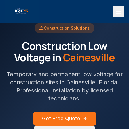
Construction
Solutions
Construction
Low
Voltage in
Gainesville
Temporary and permanent low voltage for
construction sites
in
Gainesville
, Florida.
Professional installation by licensed
technicians.
Get Free Quote