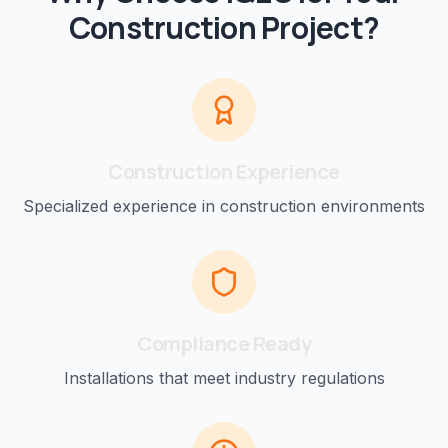
Construction
Project?
Construction
Experience
Specialized experience in
construction
environments
Compliance Ready
Installations that meet industry regulations