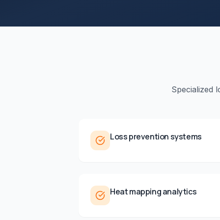
Specialized 
Loss prevention systems
Heat mapping analytics