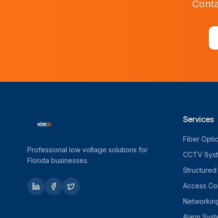
Conta
Services
Fiber Opti
Professional low voltage solutions for
CCTV Sys
Florida businesses.
Structured
Access Con
Networkin
Alarm Sys