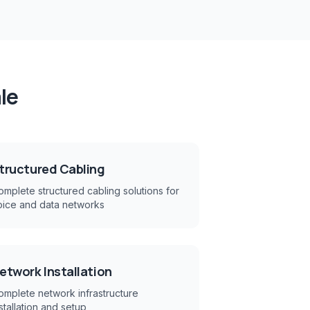
le
tructured Cabling
mplete structured cabling solutions for
oice and data networks
etwork Installation
omplete network infrastructure
stallation and setup