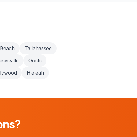
 Beach
Tallahassee
inesville
Ocala
llywood
Hialeah
ons?