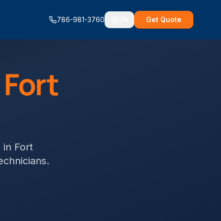
786-981-3760
EN
Get Quote
n
Fort
s
in
Fort
technicians.