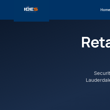
Hom
Reta
Securi
Lauderdal