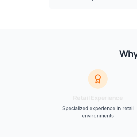
Why
Retail
Experience
Specialized experience in
retail
environments