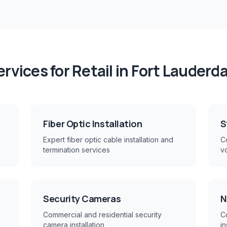
ervices for
Retail
in
Fort Lauderda
Fiber Optic Installation
S
Expert fiber optic cable installation and
Co
termination services
v
Security Cameras
N
Commercial and residential security
C
camera installation
in