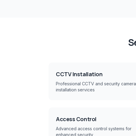
S
CCTV Installation
Professional CCTV and security camera
installation services
Access Control
Advanced access control systems for
enhanced security