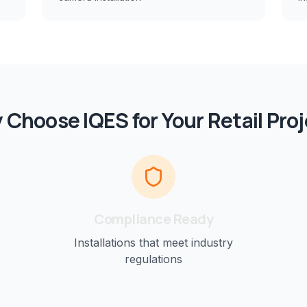
 Choose IQES for Your
Retail
Proj
Compliance Ready
Installations that meet industry
regulations