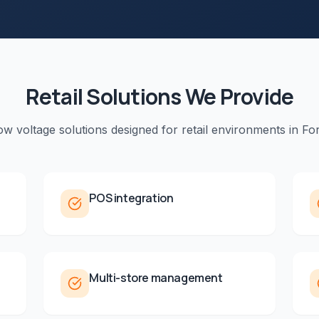
Retail
Solutions We Provide
low voltage solutions designed for
retail
environments in
For
POS integration
Multi-store management