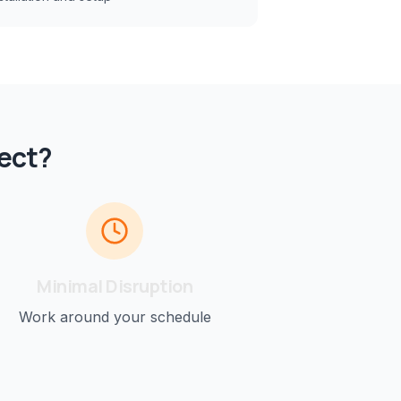
ect?
Minimal Disruption
Work around your schedule