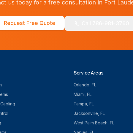
ct us today for a free consultation in
Fort Laud
Request Free Quote
Call 786-981-3760
Service Areas
cs
Orlando
, FL
tems
Miami
, FL
 Cabling
Tampa
, FL
trol
Jacksonville
, FL
g
West Palm Beach
, FL
tems
Naples
, FL