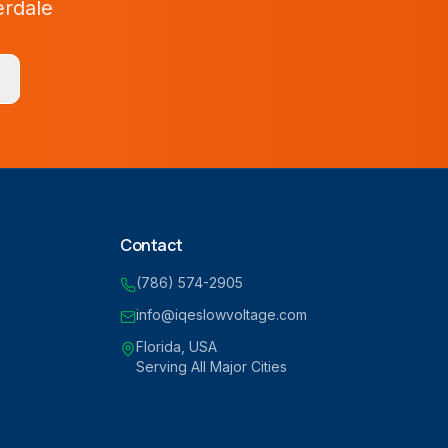
erdale
Contact
(786) 574-2905
info@iqeslowvoltage.com
Florida, USA
Serving All Major Cities