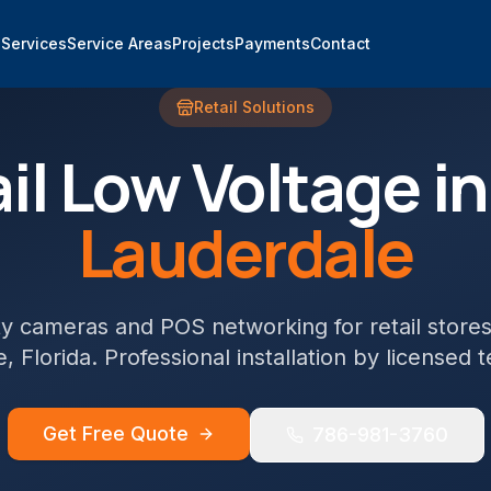
e
Services
Service Areas
Projects
Payments
Contact
Retail
Solutions
il
Low Voltage i
Lauderdale
ty cameras and POS networking for retail store
e
, Florida. Professional installation by licensed 
Get Free Quote
786-981-3760