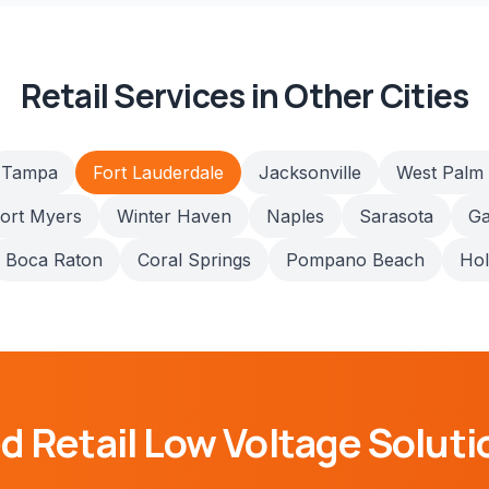
Retail
Services in Other Cities
Tampa
Fort Lauderdale
Jacksonville
West Palm
ort Myers
Winter Haven
Naples
Sarasota
Ga
Boca Raton
Coral Springs
Pompano Beach
Ho
ed
Retail
Low Voltage Soluti