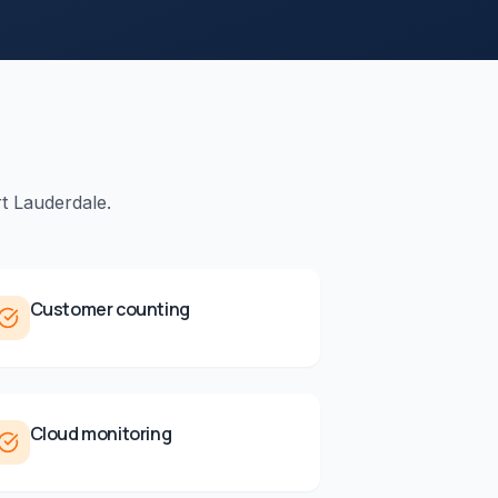
t Lauderdale
.
Customer counting
Cloud monitoring