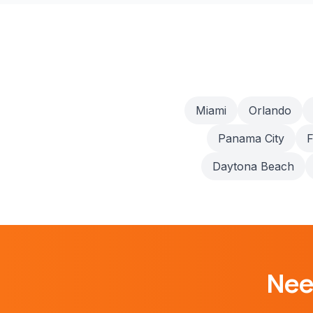
Miami
Orlando
Panama City
F
Daytona Beach
Ne