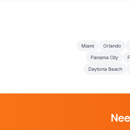
Miami
Orlando
Panama City
F
Daytona Beach
Ne