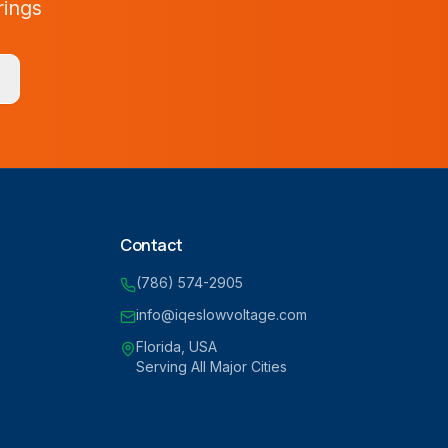
rings
Contact
(786) 574-2905
info@iqeslowvoltage.com
Florida, USA
Serving All Major Cities