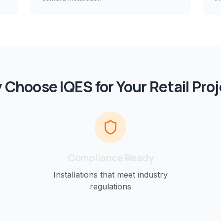
 Choose IQES for Your
Retail
Proj
Compliance Ready
Installations that meet industry
regulations