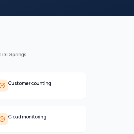
ral Springs
.
Customer counting
Cloud monitoring