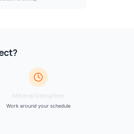
ect?
Minimal Disruption
Work around your schedule