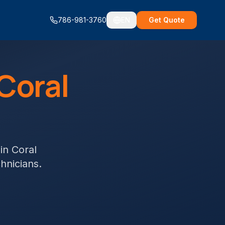
786-981-3760
EN
Get Quote
Coral
in
Coral
chnicians.