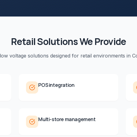
Retail
Solutions We Provide
 low voltage solutions designed for
retail
environments in
Co
POS integration
Multi-store management