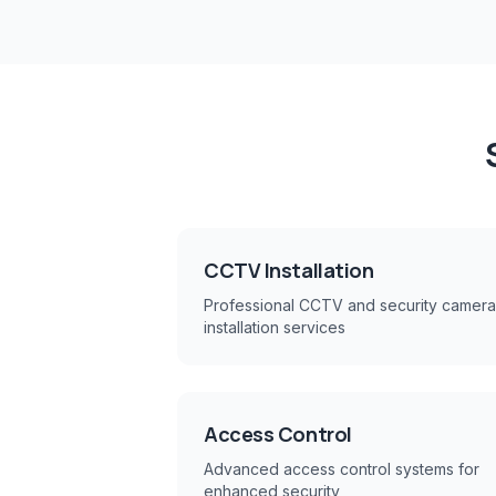
CCTV Installation
Professional CCTV and security camera
installation services
Access Control
Advanced access control systems for
enhanced security