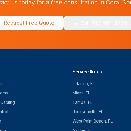
act us today for a free consultation in
Coral Sp
Request Free Quote
Call 786-981-3760
Service Areas
cs
Orlando
, FL
tems
Miami
, FL
 Cabling
Tampa
, FL
trol
Jacksonville
, FL
g
West Palm Beach
, FL
tems
Naples
, FL