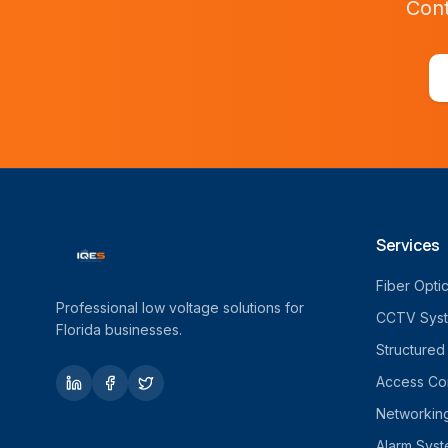
Cont
Services
Fiber Opti
Professional low voltage solutions for
CCTV Sys
Florida businesses.
Structured
Access Con
Networkin
Alarm Sys