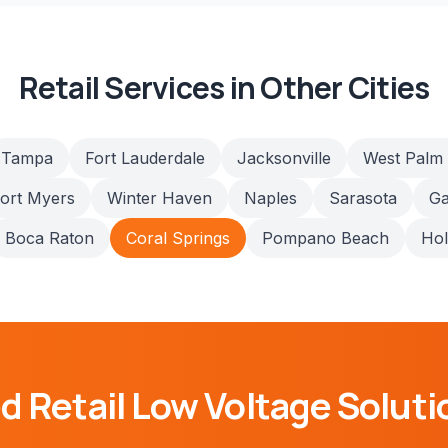
Retail
Services in Other Cities
Tampa
Fort Lauderdale
Jacksonville
West Palm
ort Myers
Winter Haven
Naples
Sarasota
Ga
Boca Raton
Coral Springs
Pompano Beach
Ho
ed
Retail
Low Voltage Soluti