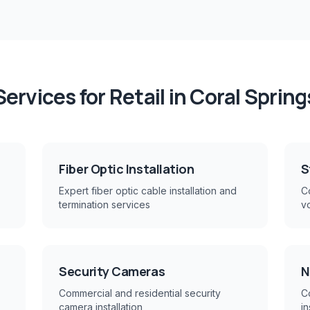
Services for
Retail
in
Coral Spring
Fiber Optic Installation
S
Expert fiber optic cable installation and
Co
termination services
v
Security Cameras
N
Commercial and residential security
C
camera installation
in