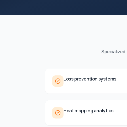
Specialized
Loss prevention systems
Heat mapping analytics