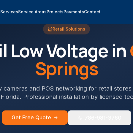
e
Services
Service Areas
Projects
Payments
Contact
Retail
Solutions
l
Low Voltage in
Springs
y cameras and POS networking for retail stores
 Florida. Professional installation by licensed te
Get Free Quote
786-981-3760