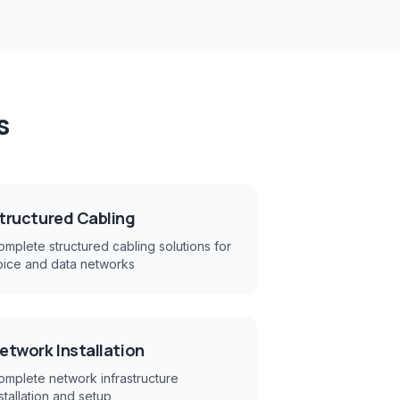
s
tructured Cabling
mplete structured cabling solutions for
oice and data networks
etwork Installation
omplete network infrastructure
stallation and setup