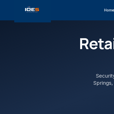
Hom
Retai
Securit
Springs
,