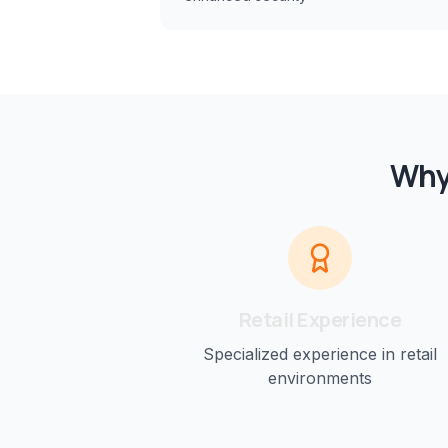
Why
Retail
Experience
Specialized experience in
retail
environments