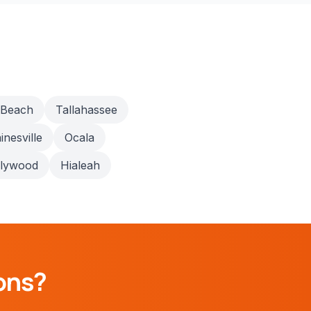
 Beach
Tallahassee
inesville
Ocala
llywood
Hialeah
ons?