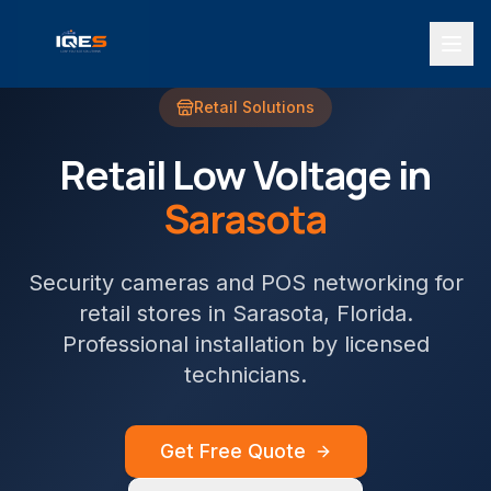
Retail
Solutions
Retail
Low Voltage in
Sarasota
Security cameras and POS networking for
retail stores
in
Sarasota
, Florida.
Professional installation by licensed
technicians.
Get Free Quote