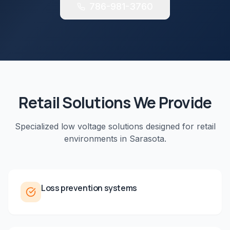
786-981-3760
Retail
Solutions We Provide
Specialized low voltage solutions designed for
retail
environments in
Sarasota
.
Loss prevention systems