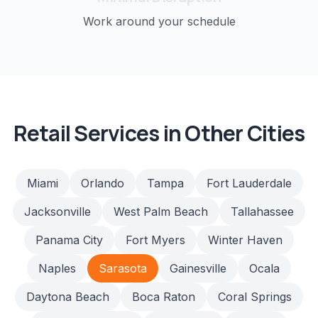
Work around your schedule
Retail
Services in Other Cities
Miami
Orlando
Tampa
Fort Lauderdale
Jacksonville
West Palm Beach
Tallahassee
Panama City
Fort Myers
Winter Haven
Naples
Sarasota
Gainesville
Ocala
Daytona Beach
Boca Raton
Coral Springs