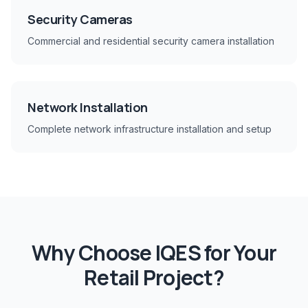
Security Cameras
Commercial and residential security camera installation
Network Installation
Complete network infrastructure installation and setup
Why Choose IQES for Your
Retail
Project?