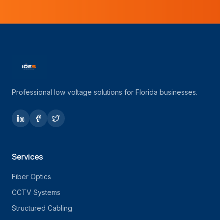
Professional low voltage solutions for Florida businesses.
Services
Fiber Optics
CCTV Systems
Structured Cabling