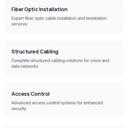
Fiber Optic Installation
Expert fiber optic cable installation and termination
services
Structured Cabling
Complete structured cabling solutions for voice and
data networks
Access Control
Advanced access control systems for enhanced
security