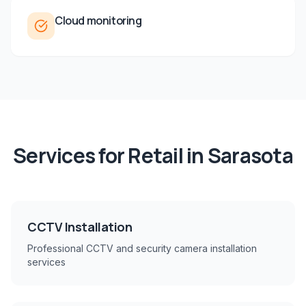
Cloud monitoring
Services for
Retail
in
Sarasota
CCTV Installation
Professional CCTV and security camera installation
services