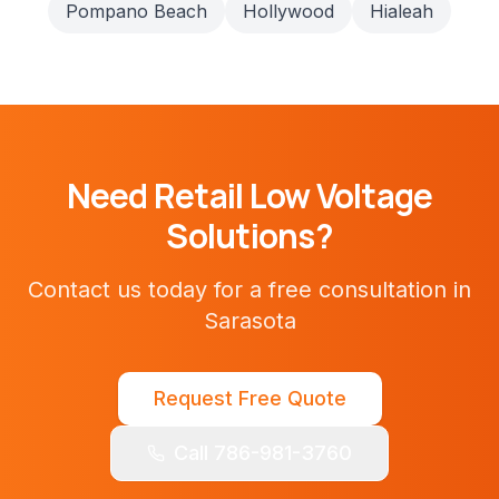
Pompano Beach
Hollywood
Hialeah
Need
Retail
Low Voltage
Solutions?
Contact us today for a free consultation in
Sarasota
Request Free Quote
Call 786-981-3760