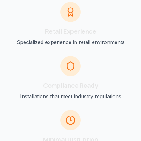
Retail
Experience
Specialized experience in
retail
environments
Compliance Ready
Installations that meet industry regulations
Minimal Disruption