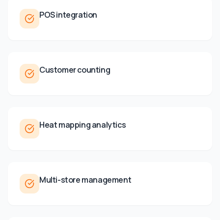
POS integration
Customer counting
Heat mapping analytics
Multi-store management