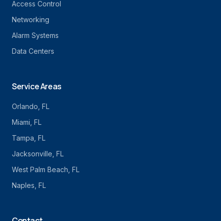
Access Control
Networking
Alarm Systems
Data Centers
Service Areas
Orlando
, FL
Miami
, FL
Tampa
, FL
Jacksonville
, FL
West Palm Beach
, FL
Naples
, FL
Contact