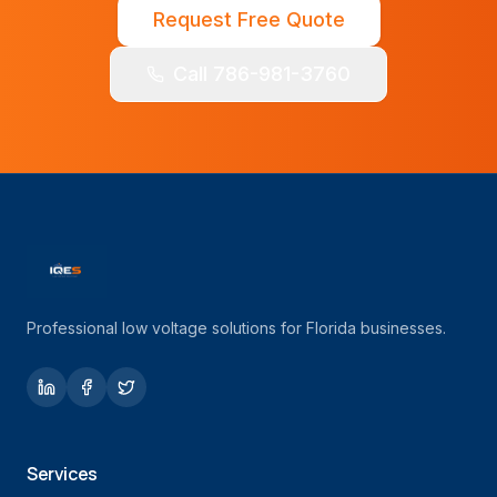
Request Free Quote
Call 786-981-3760
Professional low voltage solutions for Florida businesses.
Services