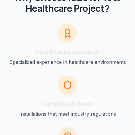
Healthcare
Project?
Healthcare
Experience
Specialized experience in
healthcare
environments
Compliance Ready
Installations that meet industry regulations