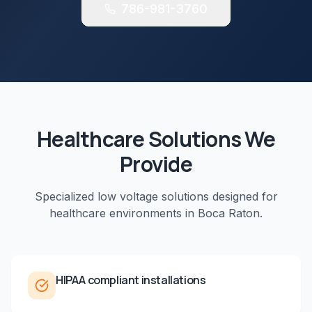
786-981-3760
Healthcare
Solutions We
Provide
Specialized low voltage solutions designed for
healthcare
environments in
Boca Raton
.
HIPAA compliant installations