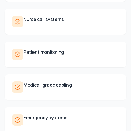
Nurse call systems
Patient monitoring
Medical-grade cabling
Emergency systems