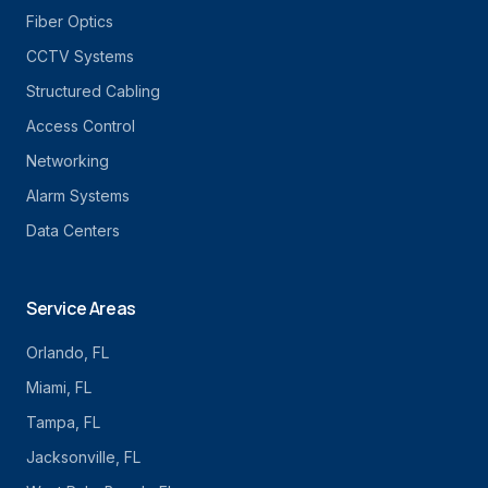
Fiber Optics
CCTV Systems
Structured Cabling
Access Control
Networking
Alarm Systems
Data Centers
Service Areas
Orlando
, FL
Miami
, FL
Tampa
, FL
Jacksonville
, FL