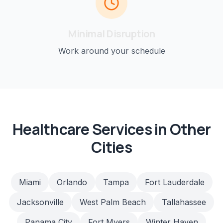
Minimal Disruption
Work around your schedule
Healthcare
Services in Other
Cities
Miami
Orlando
Tampa
Fort Lauderdale
Jacksonville
West Palm Beach
Tallahassee
Panama City
Fort Myers
Winter Haven