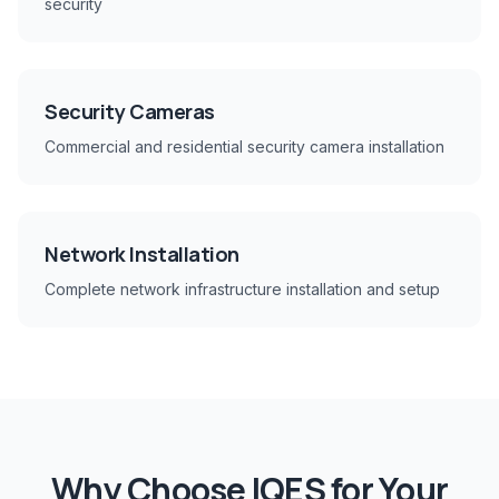
security
Security Cameras
Commercial and residential security camera installation
Network Installation
Complete network infrastructure installation and setup
Why Choose IQES for Your