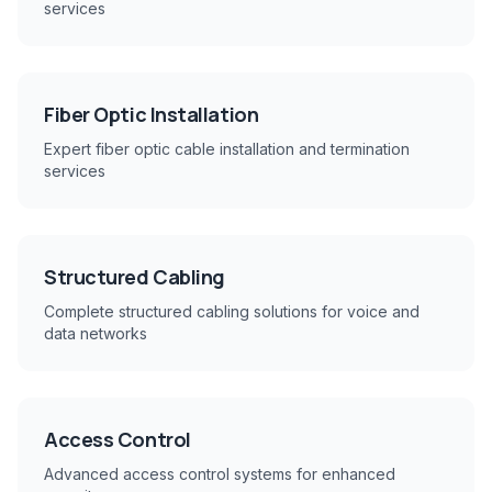
services
Fiber Optic Installation
Expert fiber optic cable installation and termination
services
Structured Cabling
Complete structured cabling solutions for voice and
data networks
Access Control
Advanced access control systems for enhanced