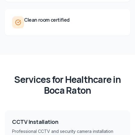
Clean room certified
Services for
Healthcare
in
Boca Raton
CCTV Installation
Professional CCTV and security camera installation