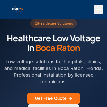
Healthcare
Solutions
Healthcare
Low Voltage
in
Boca Raton
Low voltage solutions for hospitals, clinics,
and medical facilities
in
Boca Raton
, Florida.
Professional installation by licensed
technicians.
Get Free Quote