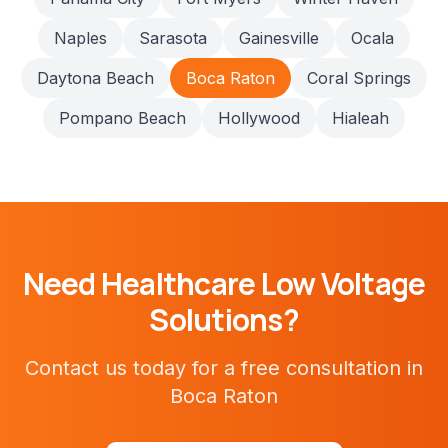
Naples
Sarasota
Gainesville
Ocala
Daytona Beach
Boca Raton
Coral Springs
Pompano Beach
Hollywood
Hialeah
Need
Healthcare
Low Voltage
Solutions?
Contact us today for a free consultation in
Boca Raton