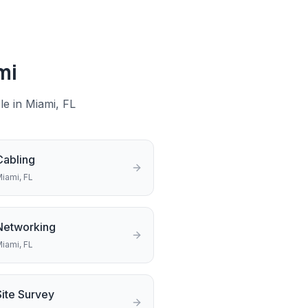
mi
le in
Miami
, FL
Cabling
iami
, FL
Networking
iami
, FL
Site Survey