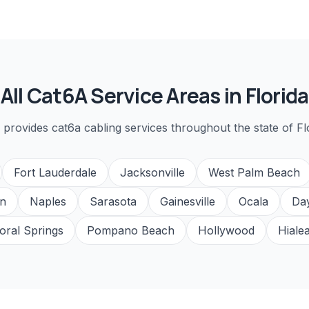
All
Cat6A
Service Areas in Florida
 provides
cat6a cabling
services throughout the state of Fl
Fort Lauderdale
Jacksonville
West Palm Beach
n
Naples
Sarasota
Gainesville
Ocala
Da
oral Springs
Pompano Beach
Hollywood
Hiale