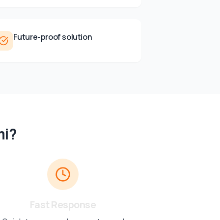
Future-proof solution
mi
?
Fast Response