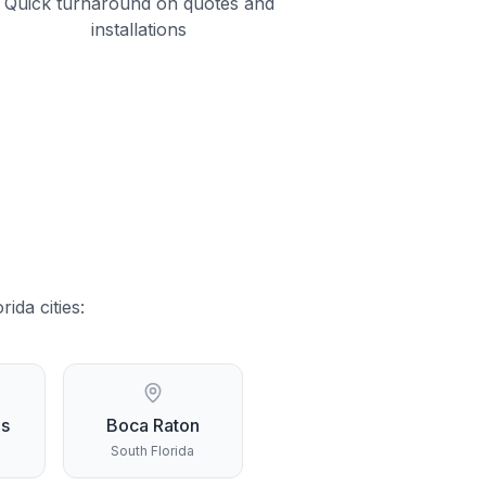
Quick turnaround on quotes and
installations
orida
cities:
gs
Boca Raton
South Florida