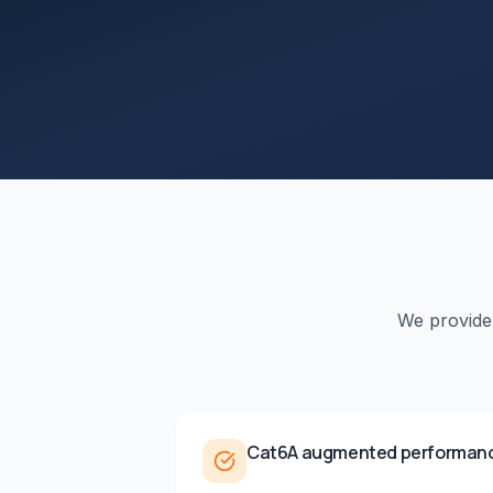
We provid
Cat6A augmented performan