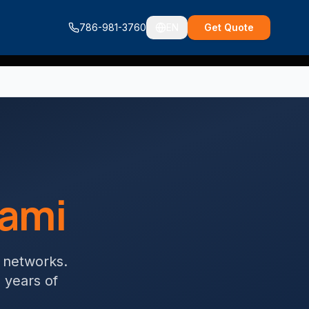
786-981-3760
EN
Get Quote
ami
g networks
.
+ years of