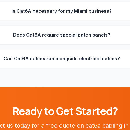
Is Cat6A necessary for my Miami business?
Does Cat6A require special patch panels?
Can Cat6A cables run alongside electrical cables?
Ready to Get Started?
ct us today for a free quote on
cat6a cabling
i