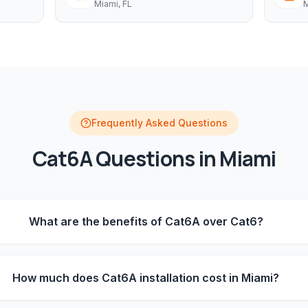
Miami
, FL
M
Frequently Asked Questions
Cat6A
Questions in
Miami
What are the benefits of Cat6A over Cat6?
How much does Cat6A installation cost in Miami?