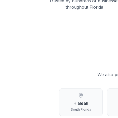
Trusted by hundreds of businesse
throughout Florida
We also p
Hialeah
South Florida