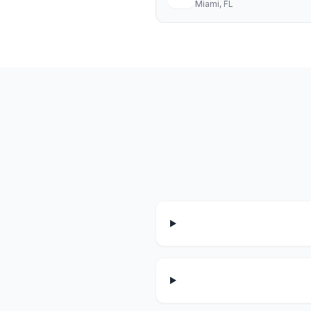
Miami
, FL