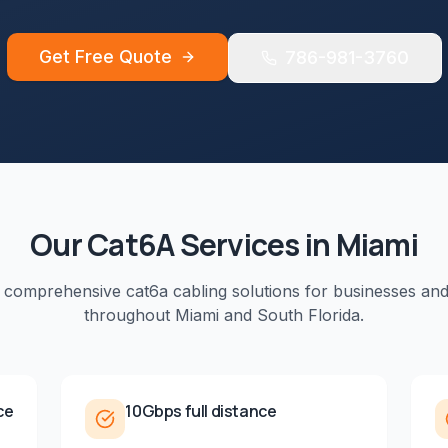
Get Free Quote
786-981-3760
Our
Cat6A
Services in
Miami
e comprehensive
cat6a cabling
solutions for businesses an
throughout
Miami
and
South Florida
.
ce
10Gbps full distance