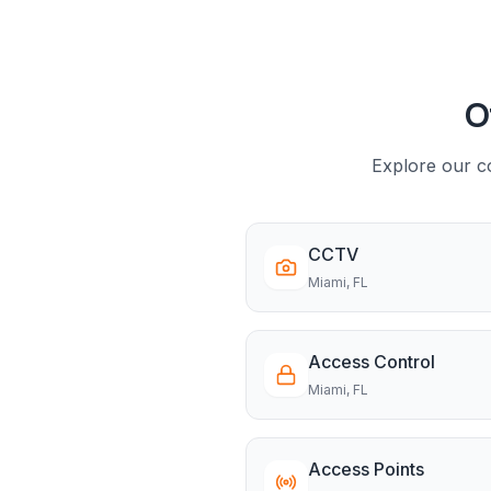
O
Explore our co
CCTV
Miami
, FL
Access Control
Miami
, FL
Access Points