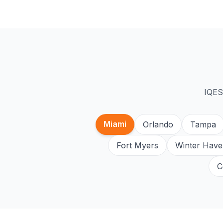
IQES
Miami
Orlando
Tampa
Fort Myers
Winter Have
C