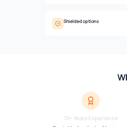
Shielded options
Wh
13+ Years Experience