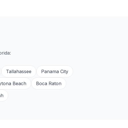
orida:
Tallahassee
Panama City
ytona Beach
Boca Raton
ah