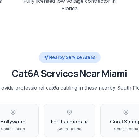
s
Fully licensed low voltage contractor in
Florida
Nearby Service Areas
Cat6A
Services Near
Miami
rovide professional
cat6a cabling
in these nearby
South Fl
Hollywood
Fort Lauderdale
Coral Sprin
South Florida
South Florida
South Florida