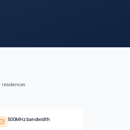
d residences
500MHz bandwidth