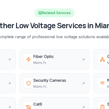
Related Services
ther Low Voltage Services in
Mia
mplete range of professional low voltage solutions availab
Fiber Optic
Miami
, FL
M
Security Cameras
Miami
, FL
M
Cat6