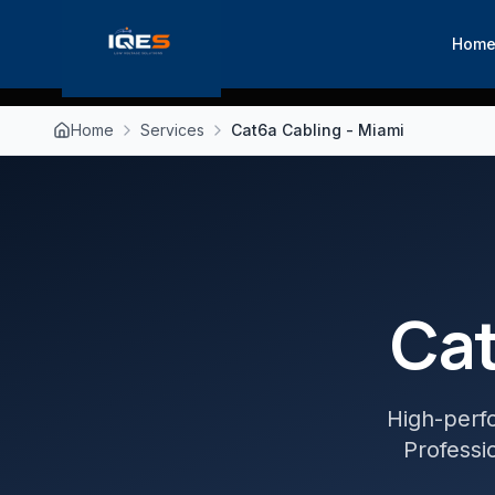
Hom
Home
Services
Cat6a Cabling - Miami
Cat
High-perf
Professio