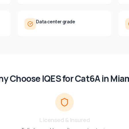
Data center grade
y Choose IQES for
Cat6A
in
Mia
Licensed & Insured