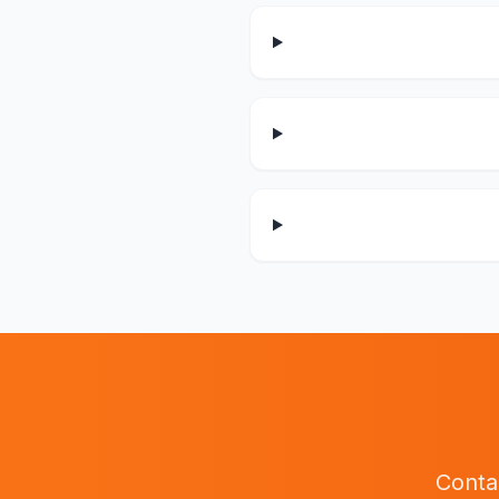
Conta