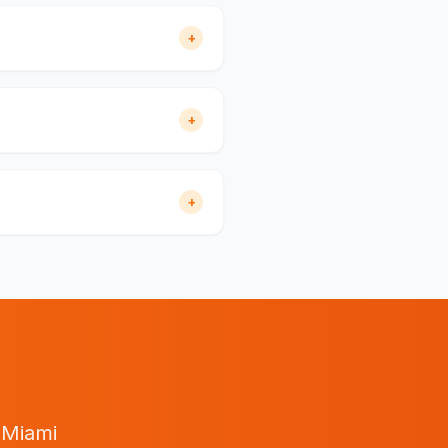
+
+
+
n
Miami