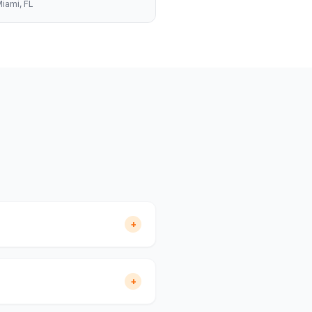
iami
, FL
+
+