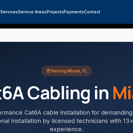
e
Services
Service Areas
Projects
Payments
Contact
Serving
Miami
,
FL
6A Cabling
in
Mi
ormance Cat6A cable installation for demandin
nal installation by licensed technicians with 13
experience.