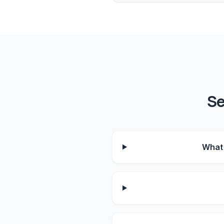
Se
What 