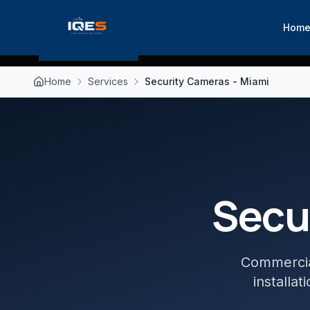
Hom
Home
Services
Security Cameras - Miami
Secu
Commercial
installa