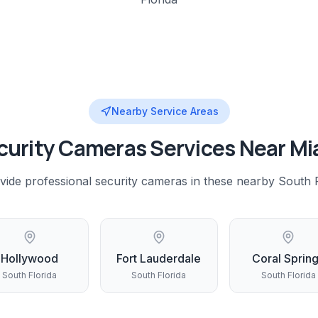
Nearby Service Areas
curity Cameras
Services Near
Mi
vide professional
security cameras
in these nearby
South F
Hollywood
Fort Lauderdale
Coral Sprin
South Florida
South Florida
South Florida