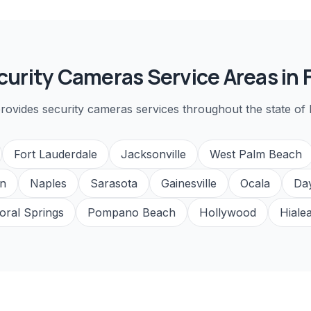
curity Cameras
Service Areas in F
rovides
security cameras
services throughout the state of F
Fort Lauderdale
Jacksonville
West Palm Beach
n
Naples
Sarasota
Gainesville
Ocala
Da
oral Springs
Pompano Beach
Hollywood
Hiale