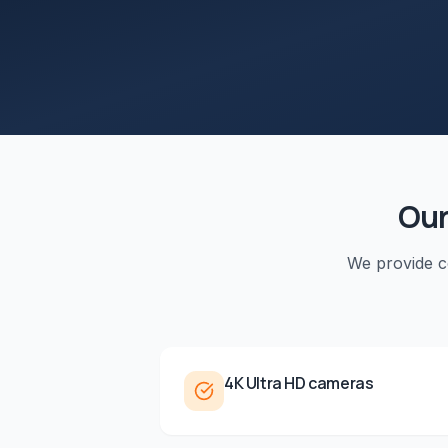
Ou
We provide 
4K Ultra HD cameras