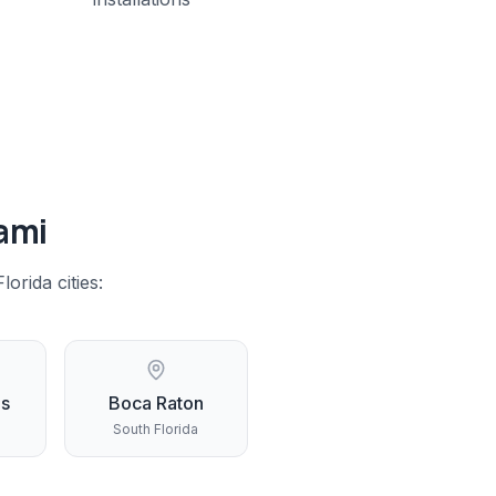
ami
lorida
cities:
gs
Boca Raton
South Florida