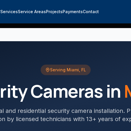
e
Services
Service Areas
Projects
Payments
Contact
Serving
Miami
,
FL
rity Cameras
in
 and residential security camera installation
. 
tion by licensed technicians with 13+ years of ex