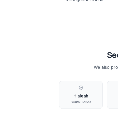
Se
We also pro
Hialeah
South Florida