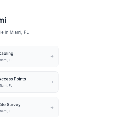
mi
le in
Miami
, FL
Cabling
iami
, FL
Access Points
iami
, FL
Site Survey
iami
, FL