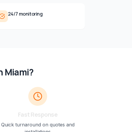
24/7 monitoring
n
Miami
?
Fast Response
Quick turnaround on quotes and
installations