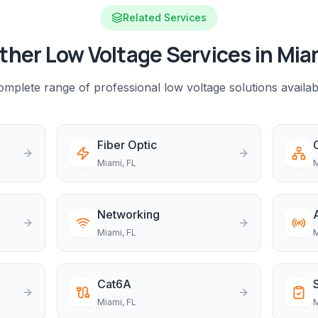
Related Services
ther Low Voltage Services in
Mia
mplete range of professional low voltage solutions availab
Fiber Optic
Miami
, FL
M
Networking
Miami
, FL
M
Cat6A
Miami
, FL
M