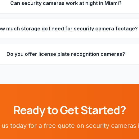
Can security cameras work at night in Miami?
w much storage do I need for security camera footage?
Do you offer license plate recognition cameras?
Ready to Get Started?
 us today for a free quote on
security cameras