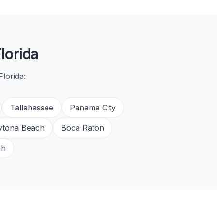
lorida
lorida:
Tallahassee
Panama City
ytona Beach
Boca Raton
ah