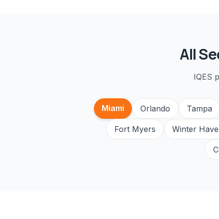
All
Se
IQES p
Miami
Orlando
Tampa
Fort Myers
Winter Have
C