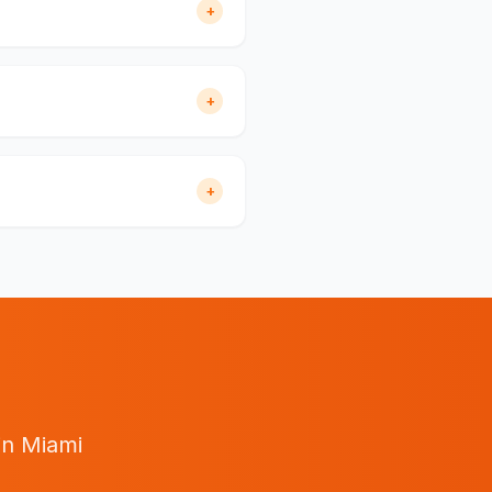
+
+
+
in
Miami