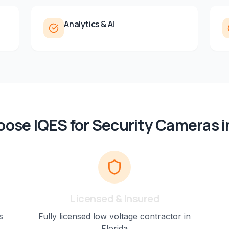
Analytics & AI
ose IQES for
Security Cameras
i
Licensed & Insured
s
Fully licensed low voltage contractor in
Florida