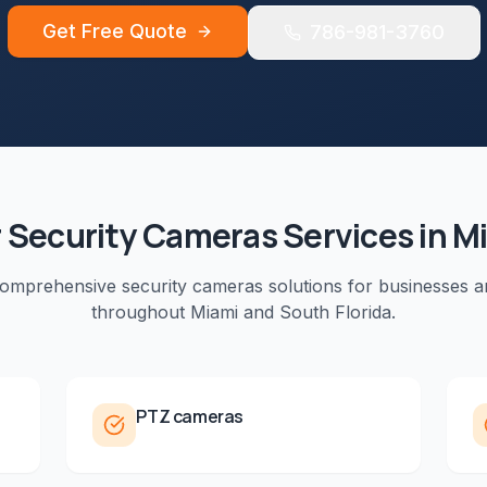
Get Free Quote
786-981-3760
r
Security Cameras
Services in
M
comprehensive
security cameras
solutions for businesses a
throughout
Miami
and
South Florida
.
PTZ cameras