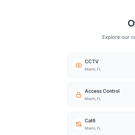
O
Explore our co
CCTV
Miami
, FL
Access Control
Miami
, FL
Cat6
Miami
, FL