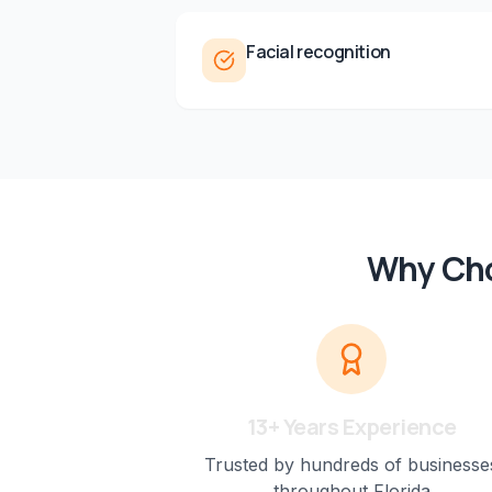
Facial recognition
Why Cho
13+ Years Experience
Trusted by hundreds of businesse
throughout Florida