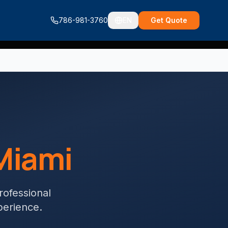
786-981-3760
EN
Get Quote
Miami
Professional
perience.