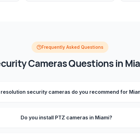
Frequently Asked Questions
curity Cameras
Questions in
Mi
resolution security cameras do you recommend for Mia
Do you install PTZ cameras in Miami?