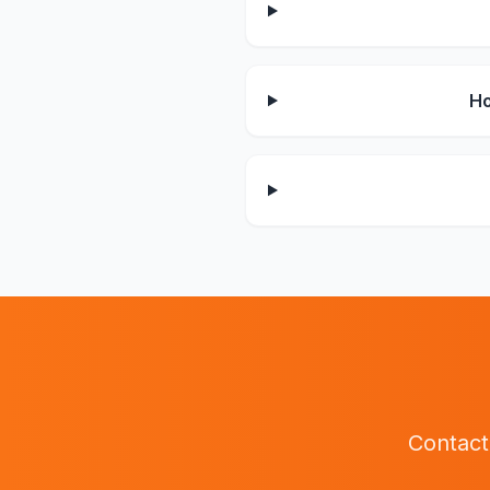
Ho
Contact