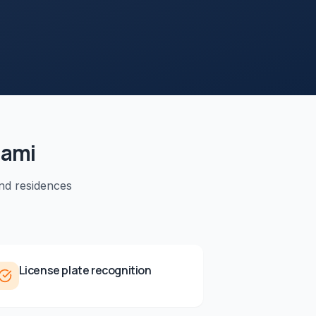
iami
nd residences
License plate recognition