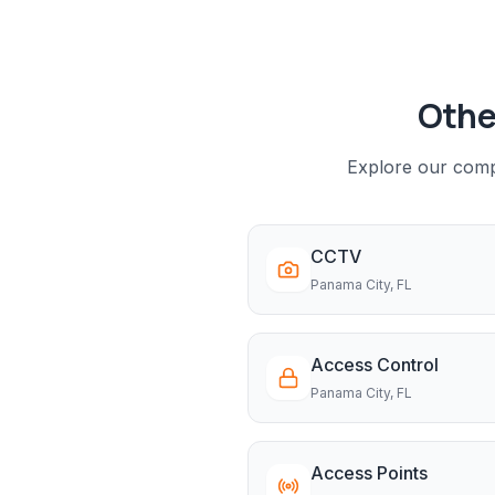
Othe
Explore our compl
CCTV
Panama City
, FL
Access Control
Panama City
, FL
Access Points