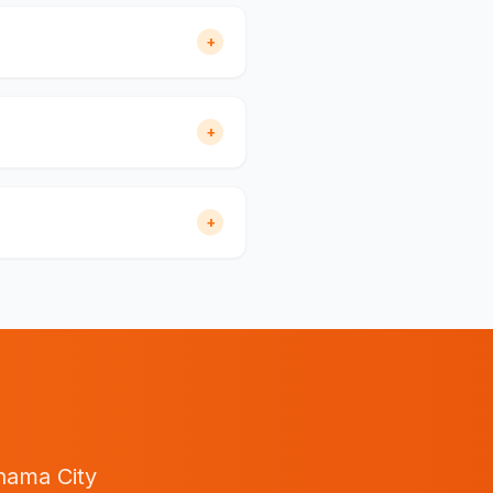
+
+
+
nama City