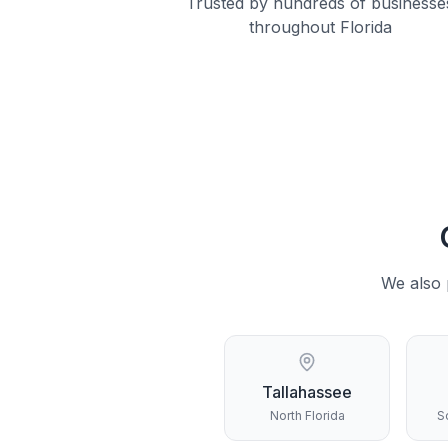
Trusted by hundreds of businesse
throughout Florida
We also 
Tallahassee
North Florida
S