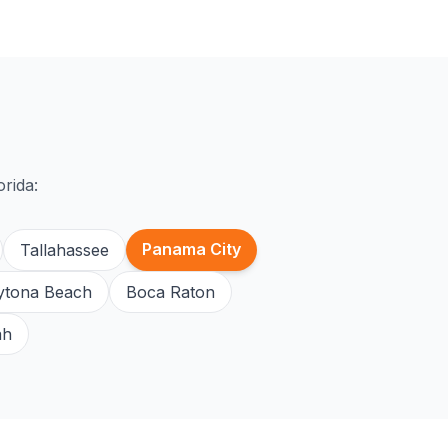
orida:
Panama City
Tallahassee
ytona Beach
Boca Raton
ah