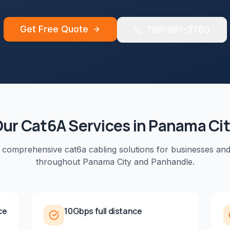
Get Free Quote
786-981-3760
Our
Cat6A
Services in
Panama Ci
e comprehensive
cat6a cabling
solutions for businesses an
throughout
Panama City
and
Panhandle
.
ce
10Gbps full distance