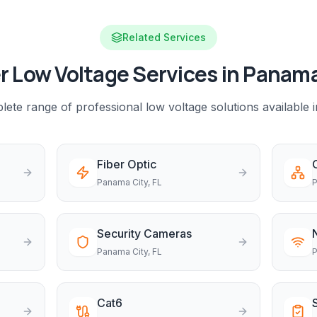
Related Services
r Low Voltage Services in
Panama
ete range of professional low voltage solutions available 
Fiber Optic
Panama City
, FL
P
Security Cameras
Panama City
, FL
P
Cat6