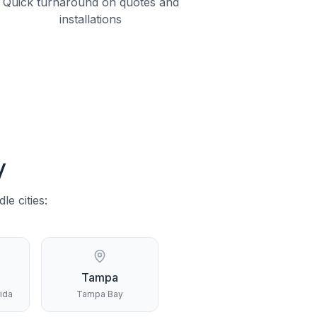
Quick turnaround on quotes and
installations
y
dle
cities:
Tampa
rida
Tampa Bay