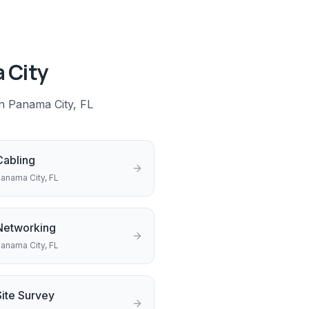
 City
in
Panama City
, FL
Cabling
anama City
, FL
Networking
anama City
, FL
Site Survey