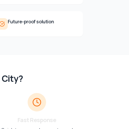
Future-proof solution
 City
?
Fast Response