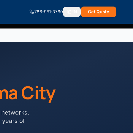
786-981-3760
EN
Get Quote
a City
g networks
.
+ years of