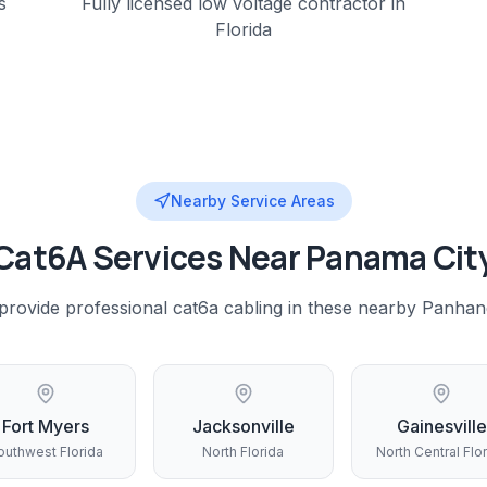
s
Fully licensed low voltage contractor in
Florida
Nearby Service Areas
Cat6A
Services Near
Panama Cit
provide professional
cat6a cabling
in these nearby
Panhan
Fort Myers
Jacksonville
Gainesville
outhwest Florida
North Florida
North Central Flo