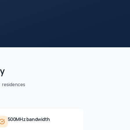
ty
d residences
500MHz bandwidth