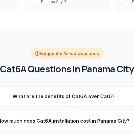
Panama City
, FL
P
Frequently Asked Questions
Cat6A
Questions in
Panama City
What are the benefits of Cat6A over Cat6?
How much does Cat6A installation cost in Panama City?