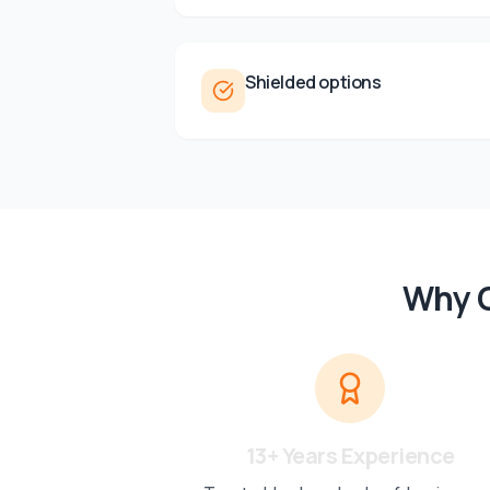
Shielded options
Why C
13+ Years Experience