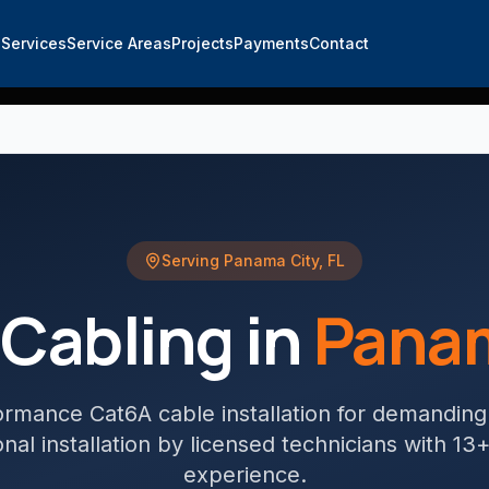
e
Services
Service Areas
Projects
Payments
Contact
Serving
Panama City
,
FL
Cabling
in
Panam
ormance Cat6A cable installation for demandin
nal installation by licensed technicians with 13
experience.