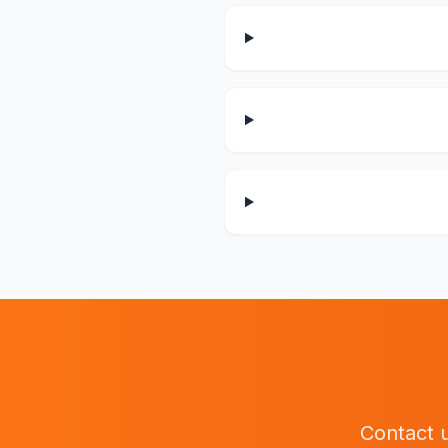
Contact u