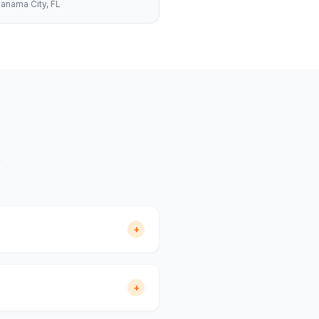
anama City
, FL
+
+