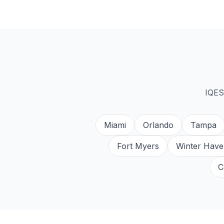
IQES
Miami
Orlando
Tampa
Fort Myers
Winter Have
C