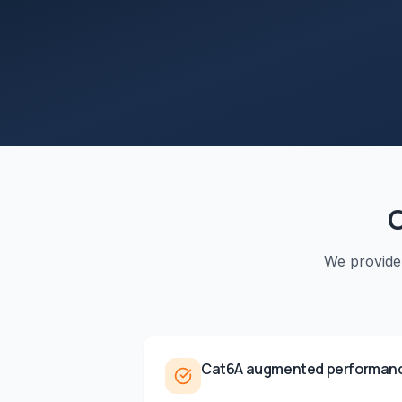
We provid
Cat6A augmented performan