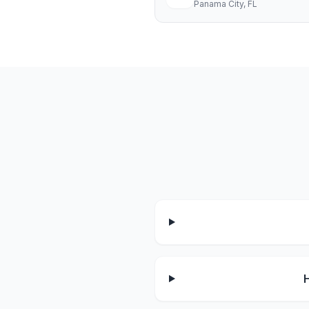
Panama City
, FL