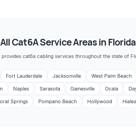
All
Cat6A
Service Areas in Florida
 provides
cat6a cabling
services throughout the state of Fl
Fort Lauderdale
Jacksonville
West Palm Beach
n
Naples
Sarasota
Gainesville
Ocala
Da
oral Springs
Pompano Beach
Hollywood
Hiale