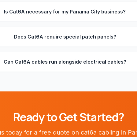
Is Cat6A necessary for my Panama City business?
Does Cat6A require special patch panels?
Can Cat6A cables run alongside electrical cables?
Ready to Get Started?
s today for a free quote on
cat6a cabling
in
Pa