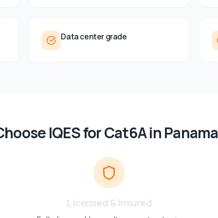
Data center grade
hoose IQES for
Cat6A
in
Panama
Licensed & Insured