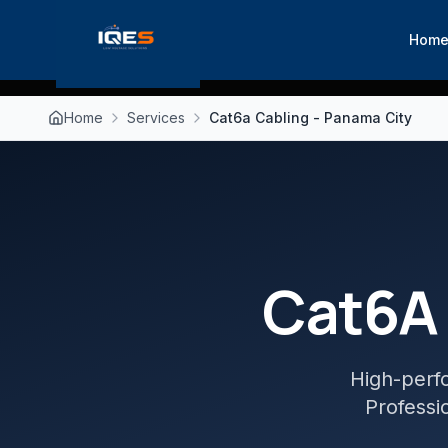
Hom
Home
Services
Cat6a Cabling - Panama City
Cat6A 
High-perf
Professio