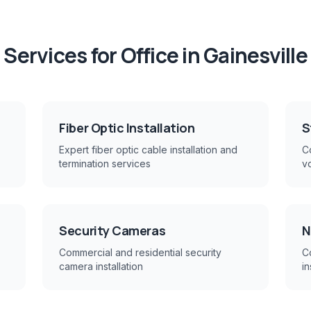
Services for
Office
in
Gainesville
Fiber Optic Installation
S
Expert fiber optic cable installation and
Co
termination services
v
Security Cameras
N
Commercial and residential security
C
camera installation
in