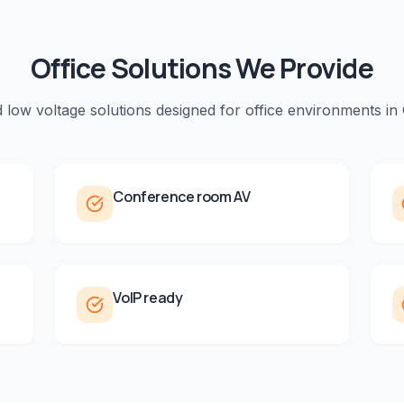
Office
Solutions We Provide
d low voltage solutions designed for
office
environments in
Conference room AV
VoIP ready