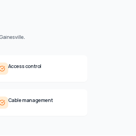
Gainesville
.
Access control
Cable management