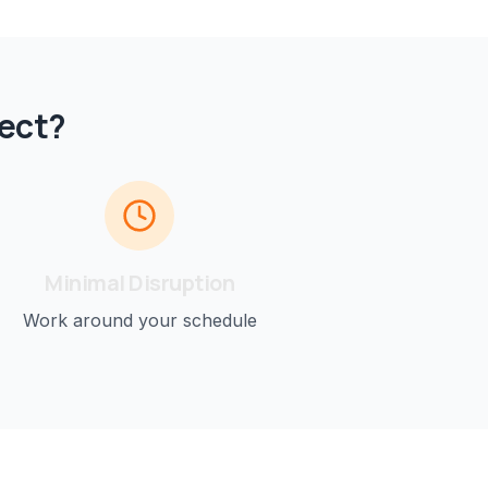
ect?
Minimal Disruption
Work around your schedule