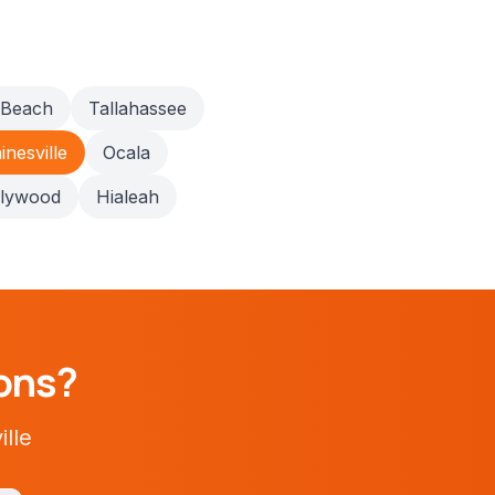
 Beach
Tallahassee
inesville
Ocala
llywood
Hialeah
ons?
ille