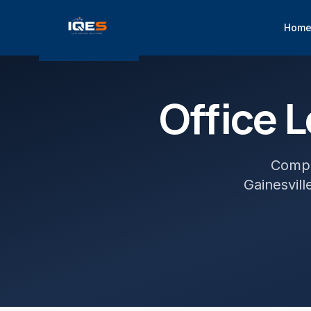
Hom
Office
L
Comple
Gainesvill