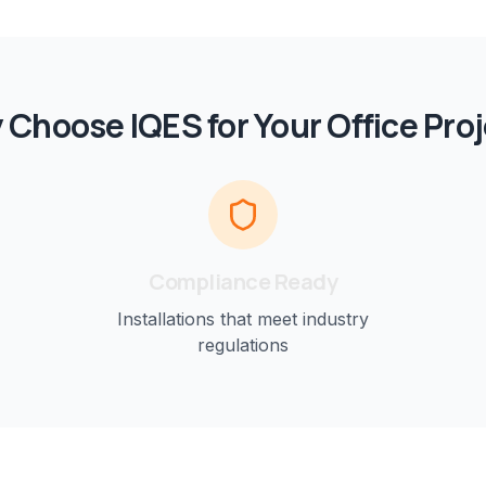
 Choose IQES for Your
Office
Proj
Compliance Ready
Installations that meet industry
regulations