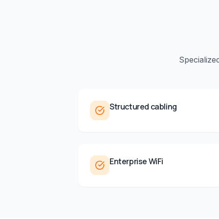
Specialize
Structured cabling
Enterprise WiFi