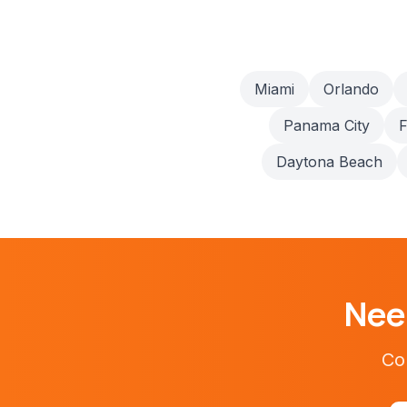
Miami
Orlando
Panama City
F
Daytona Beach
Ne
Con