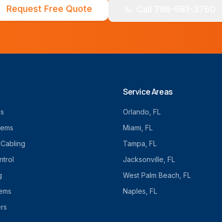
Request Free Quote
Call 786-981-3760
Service Areas
cs
Orlando
, FL
tems
Miami
, FL
 Cabling
Tampa
, FL
trol
Jacksonville
, FL
g
West Palm Beach
, FL
tems
Naples
, FL
rs