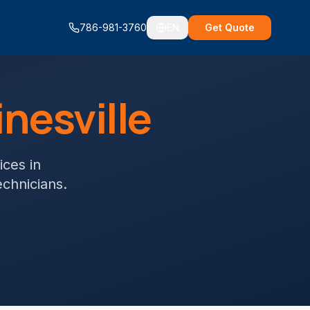
786-981-3760
EN
Get Quote
nesville
ices
in
echnicians.