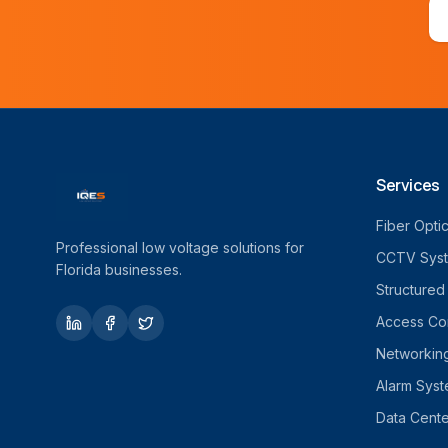
Services
Fiber Opti
Professional low voltage solutions for
CCTV Sys
Florida businesses.
Structured
Access Con
Networkin
Alarm Sys
Data Cente