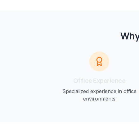
Why
Office
Experience
Specialized experience in
office
environments