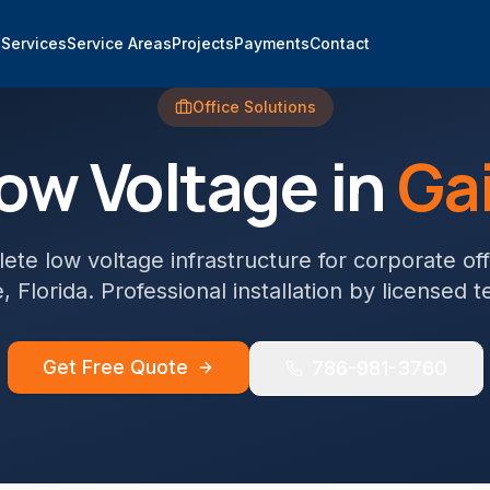
e
Services
Service Areas
Projects
Payments
Contact
Office
Solutions
ow Voltage in
Gai
te low voltage infrastructure for corporate off
e
, Florida. Professional installation by licensed t
Get Free Quote
786-981-3760