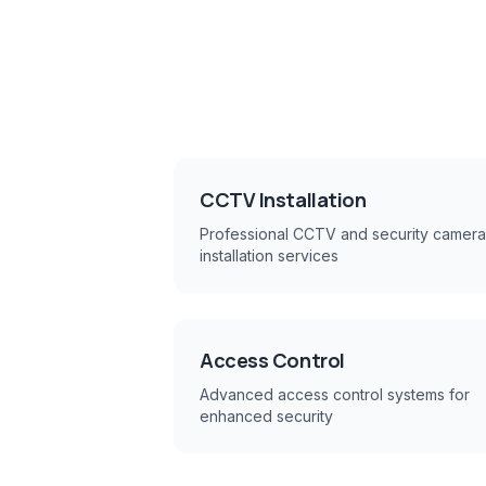
CCTV Installation
Professional CCTV and security camera
installation services
Access Control
Advanced access control systems for
enhanced security