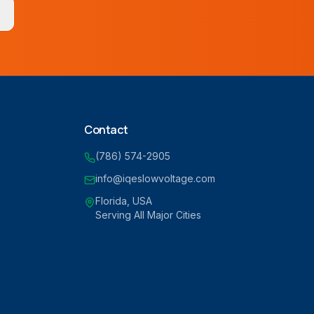
Contact
(786) 574-2905
info@iqeslowvoltage.com
Florida, USA
Serving All Major Cities