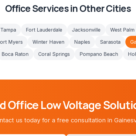
Office
Services in Other Cities
Tampa
Fort Lauderdale
Jacksonville
West Palm
ort Myers
Winter Haven
Naples
Sarasota
Ga
Boca Raton
Coral Springs
Pompano Beach
Ho
ed
Office
Low Voltage Soluti
tact us today for a free consultation in
Gainesv