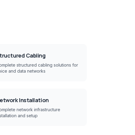
tructured Cabling
mplete structured cabling solutions for
oice and data networks
etwork Installation
omplete network infrastructure
stallation and setup