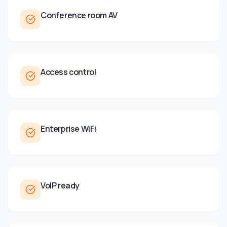
Conference room AV
Access control
Enterprise WiFi
VoIP ready