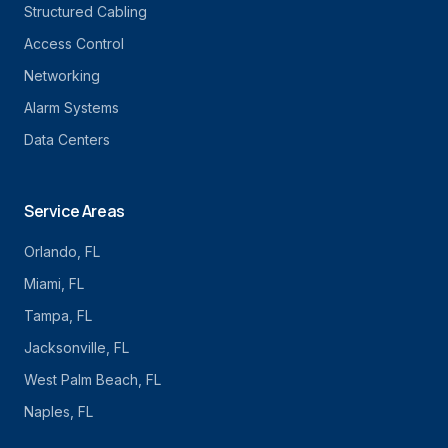
Structured Cabling
Access Control
Networking
Alarm Systems
Data Centers
Service Areas
Orlando
, FL
Miami
, FL
Tampa
, FL
Jacksonville
, FL
West Palm Beach
, FL
Naples
, FL