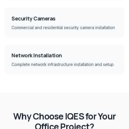
Security Cameras
Commercial and residential security camera installation
Network Installation
Complete network infrastructure installation and setup
Why Choose IQES for Your
Office
Project?