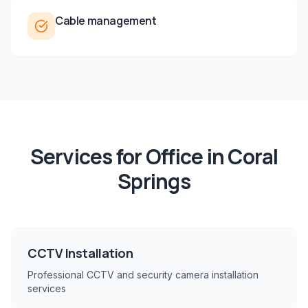
Cable management
Services for
Office
in
Coral
Springs
CCTV Installation
Professional CCTV and security camera installation
services