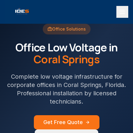
Office
Solutions
Office
Low Voltage in
Coral Springs
Complete low voltage infrastructure for
corporate offices
in
Coral Springs
, Florida.
Professional installation by licensed
technicians.
Get Free Quote