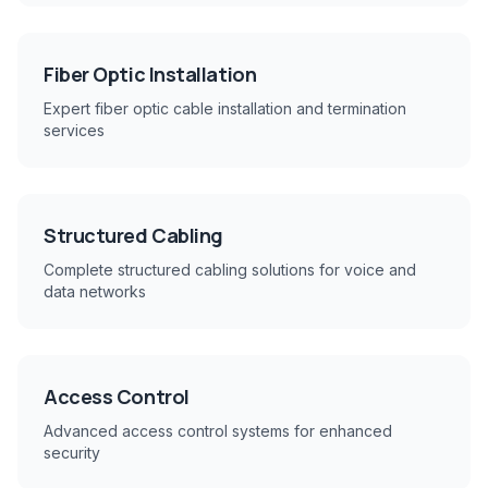
Fiber Optic Installation
Expert fiber optic cable installation and termination
services
Structured Cabling
Complete structured cabling solutions for voice and
data networks
Access Control
Advanced access control systems for enhanced
security