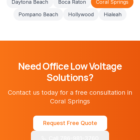
Daytona Beach
Boca Raton
Coral Springs
Pompano Beach
Hollywood
Hialeah
Need
Office
Low Voltage
Solutions?
Contact us today for a free consultation in
Coral Springs
Request Free Quote
Call 786-981-3760