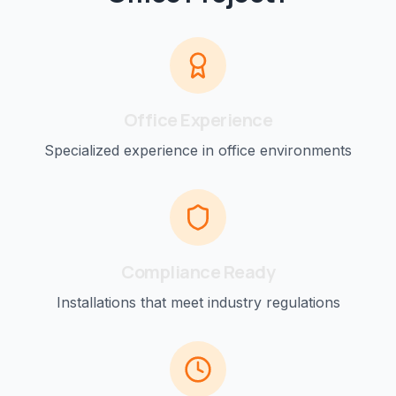
Office
Experience
Specialized experience in
office
environments
Compliance Ready
Installations that meet industry regulations