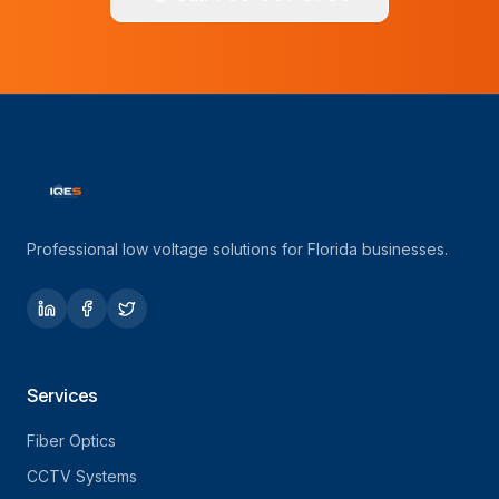
Professional low voltage solutions for Florida businesses.
Services
Fiber Optics
CCTV Systems