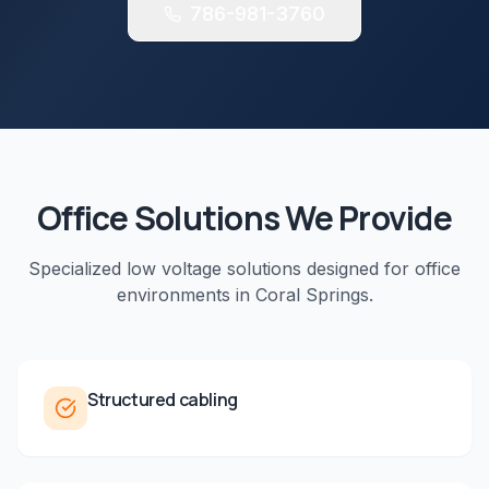
786-981-3760
Office
Solutions We Provide
Specialized low voltage solutions designed for
office
environments in
Coral Springs
.
Structured cabling