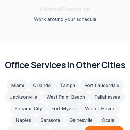
Minimal Disruption
Work around your schedule
Office
Services in Other Cities
Miami
Orlando
Tampa
Fort Lauderdale
Jacksonville
West Palm Beach
Tallahassee
Panama City
Fort Myers
Winter Haven
Naples
Sarasota
Gainesville
Ocala