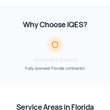
Why Choose IQES?
Licensed & Insured
Fully licensed Florida contractor
Service Areas in Florida