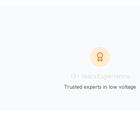
13+ Years Experience
Trusted experts in low voltage