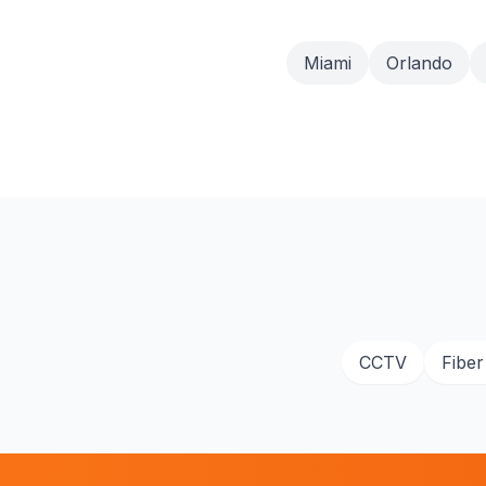
Miami
Orlando
CCTV
Fiber