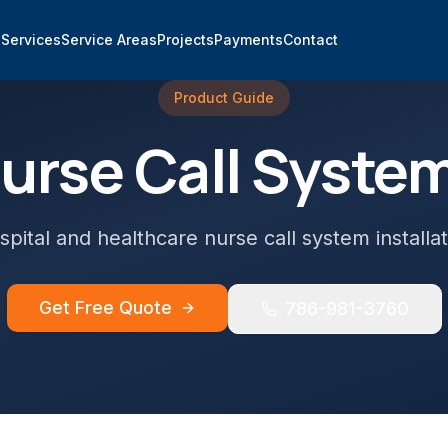
e
Services
Service Areas
Projects
Payments
Contact
Product Guide
urse Call Syste
spital and healthcare nurse call system installat
Get Free Quote
786-981-3760