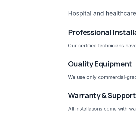
Hospital and healthcare 
Professional Install
Our certified technicians hav
Quality Equipment
We use only commercial-grad
Warranty & Support
All installations come with 