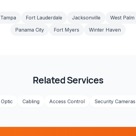
Tampa
Fort Lauderdale
Jacksonville
West Palm
Panama City
Fort Myers
Winter Haven
Related Services
 Optic
Cabling
Access Control
Security Cameras