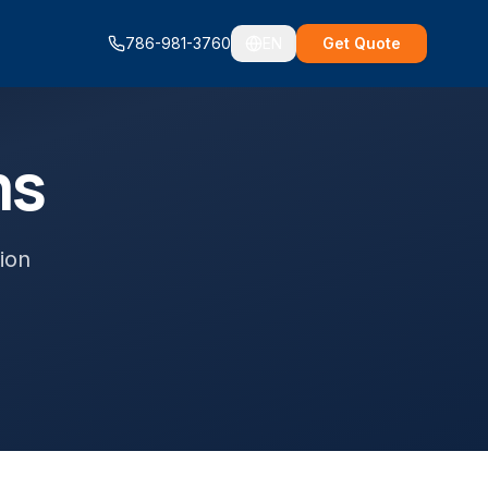
786-981-3760
EN
Get Quote
ms
ion