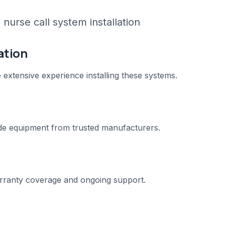
nurse call system installation
ation
e extensive experience installing these systems.
e equipment from trusted manufacturers.
warranty coverage and ongoing support.