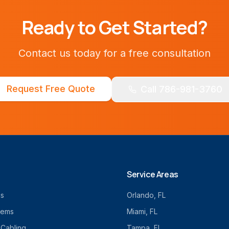
Ready to Get Started?
Contact us today for a free consultation
Request Free Quote
Call 786-981-3760
Service Areas
cs
Orlando
, FL
tems
Miami
, FL
 Cabling
Tampa
, FL