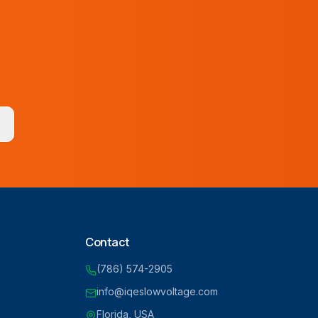
Contact
(786) 574-2905
info@iqeslowvoltage.com
Florida, USA