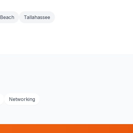
 Beach
Tallahassee
Networking