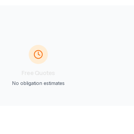
Free Quotes
No obligation estimates