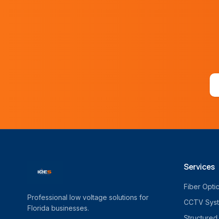
Services
Fiber Opti
Professional low voltage solutions for
CCTV Sys
Florida businesses.
Structured