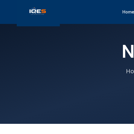
Hom
N
Ho