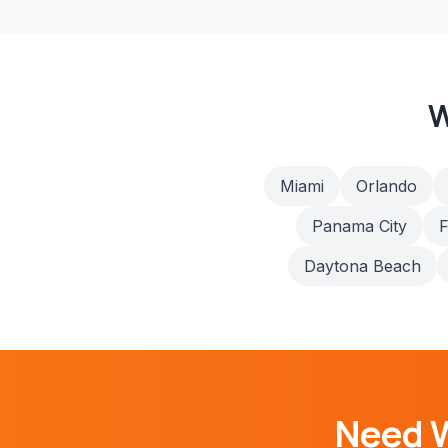
W
Miami
Orlando
Panama City
F
Daytona Beach
Need