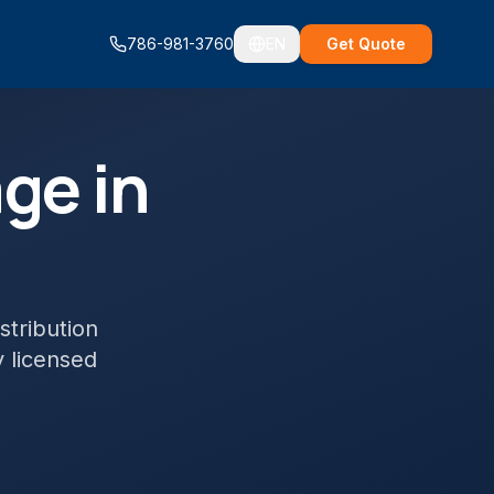
786-981-3760
EN
Get Quote
ge in
stribution
y licensed