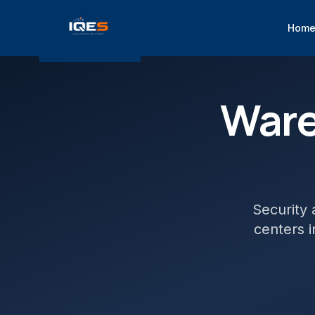
Hom
War
Security 
centers
i