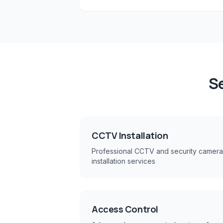
Se
CCTV Installation
Professional CCTV and security camera
installation services
Access Control