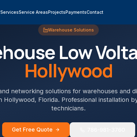
e
Services
Service Areas
Projects
Payments
Contact
Warehouse
Solutions
ehouse
Low Volta
Hollywood
and networking solutions for warehouses and di
n
Hollywood
, Florida. Professional installation b
technicians.
Get Free Quote
786-981-3760