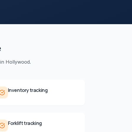
e
 in
Hollywood
.
Inventory tracking
Forklift tracking