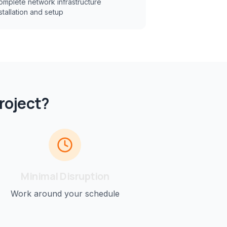
omplete network infrastructure
stallation and setup
roject?
Minimal Disruption
Work around your schedule