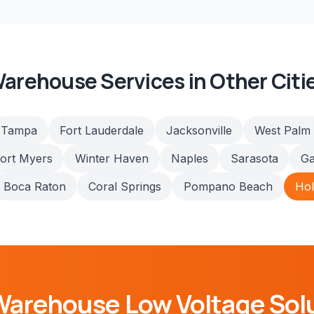
arehouse
Services in Other Citi
Tampa
Fort Lauderdale
Jacksonville
West Palm
ort Myers
Winter Haven
Naples
Sarasota
Ga
Boca Raton
Coral Springs
Pompano Beach
Ho
Warehouse
Low Voltage Sol