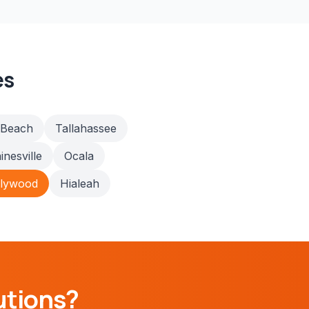
es
 Beach
Tallahassee
inesville
Ocala
llywood
Hialeah
utions?