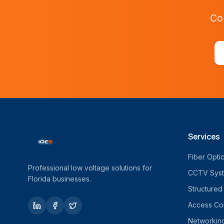
Co
Services
Fiber Opti
Professional low voltage solutions for
CCTV Sys
Florida businesses.
Structured
Access Con
Networkin