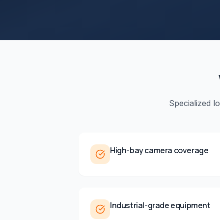
Specialized l
High-bay camera coverage
Industrial-grade equipment