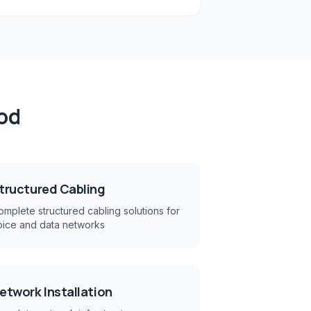
od
tructured Cabling
mplete structured cabling solutions for
oice and data networks
etwork Installation