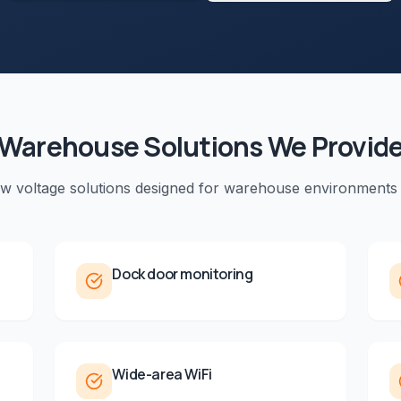
Warehouse
Solutions We Provid
ow voltage solutions designed for
warehouse
environments
Dock door monitoring
Wide-area WiFi