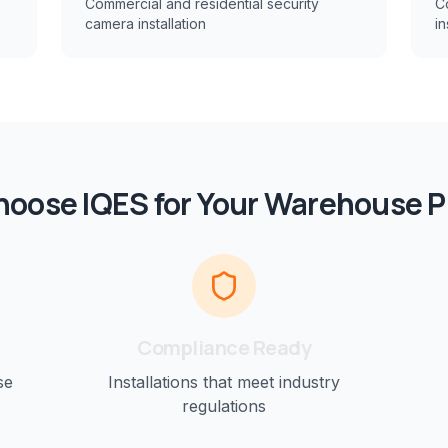
Commercial and residential security
C
camera installation
in
oose IQES for Your
Warehouse
P
Compliance Ready
se
Installations that meet industry
regulations