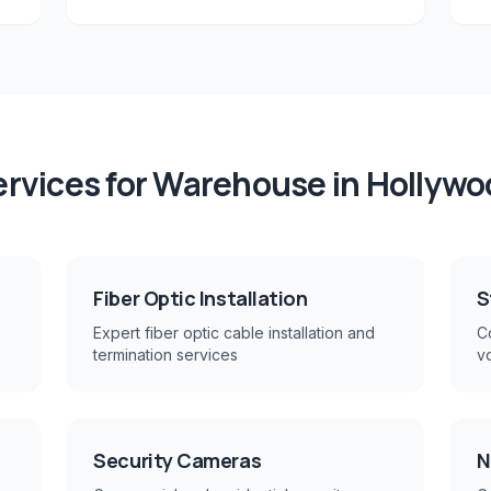
rvices for
Warehouse
in
Hollywo
Fiber Optic Installation
S
Expert fiber optic cable installation and
Co
termination services
v
Security Cameras
N