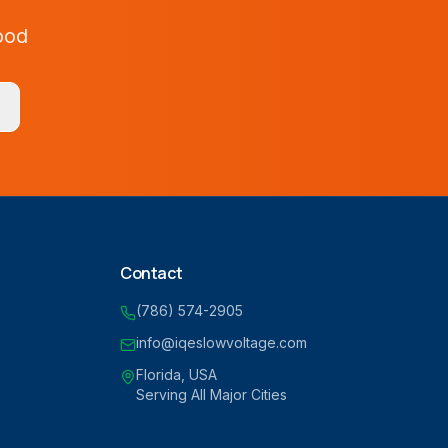
ood
Contact
(786) 574-2905
info@iqeslowvoltage.com
Florida, USA
Serving All Major Cities