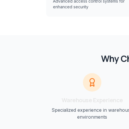
Advanced access control systems for
enhanced security
Why Ch
Warehouse
Experience
Specialized experience in
warehou
environments