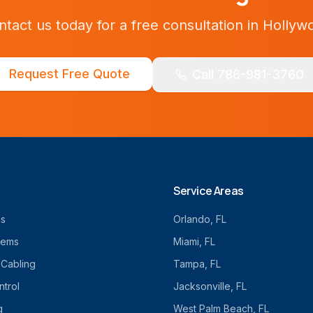
ntact us today for a free consultation in
Hollyw
Request Free Quote
Call 786-981-3760
Service Areas
cs
Orlando
, FL
tems
Miami
, FL
 Cabling
Tampa
, FL
trol
Jacksonville
, FL
g
West Palm Beach
, FL